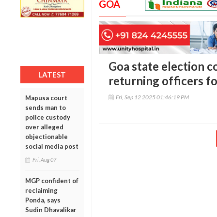
GOA
Goa state election 
LATEST
returning officers fo
Fri, Sep 12 2025 01:46:19 PM
Mapusa court
sends man to
police custody
over alleged
objectionable
social media post
Fri, Aug 07
MGP confident of
reclaiming
Ponda, says
Sudin Dhavalikar