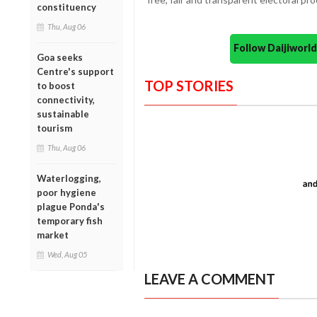
constituency
Thu, Aug 06
Follow Daijiwor
Goa seeks
Centre's support
TOP STORIES
to boost
connectivity,
sustainable
tourism
Thu, Aug 06
Waterlogging,
poor hygiene
plague Ponda's
temporary fish
market
Wed, Aug 05
LEAVE A COMMENT