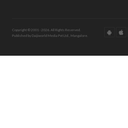
Copyright © 2001 - 2026. All Rights Reserved.
Published by Daijiworld Media Pvt Ltd., Mangalore.