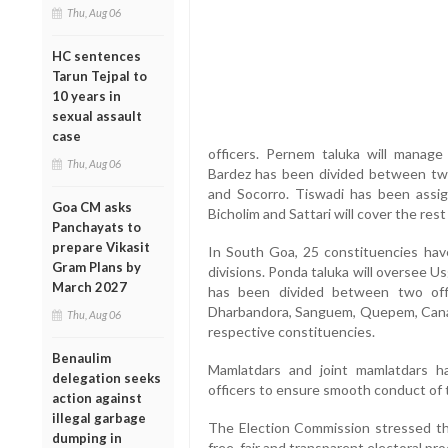
Thu, Aug 06
HC sentences
Tarun Tejpal to
10 years in
sexual assault
case
officers. Pernem taluka will manage
Thu, Aug 06
Bardez has been divided between two 
and Socorro. Tiswadi has been assig
Goa CM asks
Bicholim and Sattari will cover the res
Panchayats to
prepare Vikasit
In South Goa, 25 constituencies hav
Gram Plans by
divisions. Ponda taluka will oversee 
March 2027
has been divided between two off
Dharbandora, Sanguem, Quepem, Canac
Thu, Aug 06
respective constituencies.
Benaulim
Mamlatdars and joint mamlatdars h
delegation seeks
officers to ensure smooth conduct of t
action against
illegal garbage
The Election Commission stressed th
dumping in
free, fair and transparent electoral pr