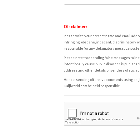
Disclaimer:
Please write your correct name and email addres
infringing, obscene, indecent, discriminatory or
responsible for any defamatory message posted 
Please note that sending false messages to insu
intentionally cause public disorder is punishable
address and other details of senders of such 
Hence, sending offensive comments using daijiwor
Daijiworld.com be held responsible.