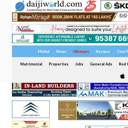
Home
News
Obituary
Recipes
Chari
Matrimonial
Properties
Jobs
General Ads
Red C