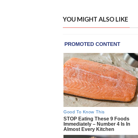
YOU MIGHT ALSO LIKE