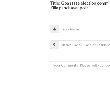
Title: Goa state election commi
Zilla panchayat polls