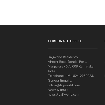
CORPORATE OFFICE
Daijiworld Residency,
Airport Road, Bondel Post,
Mangalore - 575 008 Karnataka
India
Telephone : +91-824-2982023.
General Enquiry:
office@daijiworld.com,
News & Info :
news@daijiworld.com