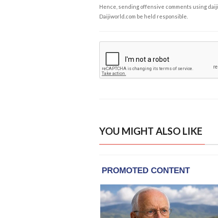
Hence, sending offensive comments using daijiwor
Daijiworld.com be held responsible.
YOU MIGHT ALSO LIKE