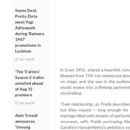
Sunny Deol,
Preity Zinta
meet Yogi
Adityanath
during ‘Batwara
1947’
promotions in
Lucknow
Sat, Aug 08
in Scam 1992, shared a heartfelt not
‘The Traitors’
Bhamini from TIFF. He reminisced ab
Season 2 trailer
on stage, and she was in the audienc
unveiled ahead
would evolve into a lifelong partners
of Aug 13
storytelling.
premiere
Sat, Aug 08
Their relationship, as Pratik describe
but they stayed — long enough for f
Amit Trivedi
marriage filled with dreams of perform
announces
onscreen, with Pratik portraying M
'Unsung
Gandhi in Hansal Mehta’s ambitious se