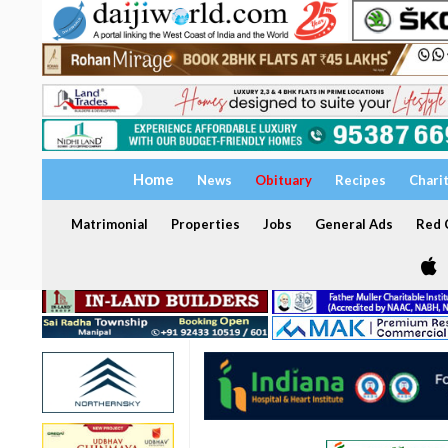
Home
News
Obituary
Recipes
Chari
Matrimonial
Properties
Jobs
General Ads
Red C