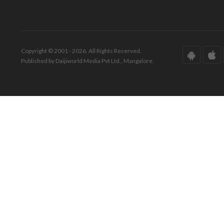
Copyright © 2001 - 2026. All Rights Reserved.
Published by Daijiworld Media Pvt Ltd., Mangalore.