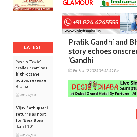
GLAMOUR
Pratik Gandhi and Bh
LATEST
story echoes onscre
‘Gandhi’
Yash’s ‘Toxic’
trailer promises
Fri, Sep 12 2025 09:52:59 PM
high-octane
action, revenge
drama
Sat, Aug 08
Vijay Sethupathi
returns as host
for 'Bigg Boss
Tamil 10'
Sat, Aug 08