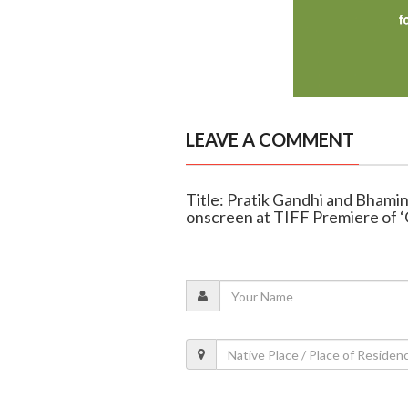
LEAVE A COMMENT
Title: Pratik Gandhi and Bhamini
onscreen at TIFF Premiere of ‘