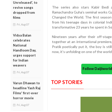
Unreleased', to
The series also stars Kabir Bedi
revive songs
Ramachandra Guha’s seminal works Ga
dropped from
Changed the World. The first season f
films
from his teenage days in colonial Ind
Fri, Aug 07
transformative 23 years he spent in So
Vidya Balan
Nineteen years after their off-stag
celebrates
together at an international premiere
National
Pratik poetically put it, the boy is stil
Handloom Day,
now, it’s unfolding on one of the world
urges support
for Indian
weavers
Follow Daijiwor
Fri, Aug 07
TOP STORIES
Varun Dhawan to
headline Yash Raj
Films' first-ever
horror movie
Fri, Aug 07