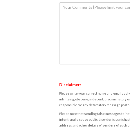
Disclaimer:
Please write your correct name and email addres
infringing, obscene, indecent, discriminatory or
responsible for any defamatory message posted 
Please note that sending false messages to insu
intentionally cause public disorder is punishable
address and other details of senders of such 