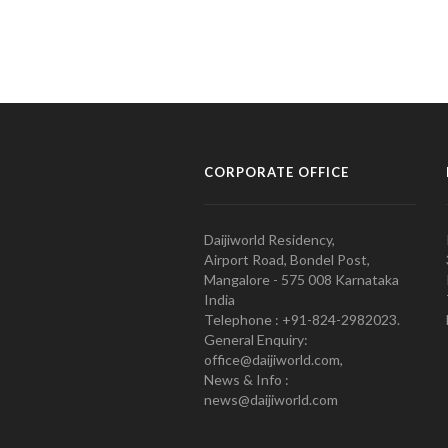
CORPORATE OFFICE
Daijiworld Residency,
Airport Road, Bondel Post,
Mangalore - 575 008 Karnataka
India
Telephone : +91-824-2982023.
General Enquiry:
office@daijiworld.com,
News & Info :
news@daijiworld.com