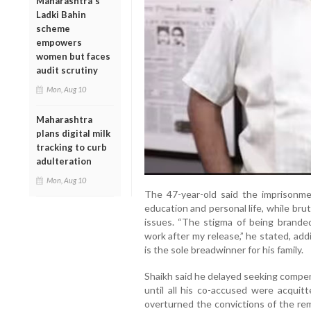
Maharashtra's
Ladki Bahin
scheme
empowers
women but faces
audit scrutiny
Mon, Aug 10
Maharashtra
plans digital milk
tracking to curb
adulteration
Mon, Aug 10
The 47-year-old said the imprisonmen
education and personal life, while brut
issues. “The stigma of being branded 
work after my release,” he stated, ad
is the sole breadwinner for his family.
Shaikh said he delayed seeking compens
until all his co-accused were acquit
overturned the convictions of the rem