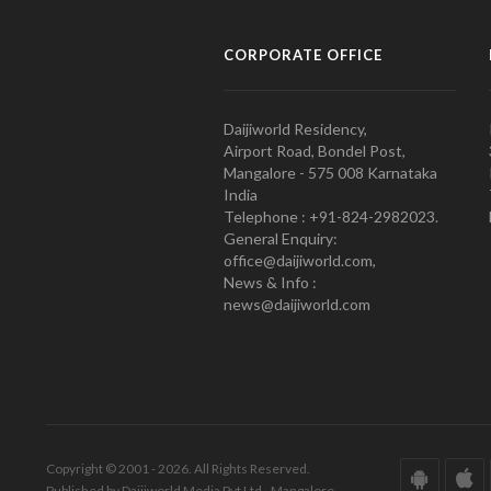
CORPORATE OFFICE
Daijiworld Residency,
Airport Road, Bondel Post,
Mangalore - 575 008 Karnataka
India
Telephone : +91-824-2982023.
General Enquiry:
office@daijiworld.com,
News & Info :
news@daijiworld.com
Copyright © 2001 - 2026. All Rights Reserved.
Published by Daijiworld Media Pvt Ltd., Mangalore.