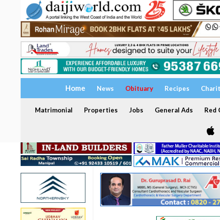
Home
News
Obituary
Recipes
Chari
Matrimonial
Properties
Jobs
General Ads
Red C