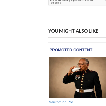
YOU MIGHT ALSO LIKE