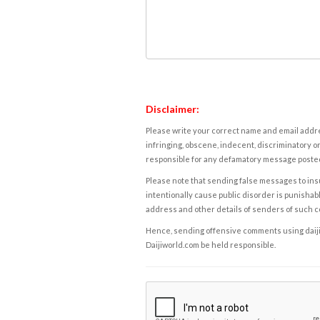
Disclaimer:
Please write your correct name and email addres
infringing, obscene, indecent, discriminatory or
responsible for any defamatory message posted 
Please note that sending false messages to insu
intentionally cause public disorder is punishable
address and other details of senders of such 
Hence, sending offensive comments using daijiwor
Daijiworld.com be held responsible.