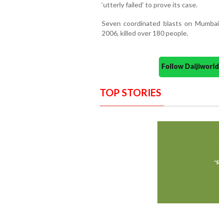
‘utterly failed’ to prove its case.
Seven coordinated blasts on Mumbai’
2006, killed over 180 people.
Follow Daijiwor
TOP STORIES