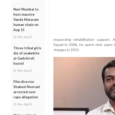
Navi Mumbai to
host massive
Vande Mataram
human chain on
Aug 15
Mon, Aug 10
requesting rehabilitation support.
Squad in 2006, he spent nine years in
Three tribal girls
charges in 2015.
die of snakebite
at Gadchiroli
hostel
Mon, Aug 10
Film director
Shakeel Noorani
arrested over
rape allegation
Mon, Aug 10