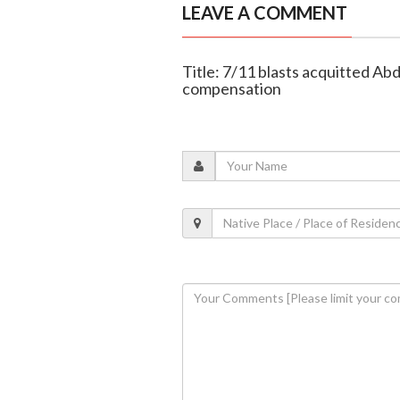
LEAVE A COMMENT
Title: 7/11 blasts acquitted Ab
compensation