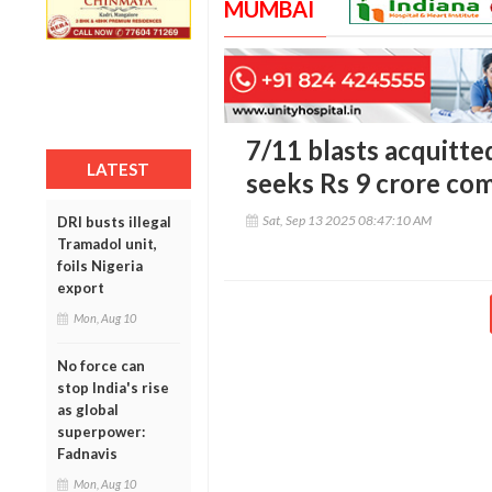
MUMBAI
7/11 blasts acquitt
LATEST
seeks Rs 9 crore co
Sat, Sep 13 2025 08:47:10 AM
DRI busts illegal
Tramadol unit,
foils Nigeria
export
Mon, Aug 10
No force can
stop India's rise
as global
superpower:
Fadnavis
Mon, Aug 10