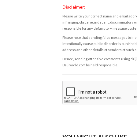
Disclaimer:
Please write your correct name and email addres
infringing, obscene, indecent, discriminatory or
responsible for any defamatory message posted 
Please note that sending false messages to insu
intentionally cause public disorder is punishable
address and other details of senders of such 
Hence, sending offensive comments using daijiwor
Daijiworld.com be held responsible.