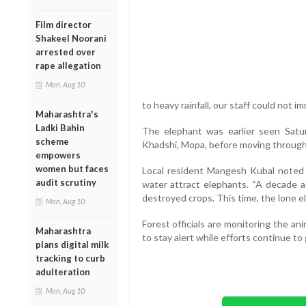
Film director
Shakeel Noorani
arrested over
rape allegation
Mon, Aug 10
to heavy rainfall, our staff could not i
Maharashtra's
Ladki Bahin
The elephant was earlier seen Satu
scheme
Khadshi, Mopa, before moving through 
empowers
women but faces
Local resident Mangesh Kubal noted t
audit scrutiny
water attract elephants. “A decade a
destroyed crops. This time, the lone e
Mon, Aug 10
Forest officials are monitoring the a
Maharashtra
to stay alert while efforts continue to 
plans digital milk
tracking to curb
adulteration
Mon, Aug 10