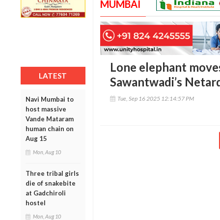
MUMBAI
Lone elephant move
LATEST
Sawantwadi’s Netard
Tue, Sep 16 2025 12:14:57 PM
Navi Mumbai to
host massive
Vande Mataram
human chain on
Aug 15
Mon, Aug 10
Three tribal girls
die of snakebite
at Gadchiroli
hostel
Mon, Aug 10