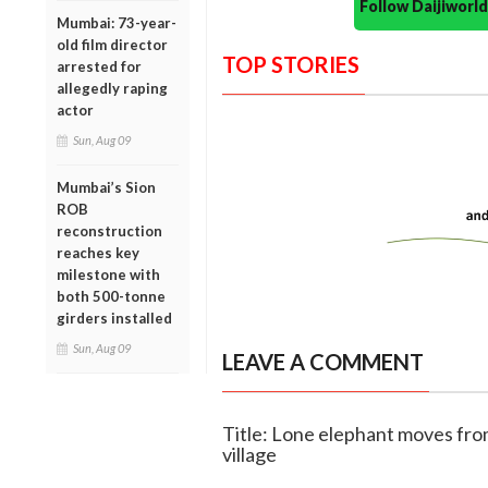
Follow Daijiwor
Mumbai: 73-year-
old film director
TOP STORIES
arrested for
allegedly raping
actor
Sun, Aug 09
Mumbai’s Sion
ROB
reconstruction
reaches key
milestone with
both 500-tonne
girders installed
Sun, Aug 09
LEAVE A COMMENT
Title: Lone elephant moves fr
village