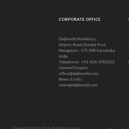
CORPORATE OFFICE
Daijiworld Residency,
Airport Road, Bondel Post,
Mangalore - 575 008 Karnataka
India
Telephone : +91-824-2982023.
General Enquiry:
office@daijiworld.com,
News & Info :
news@daijiworld.com
Copyright © 2001 - 2026. All Rights Reserved.