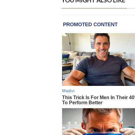
YOU MIGHT ALSO LIKE