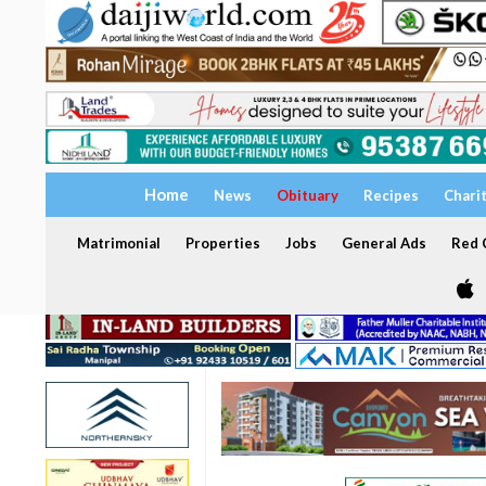
Home
News
Obituary
Recipes
Chari
Matrimonial
Properties
Jobs
General Ads
Red C