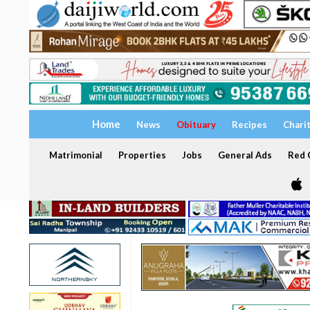
Home
News
Obituary
Recipes
Chari
Matrimonial
Properties
Jobs
General Ads
Red C