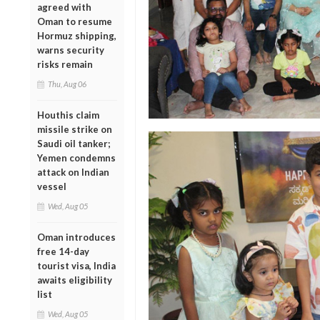
agreed with
Oman to resume
Hormuz shipping,
warns security
risks remain
Thu, Aug 06
Houthis claim
missile strike on
Saudi oil tanker;
Yemen condemns
attack on Indian
vessel
Wed, Aug 05
Oman introduces
free 14-day
tourist visa, India
awaits eligibility
list
Wed, Aug 05