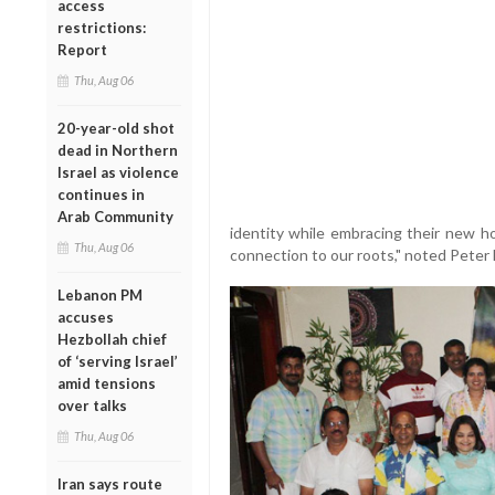
access
restrictions:
Report
Thu, Aug 06
20-year-old shot
dead in Northern
Israel as violence
continues in
Arab Community
identity while embracing their new h
Thu, Aug 06
connection to our roots," noted Peter 
Lebanon PM
accuses
Hezbollah chief
of ‘serving Israel’
amid tensions
over talks
Thu, Aug 06
Iran says route