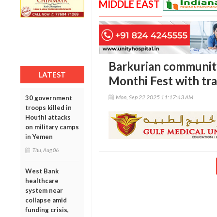
MIDDLE EAST
Barkurian community
LATEST
Monthi Fest with tra
Mon, Sep 22 2025 11:17:43 AM
30 government
troops killed in
Houthi attacks
on military camps
in Yemen
Thu, Aug 06
West Bank
healthcare
system near
collapse amid
funding crisis,