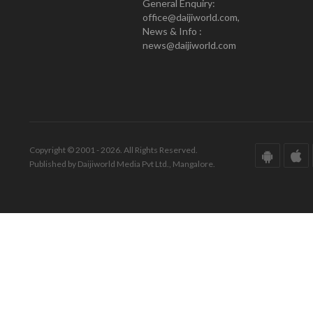
General Enquiry:
office@daijiworld.com,
News & Info :
news@daijiworld.com
Copyright © 2001 - 2026. All Rights Reserved.
Published by Daijiworld Media Pvt Ltd., Mangalore.