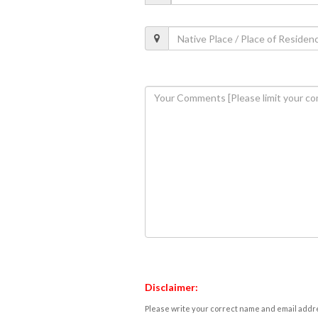
Disclaimer:
Please write your correct name and email addres