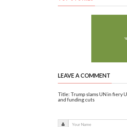
LEAVE A COMMENT
Title: Trump slams UN in fiery 
and funding cuts