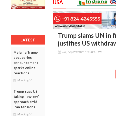
USA
Trump slams UN in f
LATEST
justifies US withdra
Tue, Sep 23 2025 10:28:13 PM
Melania Trump
docuseries
announcement
sparks online
reactions
Mon, Aug 10
Trump says US
taking ‘low-key’
approach amid
Iran tensions
Mon, Aug 10