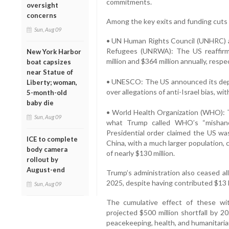
commitments.
oversight
concerns
Among the key exits and funding cuts 
Sun, Aug 09
• UN Human Rights Council (UNHRC) a
Refugees (UNRWA): The US reaffirme
New York Harbor
million and $364 million annually, respec
boat capsizes
near Statue of
• UNESCO: The US announced its depa
Liberty; woman,
over allegations of anti-Israel bias, wi
5-month-old
baby die
• World Health Organization (WHO): 
Sun, Aug 09
what Trump called WHO’s “mishan
Presidential order claimed the US was
ICE to complete
China, with a much larger population, 
body camera
of nearly $130 million.
rollout by
August-end
Trump’s administration also ceased a
2025, despite having contributed $13 b
Sun, Aug 09
The cumulative effect of these wi
projected $500 million shortfall by 2
peacekeeping, health, and humanitaria