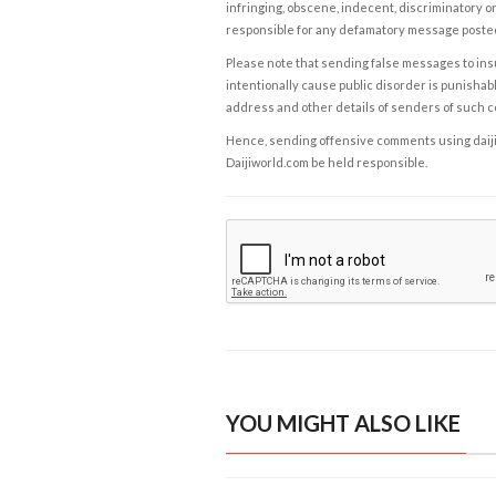
infringing, obscene, indecent, discriminatory or
responsible for any defamatory message posted 
Please note that sending false messages to insu
intentionally cause public disorder is punishable
address and other details of senders of such 
Hence, sending offensive comments using daijiwor
Daijiworld.com be held responsible.
YOU MIGHT ALSO LIKE