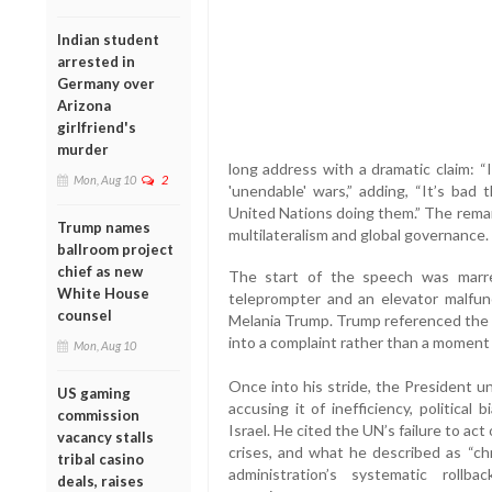
Indian student
arrested in
Germany over
Arizona
girlfriend's
murder
long address with a dramatic claim: 
Mon, Aug 10
2
'unendable' wars,” adding, “It’s bad
United Nations doing them.” The remar
Trump names
multilateralism and global governance.
ballroom project
chief as new
The start of the speech was marre
White House
teleprompter and an elevator malfunc
counsel
Melania Trump. Trump referenced the h
into a complaint rather than a moment o
Mon, Aug 10
Once into his stride, the President u
US gaming
accusing it of inefficiency, political b
commission
Israel. He cited the UN’s failure to act
vacancy stalls
crises, and what he described as “chr
tribal casino
administration’s systematic roll
deals, raises