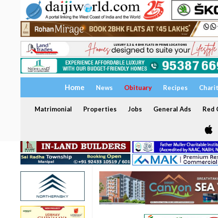
Home
News
Obituary
Recipes
Chari
Matrimonial
Properties
Jobs
General Ads
Red C