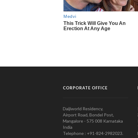
CORPORATE OFFICE
Daijiworld Residency,
Airport Road, Bondel Post,
Mangalore - 575 008 Karnataka
India
Telephone : +91-824-2982023.