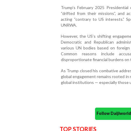
Trump’s February 2025 Presidential 
“drifted from their missions”, and 
acting “contrary to US interests.”
UNRWA.
However, the US’s shifting engagemen
Democratic and Republican adminis
various UN bodies based on foreign po
Common reasons include accusati
disproportionate financial burdens on 
As Trump closed his combative address,
global engagement remains rooted in na
global institutions — especially those
Follow Daijiwor
TOP STORIES