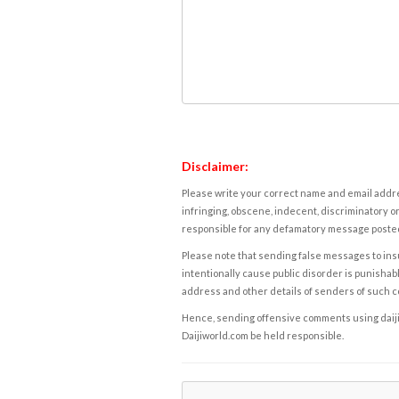
Disclaimer:
Please write your correct name and email addres
infringing, obscene, indecent, discriminatory or
responsible for any defamatory message posted 
Please note that sending false messages to insu
intentionally cause public disorder is punishable
address and other details of senders of such 
Hence, sending offensive comments using daijiwor
Daijiworld.com be held responsible.