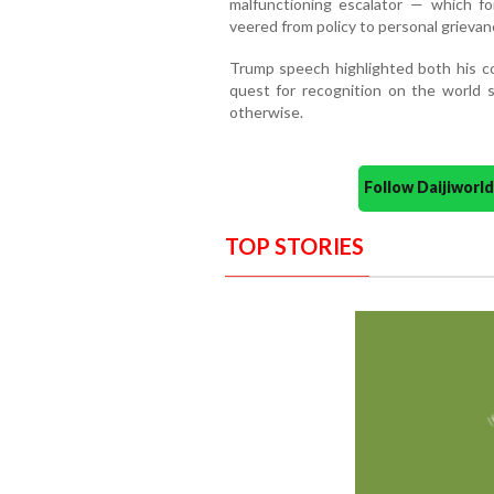
malfunctioning escalator — which for
veered from policy to personal grievan
Trump speech highlighted both his co
quest for recognition on the world s
otherwise.
Follow Daijiwor
TOP STORIES