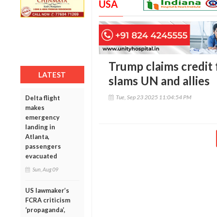
USA
Trump claims credit 
LATEST
slams UN and allies
Tue, Sep 23 2025 11:04:54 PM
Delta flight
makes
emergency
landing in
Atlanta,
passengers
evacuated
Sun, Aug 09
US lawmaker’s
FCRA criticism
‘propaganda’,