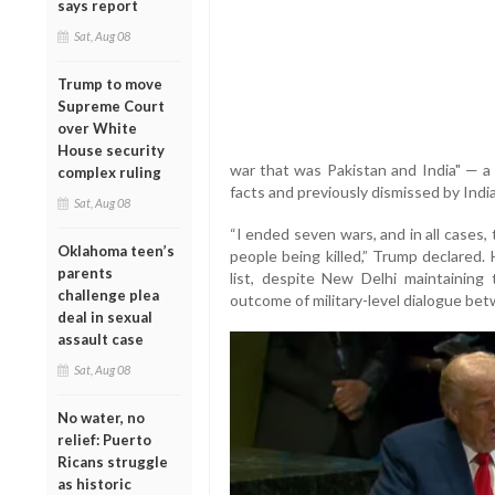
says report
Sat, Aug 08
Trump to move
Supreme Court
over White
House security
war that was Pakistan and India" — a
complex ruling
facts and previously dismissed by India
Sat, Aug 08
“I ended seven wars, and in all cases
Oklahoma teen’s
people being killed,” Trump declared. 
parents
list, despite New Delhi maintaining
challenge plea
outcome of military-level dialogue bet
deal in sexual
assault case
Sat, Aug 08
No water, no
relief: Puerto
Ricans struggle
as historic