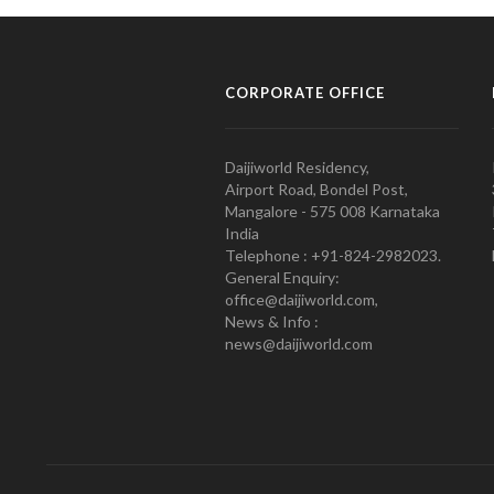
CORPORATE OFFICE
Daijiworld Residency,
Airport Road, Bondel Post,
Mangalore - 575 008 Karnataka
India
Telephone : +91-824-2982023.
General Enquiry:
office@daijiworld.com,
News & Info :
news@daijiworld.com