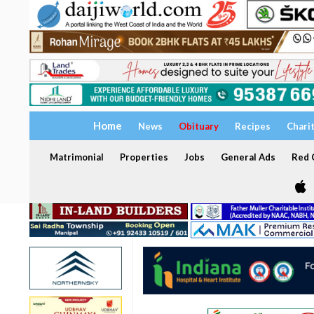
Home
News
Obituary
Recipes
Chari
Matrimonial
Properties
Jobs
General Ads
Red C