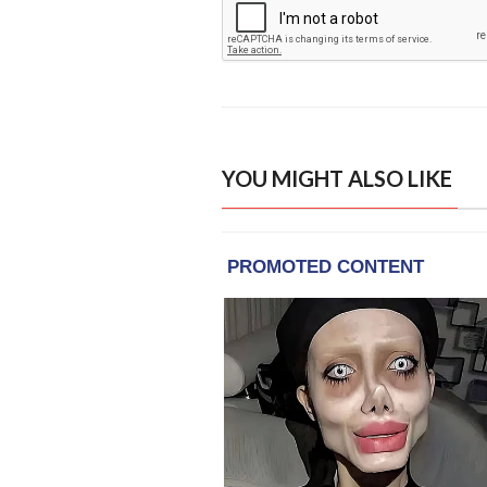
YOU MIGHT ALSO LIKE