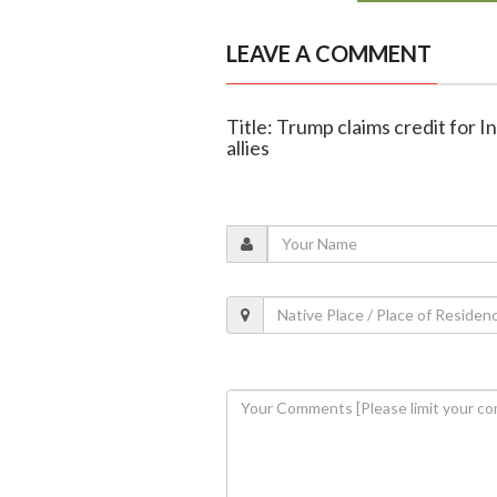
LEAVE A COMMENT
Title: Trump claims credit for 
allies