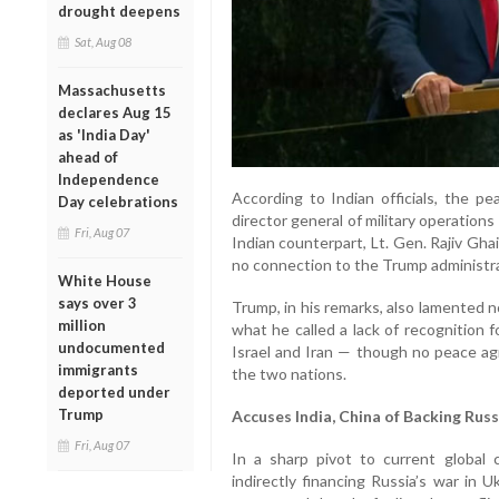
drought deepens
Sat, Aug 08
Massachusetts
declares Aug 15
as 'India Day'
ahead of
Independence
According to Indian officials, the pe
Day celebrations
director general of military operation
Fri, Aug 07
Indian counterpart, Lt. Gen. Rajiv Ghai
no connection to the Trump administra
White House
says over 3
Trump, in his remarks, also lamented n
million
what he called a lack of recognition 
undocumented
Israel and Iran — though no peace a
immigrants
the two nations.
deported under
Trump
Accuses India, China of Backing Russ
Fri, Aug 07
In a sharp pivot to current global 
indirectly financing Russia’s war in 