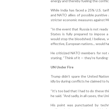
energy and thereby fueling the conflic
While India has faced a 25% U.S. tari
and NATO allies of possible punitive 
stricter economic measures against 
“In the event that Russia is not ready
States is fully prepared to impose a
would stop the bloodshed, I believe, ver
effective, European nations... would hav
He criticized NATO members for not 
stating, “Think of it — they're funding
UN Under Fire
Trump didn’t spare the United Nations
idly by during conflicts he claimed to 
“It's too bad that I had to do these t
he said. “And sadly, in all cases, the Un
His point was punctuated by techni