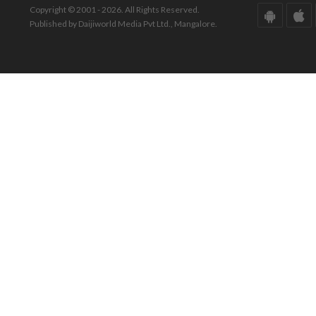
Copyright © 2001 - 2026. All Rights Reserved.
Published by Daijiworld Media Pvt Ltd., Mangalore.