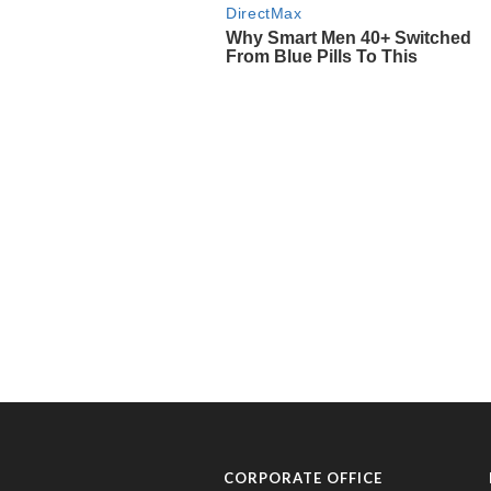
CORPORATE OFFICE