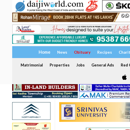
Home
News
Obituary
Recipes
Chari
Matrimonial
Properties
Jobs
General Ads
Red C