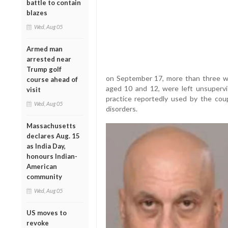
battle to contain
blazes
Wed, Aug 05
Armed man
arrested near
Trump golf
on September 17, more than three week
course ahead of
aged 10 and 12, were left unsupervi
visit
practice reportedly used by the cou
Wed, Aug 05
disorders.
Massachusetts
declares Aug. 15
as India Day,
honours Indian-
American
community
Wed, Aug 05
US moves to
revoke