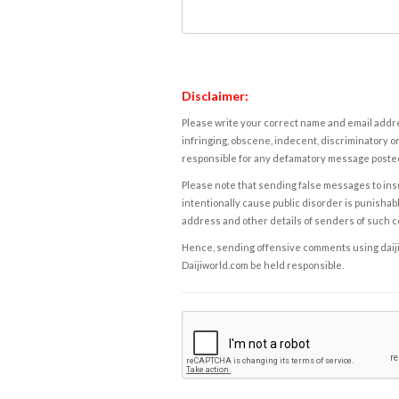
Disclaimer:
Please write your correct name and email addres
infringing, obscene, indecent, discriminatory or
responsible for any defamatory message posted 
Please note that sending false messages to insu
intentionally cause public disorder is punishable
address and other details of senders of such 
Hence, sending offensive comments using daijiwor
Daijiworld.com be held responsible.