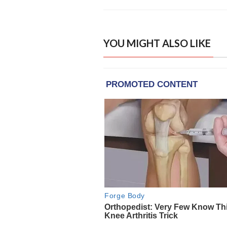
YOU MIGHT ALSO LIKE