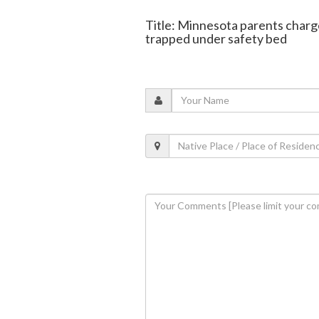
Title: Minnesota parents charge
trapped under safety bed