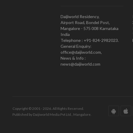
Daijiworld Residency,
Airport Road, Bondel Post,
Mangalore - 575 008 Karnataka
India
Telephone : +91-824-2982023.
General Enquiry:
office@daijiworld.com,
News & Info :
news@daijiworld.com
Copyright © 2001 - 2026. All Rights Reserved.
Published by Daijiworld Media Pvt Ltd., Mangalore.