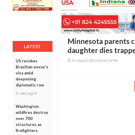
USA
Minnesota parents ch
LATEST
daughter dies trapp
Fri, Sep 26 2025 06:04:14 PM
US revokes
Brazilian envoy's
visa amid
deepening
diplomatic row
Wed, Aug 05
Washington
wildfires destroy
over 700
structures as
firefighters