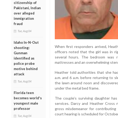
citizenship of
Pakistani, Indian
over alleged
immigration
fraud
Tue, Aug 04
Idaho In-N-Out
When first responders arrived, Heath
shooting:
officers noted that the girl was in r
Gunman
several hours. The bedroom was rep
identified as
mattresses and an overwhelming stenc
police probe
motive behind
Heather told authorities that she h
attack
a.m. and 6 a.m. before returning to 
Tue, Aug 04
the lawn around noon and discovered 
under the metal bed frame.
Florida teen
becomes world's
The couple’s surviving daughter has
youngest male
services. Darcy and Heather Cross
professor
gross misdemeanor for contributing 
court hearing is scheduled for October
Tue, Aug 04