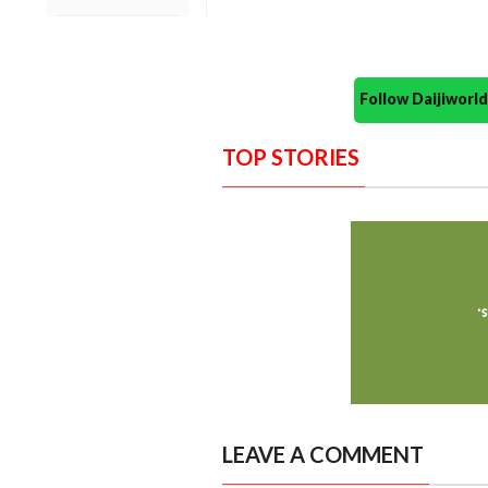
Follow Daijiwor
TOP STORIES
LEAVE A COMMENT