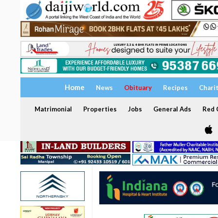
Home
News
Obituary
Recipes
Chari
Matrimonial
Properties
Jobs
General Ads
Red C