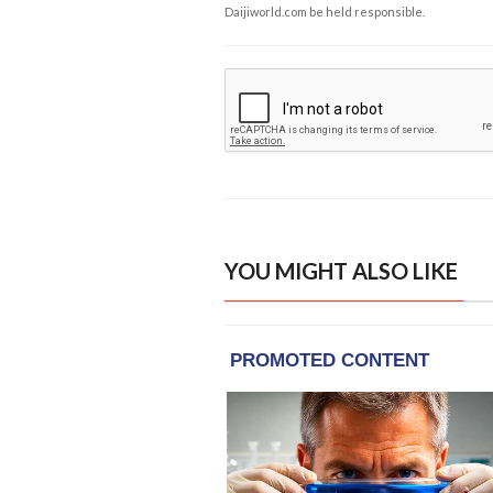
Daijiworld.com be held responsible.
YOU MIGHT ALSO LIKE