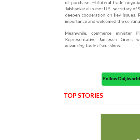
oil purchases—bilateral trade negotia
Jaishankar also met U.S. secretary of
deepen cooperation on key issues. R
importance and welcomed the continu
Meanwhile, commerce minister P
Representative Jamieson Greer, w
advancing trade discussions.
Follow Daijiwor
TOP STORIES