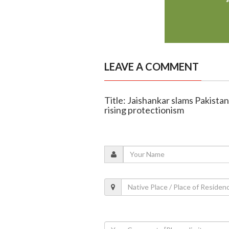
LEAVE A COMMENT
Title: Jaishankar slams Pakistan 
rising protectionism