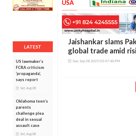
USA
Jaishankar slams Paki
LATEST
global trade amid ri
Sun, Sep 28 2025 03:47:40 PM
US lawmaker’s
FCRA criticism
‘propaganda’,
says report
Sat, Aug 08
Oklahoma teen’s
parents
challenge plea
deal in sexual
assault case
Sat, Aug 08