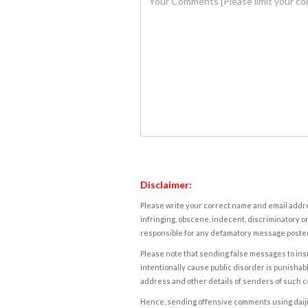
Disclaimer:
Please write your correct name and email addres
infringing, obscene, indecent, discriminatory or
responsible for any defamatory message posted 
Please note that sending false messages to insu
intentionally cause public disorder is punishable
address and other details of senders of such 
Hence, sending offensive comments using daijiwor