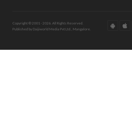
Copyright © 2001 - 2026. All Rights Reserved.
Published by Daijiworld Media Pvt Ltd., Mangalore.