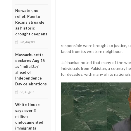
No water, no
relief: Puerto
Ricans struggle
as historic
drought deepens
Sat, Aug 08
responsible were brought to justice, 
faced from its western neighbour.
Massachusetts
declares Aug 15
Jaishankar noted that many of the worl
as 'India Day'
individuals from Pakistan, a country h
ahead of
for decades, with many of its nationals
Independence
Day celebrations
Fri, Aug 07
White House
says over 3
million
undocumented
immigrants