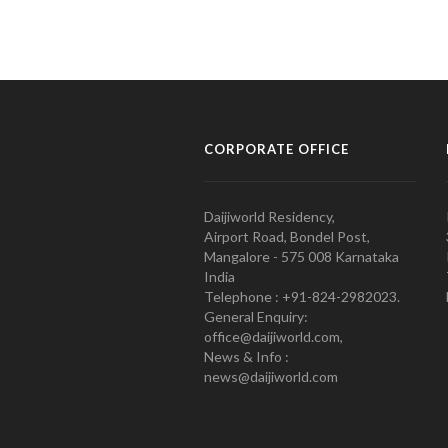
CORPORATE OFFICE
Daijiworld Residency,
Airport Road, Bondel Post,
Mangalore - 575 008 Karnataka
India
Telephone : +91-824-2982023.
General Enquiry:
office@daijiworld.com,
News & Info :
news@daijiworld.com