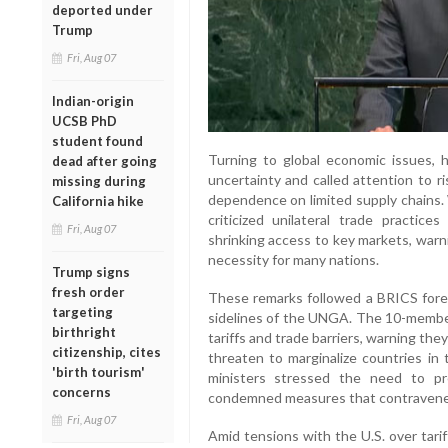
deported under
Trump
Fri, Aug 07
Indian-origin
UCSB PhD
student found
Turning to global economic issues,
dead after going
uncertainty and called attention to ri
missing during
dependence on limited supply chains. 
California hike
criticized unilateral trade practice
Fri, Aug 07
shrinking access to key markets, warn
necessity for many nations.
Trump signs
fresh order
These remarks followed a BRICS forei
targeting
sidelines of the UNGA. The 10-member 
birthright
tariffs and trade barriers, warning they
citizenship, cites
threaten to marginalize countries in
'birth tourism'
ministers stressed the need to pr
concerns
condemned measures that contraven
Fri, Aug 07
Amid tensions with the U.S. over tari