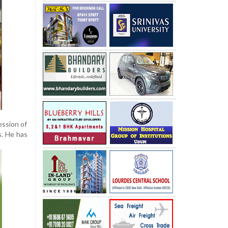
ession of
s. He has