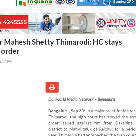
for Mahesh Shetty Thimarodi: HC stays
 order
02:36 PM
Daijiworld Media Network – Bengaluru
Bengaluru, Sep 30:
In a major relief for Mahe
Thimarodi, the high court has stayed the ex
order issued against him from Dakshina
district to Manvi taluk of Raichur for a peri
year. Thimarodi had approached the high cour