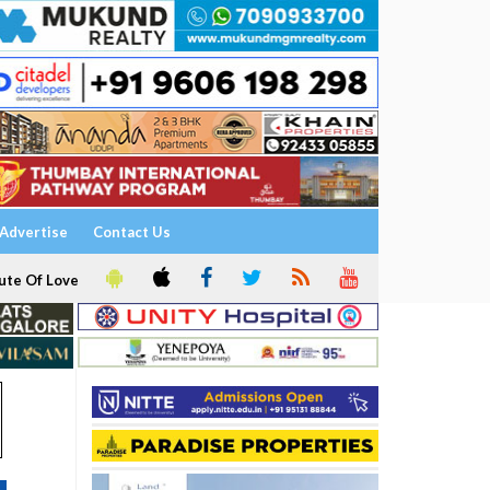
Advertise
Contact Us
ute Of Love