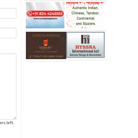
rs left.