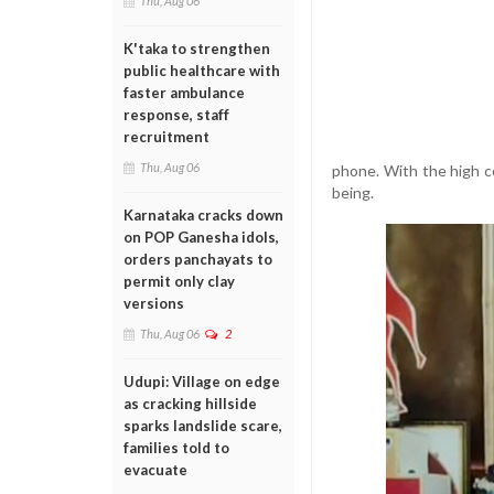
Thu, Aug 06
K'taka to strengthen
public healthcare with
faster ambulance
response, staff
recruitment
Thu, Aug 06
phone. With the high c
being.
Karnataka cracks down
on POP Ganesha idols,
orders panchayats to
permit only clay
versions
Thu, Aug 06
2
Udupi: Village on edge
as cracking hillside
sparks landslide scare,
families told to
evacuate