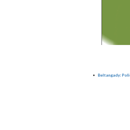
Beltangady: Poli