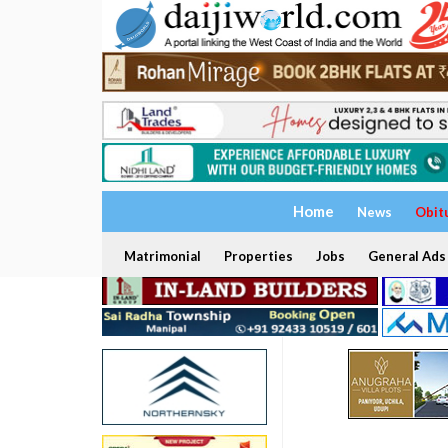
Home
News
Obit
Matrimonial
Properties
Jobs
General Ads