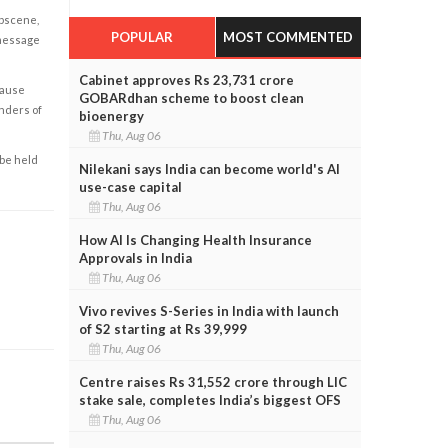
obscene,
POPULAR
MOST COMMENTED
 message
Cabinet approves Rs 23,731 crore
cause
GOBARdhan scheme to boost clean
enders of
bioenergy
Thu, Aug 06
 be held
Nilekani says India can become world's AI
use-case capital
Thu, Aug 06
How AI Is Changing Health Insurance
Approvals in India
Thu, Aug 06
Vivo revives S-Series in India with launch
of S2 starting at Rs 39,999
Thu, Aug 06
Centre raises Rs 31,552 crore through LIC
stake sale, completes India’s biggest OFS
Thu, Aug 06