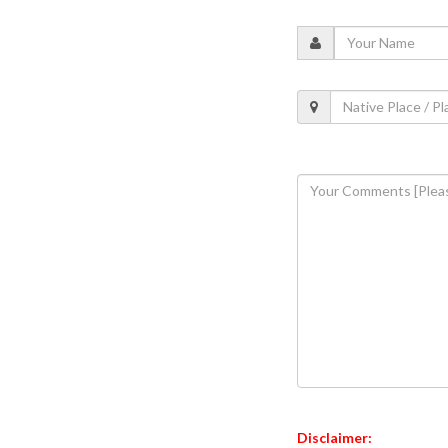
Disclaimer: