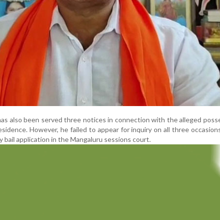
as also been served three notices in connection with the alleged poss
residence. However, he failed to appear for inquiry on all three occasion
y bail application in the Mangaluru sessions court.