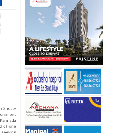
sh Shetty
ternment
 Kannada
od of one
t seeking