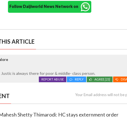
Follow Daijiworld News Network on
HIS ARTICLE
alore
 Justic is always there for poor & middle- class person.
REPORT ABUSE
REPLY
AGREE
[23]
DIS
ENT
Your Email address will not be 
or Mahesh Shetty Thimarodi: HC stays externment order