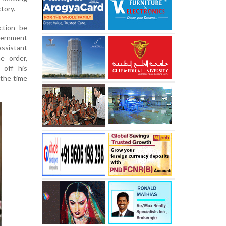
tory.
ction be
ternment
sistant
e order,
 off his
 the time