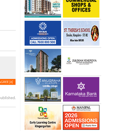
AGREE
[6]
published.