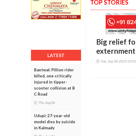
TOP STORIES
Big relief 
externment
LATEST
Tue, Sep 30 2025 03:
Bantwal: Pillion rider
killed, one critically
injured in tipper-
scooter collision at B
C Road
Thu, Aug 06
Udupi: 27-year-old
model dies by suicide
in Kalmady