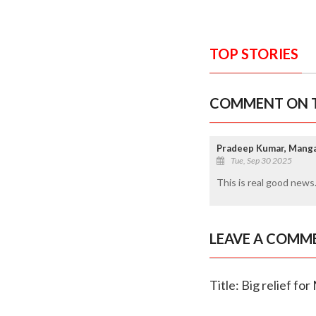
TOP STORIES
COMMENT ON T
Pradeep Kumar, Mang
Tue, Sep 30 2025
This is real good news.
LEAVE A COMM
Title: Big relief f