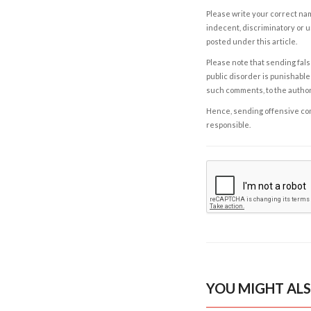
Please write your correct nam
indecent, discriminatory or u
posted under this article.
Please note that sending fals
public disorder is punishable 
such comments, to the autho
Hence, sending offensive comm
responsible.
YOU MIGHT ALS