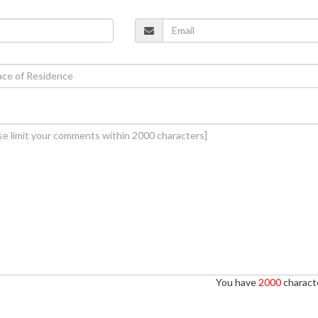
You have
2000
characte