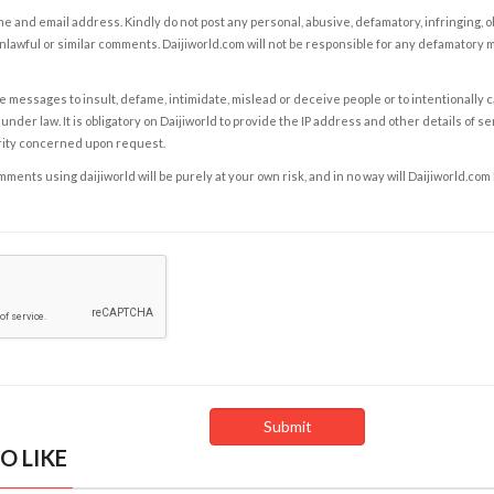
e and email address. Kindly do not post any personal, abusive, defamatory, infringing, 
nlawful or similar comments. Daijiworld.com will not be responsible for any defamatory
e messages to insult, defame, intimidate, mislead or deceive people or to intentionally 
under law. It is obligatory on Daijiworld to provide the IP address and other details of s
rity concerned upon request.
ents using daijiworld will be purely at your own risk, and in no way will Daijiworld.com
O LIKE