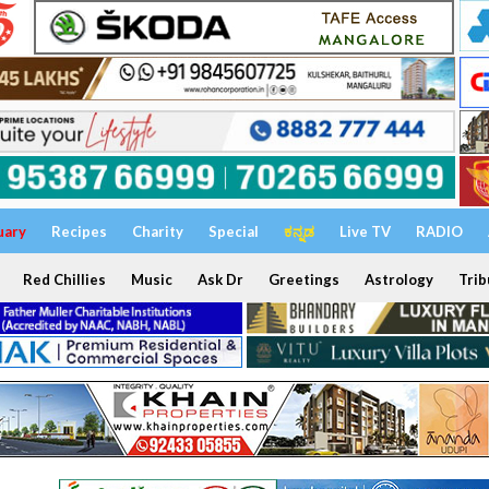
uary
Recipes
Charity
Special
ಕನ್ನಡ
Live TV
RADIO
Red Chillies
Music
Ask Dr
Greetings
Astrology
Trib