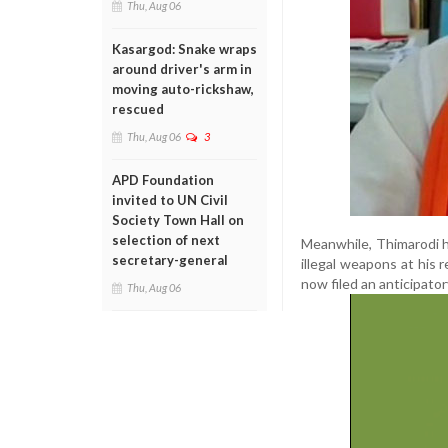
Thu, Aug 06
Kasargod: Snake wraps
around driver's arm in
moving auto-rickshaw,
rescued
Thu, Aug 06
3
APD Foundation
invited to UN Civil
Society Town Hall on
selection of next
Meanwhile, Thimarodi h
secretary-general
illegal weapons at his 
now filed an anticipator
Thu, Aug 06