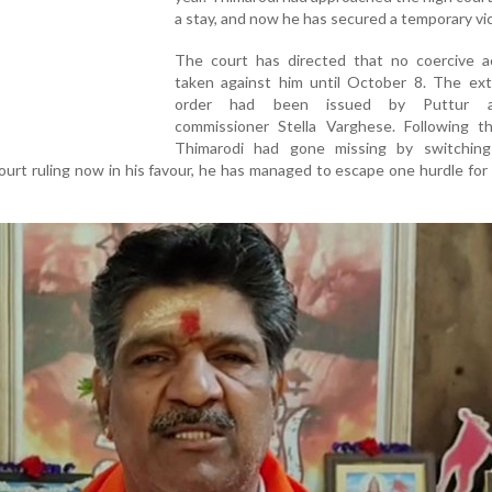
a stay, and now he has secured a temporary vic
The court has directed that no coercive a
taken against him until October 8. The ex
order had been issued by Puttur as
commissioner Stella Varghese. Following th
Thimarodi had gone missing by switching
ourt ruling now in his favour, he has managed to escape one hurdle for