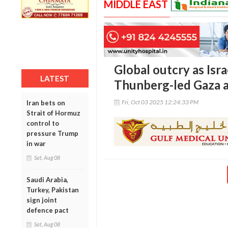
MIDDLE EAST
Global outcry as Isra
LATEST
Thunberg-led Gaza ai
Fri, Oct 03 2025 12:24:33 PM
Iran bets on
Strait of Hormuz
control to
pressure Trump
in war
Sat, Aug 08
Saudi Arabia,
Turkey, Pakistan
sign joint
defence pact
Sat, Aug 08