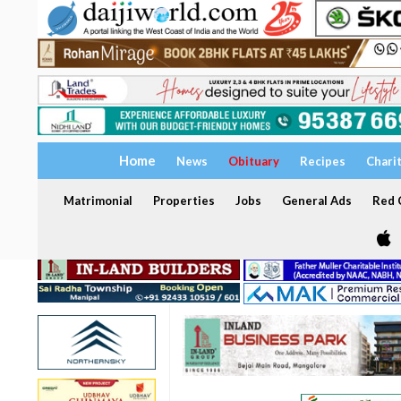
Home
News
Obituary
Recipes
Chari
Matrimonial
Properties
Jobs
General Ads
Red C