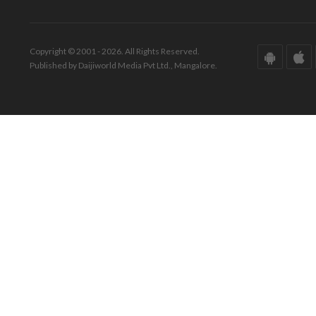
Copyright © 2001 - 2026. All Rights Reserved.
Published by Daijiworld Media Pvt Ltd., Mangalore.