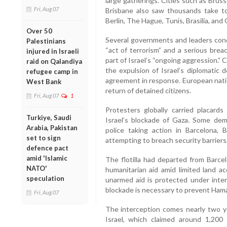
large gatherings. Cities such as Brus
Fri, Aug 07
Brisbane also saw thousands take to 
Berlin, The Hague, Tunis, Brasilia, and
Over 50
Several governments and leaders con
Palestinians
“act of terrorism” and a serious breac
injured in Israeli
part of Israel’s “ongoing aggression.
raid on Qalandiya
the expulsion of Israel’s diplomatic 
refugee camp in
agreement in response. European natio
West Bank
return of detained citizens.
Fri, Aug 07
1
Protesters globally carried placar
Turkiye, Saudi
Israel’s blockade of Gaza. Some demo
Arabia, Pakistan
police taking action in Barcelona,
set to sign
attempting to breach security barriers
defence pact
amid 'Islamic
The flotilla had departed from Barcel
NATO'
humanitarian aid amid limited land ac
speculation
unarmed aid is protected under intern
blockade is necessary to prevent Ham
Fri, Aug 07
The interception comes nearly two y
Israel, which claimed around 1,200