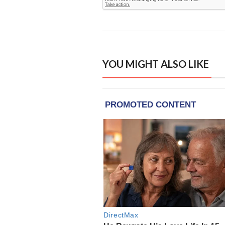
YOU MIGHT ALSO LIKE