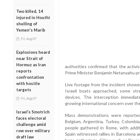
Two killed, 14
injured in Houthi
shelling of
Yemen's Marib
Fri, Aug 07
Explosions heard
near Strait of
Hormuz as Iran
authorities confirmed that the activi
reports
Prime Minister Benjamin Netanyahu pra
confrontation
with hostile
Live footage from the incident showed 
targets
Israeli boats approached, some st
devices. The interception immediate
Fri, Aug 07
growing international concern over the
Israel’s Smotrich
Mass demonstrations were reported i
faces electoral
Belgium, Argentina, Turkey, Colombia,
challenge amid
people gathered in Rome, with additi
row over military
Spain witnessed rallies in Barcelona 
draft law