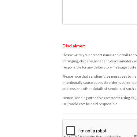
Disclaimer:
Please write your correct name and email addres
infringing, obscene, indecent, discriminatory or
responsible for any defamatory message posted 
Please note that sending false messages to insu
intentionally cause public disorder is punishable
address and other details of senders of such 
Hence, sending offensive comments using daijiwor
Daijiworld.com be held responsible.