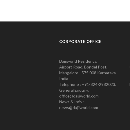
CORPORATE OFFICE
Daijiworld Residency,
Airport Road, Bondel Post,
Mangalore - 575 008 Karnataka
India
Telephone : +91-824-2982023.
General Enquiry:
office@daijiworld.com,
News & Info :
news@daijiworld.com