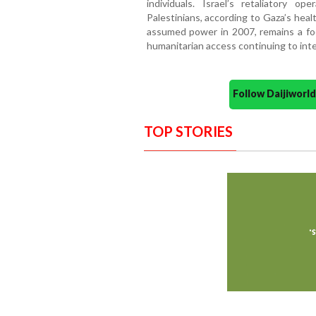
individuals. Israel’s retaliatory o
Palestinians, according to Gaza’s heal
assumed power in 2007, remains a focal
humanitarian access continuing to inte
Follow Daijiwor
TOP STORIES