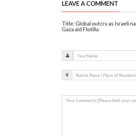
LEAVE A COMMENT
Title: Global outcry as Israeli
Gaza aid Flotilla