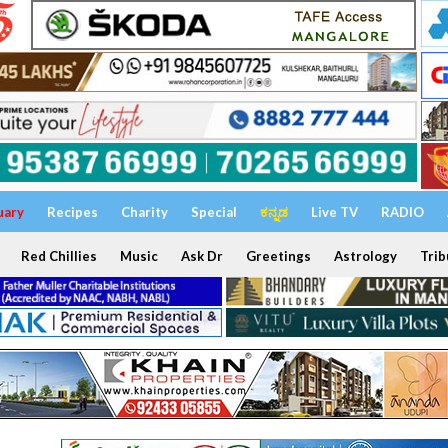
uary
Recipes
Charity
Special
ಕನ್ನಡ
Live TV
RADIO
Red Chillies
Music
Ask Dr
Greetings
Astrology
Trib