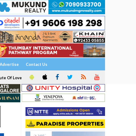
Advertise
Contact Us
ute Of Love