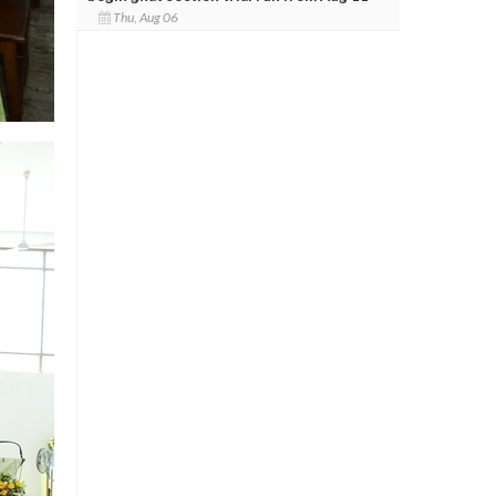
Thu, Aug 06