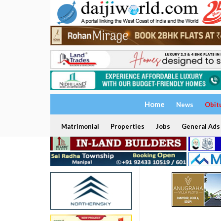
Home
News
Obit
Matrimonial
Properties
Jobs
General Ads