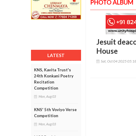
PHOTO ALBUM
Jesuit deac
House
LATEST
Sat, Oct 04 2025 05:1
KNS, Kavita Trust's
24th Konkani Poetry
Recitation
Competition
Mon, Aug 03
KNS' 5th Voviyo Verse
Competition
Mon, Aug 03