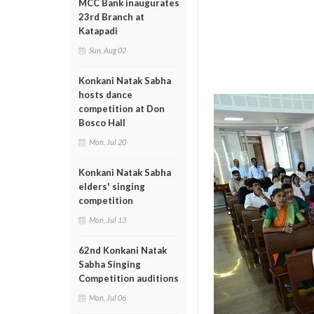
MCC Bank inaugurates
23rd Branch at
Katapadi
Sun, Aug 02
Konkani Natak Sabha
hosts dance
competition at Don
Bosco Hall
Mon, Jul 20
Konkani Natak Sabha
elders' singing
competition
Mon, Jul 13
62nd Konkani Natak
Sabha Singing
Competition auditions
Mon, Jul 06