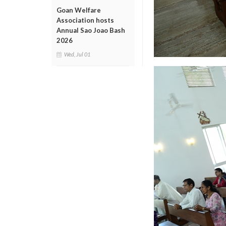
Goan Welfare
Association hosts
Annual Sao Joao Bash
2026
Wed, Jul 01