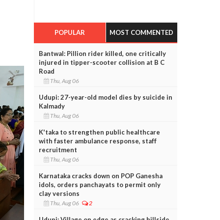
POPULAR
MOST COMMENTED
Bantwal: Pillion rider killed, one critically
injured in tipper-scooter collision at B C
Road
Thu, Aug 06
Udupi: 27-year-old model dies by suicide in
Kalmady
Thu, Aug 06
K'taka to strengthen public healthcare
with faster ambulance response, staff
recruitment
Thu, Aug 06
Karnataka cracks down on POP Ganesha
idols, orders panchayats to permit only
clay versions
Thu, Aug 06
2
Udupi: Village on edge as cracking hillside