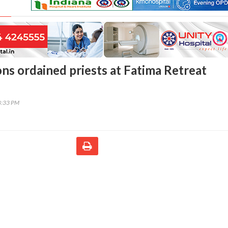
ons ordained priests at Fatima Retreat
8:33 PM