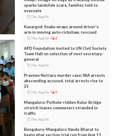
sparks landslide scare, families told to
evacuate
Thu, Aug 06
Kasargod: Snake wraps around driver's
arm in moving auto-rickshaw, rescued
Thu, Aug 06
3
APD Foundation invited to UN Civil Society
Town Hall on selection of next secretary-
general
Thu, Aug 06
Praveen Nettaru murder case: NIA arrests
absconding accused, total arrests rise to
25
Thu, Aug 06
5
Mangaluru: Pothole-ridden Kulur Bridge
stretch leaves commuters stranded in
traffic
Thu, Aug 06
Bengaluru–Mangaluru Vande Bharat to
begin ghat section trial run from Aug 11