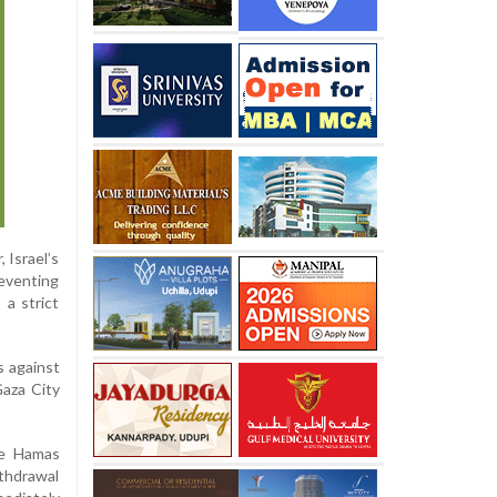
 Israel’s
reventing
a strict
s against
Gaza City
ce Hamas
ithdrawal