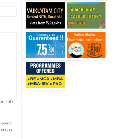
rs left.
obscene,
 message