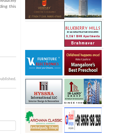
ediately
ding this
published.