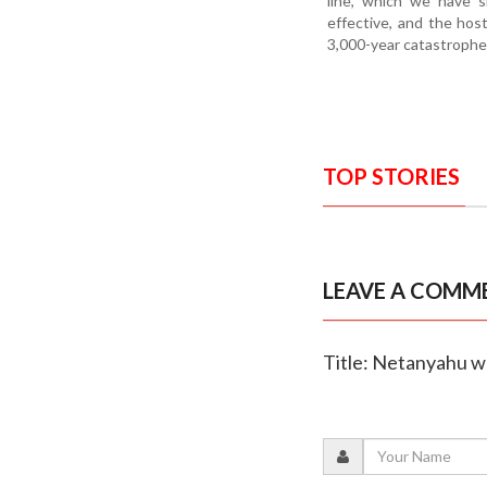
line, which we have s
effective, and the host
3,000-year catastrophe,
TOP STORIES
LEAVE A COMM
Title: Netanyahu w