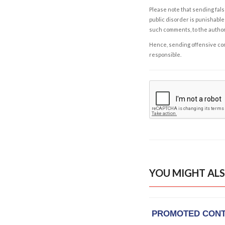
Please note that sending fals
public disorder is punishable 
such comments, to the autho
Hence, sending offensive comm
responsible.
YOU MIGHT ALS