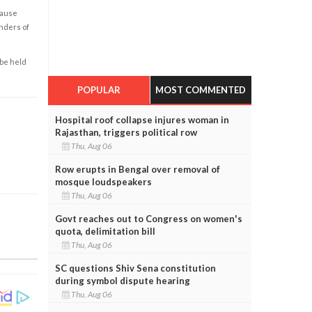
cause
enders of
 be held
POPULAR
MOST COMMENTED
Hospital roof collapse injures woman in
Rajasthan, triggers political row
Thu, Aug 06
Row erupts in Bengal over removal of
mosque loudspeakers
Thu, Aug 06
Govt reaches out to Congress on women's
quota, delimitation bill
Thu, Aug 06
SC questions Shiv Sena constitution
during symbol dispute hearing
Thu, Aug 06