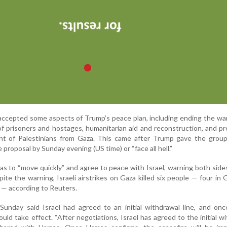
accepted some aspects of Trump’s peace plan, including ending the war,
f prisoners and hostages, humanitarian aid and reconstruction, and p
nt of Palestinians from Gaza. This came after Trump gave the group 
proposal by Sunday evening (US time) or “face all hell.”
s to “move quickly” and agree to peace with Israel, warning both side
pite the warning, Israeli airstrikes on Gaza killed six people — four in 
 — according to Reuters.
unday said Israel had agreed to an initial withdrawal line, and on
ould take effect. “After negotiations, Israel has agreed to the initial w