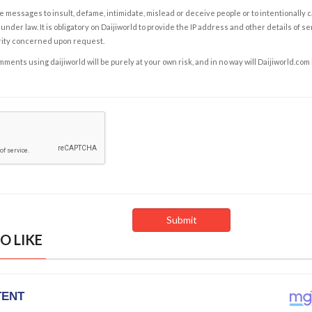
e messages to insult, defame, intimidate, mislead or deceive people or to intentionally 
under law. It is obligatory on Daijiworld to provide the IP address and other details of s
rity concerned upon request.
ents using daijiworld will be purely at your own risk, and in no way will Daijiworld.com
O LIKE