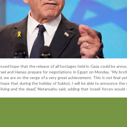
essed hope that the release of all hostages held in Gaza could be anno
srael and Hamas prepare for negotiations in Egypt on Monday. “My bro
ael, we are on the verge of a very great achievement. This is not final ye
I hope that during the holiday of Sukkot, I will be able to announce the 
living and the dead,” Netanyahu said, adding that Israeli forces would