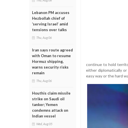
Thu, Aug 06
Lebanon PM accuses
Hezbollah chief of
‘serving Israel’ amid
tensions over talks
Thu, Aug 06
Iran says route agreed
with Oman to resume
Hormuz shipping,
continue to hold territ
warns security risks
either diplomatically or
remain
easy way or the hard way
Thu, Aug 06
Houthis claim missile
strike on Saudi oil
tanker; Yemen
condemns attack on
Indian vessel
Wed, Aug 05