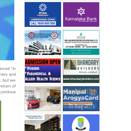
unced “in
thers and
t, but we
return of
 continue