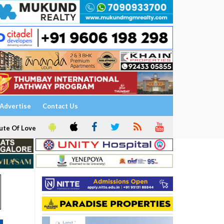
Advertise
Contact Us
ute Of Love