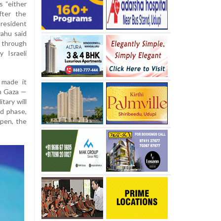
 “either
fter the
resident
ahu said
through
 Israeli
 made it
om Gaza —
tary will
nd phase,
ppen, the