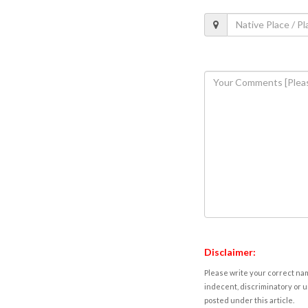
Disclaimer:
Please write your correct nam
indecent, discriminatory or u
posted under this article.