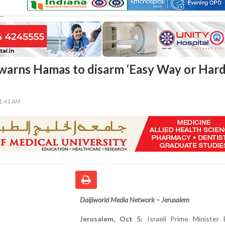
arns Hamas to disarm ‘Easy Way or Har
41:41 AM
Daijiworld Media Network – Jerusalem
Jerusalem, Oct 5:
Israeli Prime Minister 