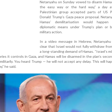
Netanyahu on Sunday vowed to disarm Hamas
the easy way or the hard way,” a day a
Palestinian group accepted parts of US P
Donald Trump’s Gaza peace proposal. Netany
Hamas’ demilitarisation would happen 
diplomatic means under Trump’s plan or by
military action.
In a video message in Hebrew, Netanyahu
clear that Israel would not fully withdraw fr
a long-standing demand of Hamas. “Israel’s mili
ories it controls in Gaza, and Hamas will be disarmed in the plan’s seco
 militarily. You heard Trump — he will not accept any delay. This will ha
,” he said.