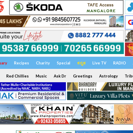
uary
Recipes
Charity
Special
ಕನ್ನಡ
Live TV
RADIO
Red Chillies
Music
Ask Dr
Greetings
Astrology
Trib