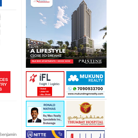
d
Benjamin