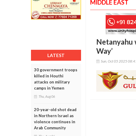
MIDDLE EAST
Netanyahu w
Way’
LATEST
Sun, Oct 05 2025 08:
30 government troops
killed in Houthi
attacks on military
camps in Yemen
Thu, Aug 06
20-year-old shot dead
in Northern Israel as
violence continues in
Arab Community