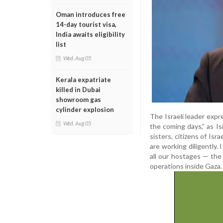
Oman introduces free
14-day tourist visa,
India awaits eligibility
list
Wed, Aug 05
Kerala expatriate
killed in Dubai
showroom gas
cylinder explosion
The Israeli leader expr
Wed, Aug 05
the coming days,” as I
sisters, citizens of Isr
are working diligently. 
all our hostages — the 
operations inside Gaza.