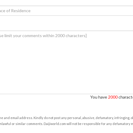
You have
2000
characte
e and email address. Kindly do not post any personal, abusive, defamatory, infringing, 
nlawful or similar comments. Daijiworld.com will not be responsible for any defamatory