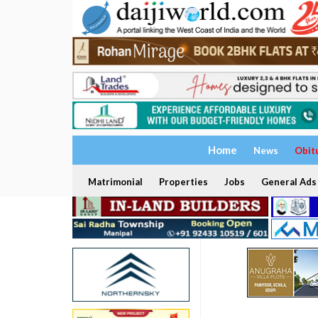
Home
News
Obit
Matrimonial
Properties
Jobs
General Ads