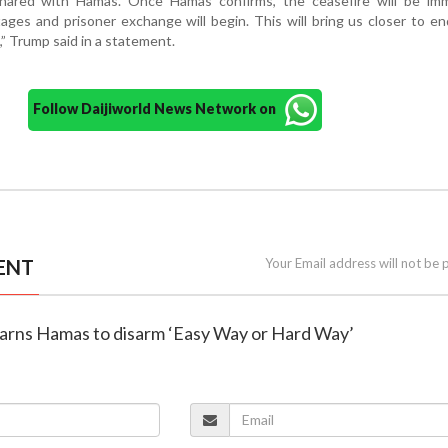
hared with Hamas. Once Hamas confirms, the ceasefire will be imm
ages and prisoner exchange will begin. This will bring us closer to en
” Trump said in a statement.
Follow Daijiworld News Network on
ENT
Your Email address will not be 
arns Hamas to disarm ‘Easy Way or Hard Way’