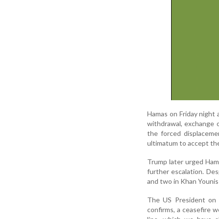
Hamas on Friday night 
withdrawal, exchange o
the forced displaceme
ultimatum to accept the 
Trump later urged Hama
further escalation. Des
and two in Khan Younis
The US President on S
confirms, a ceasefire w