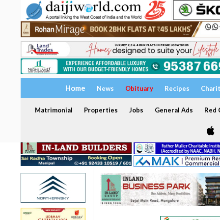
Home
News
Obituary
Recipes
Chari
Matrimonial
Properties
Jobs
General Ads
Red C