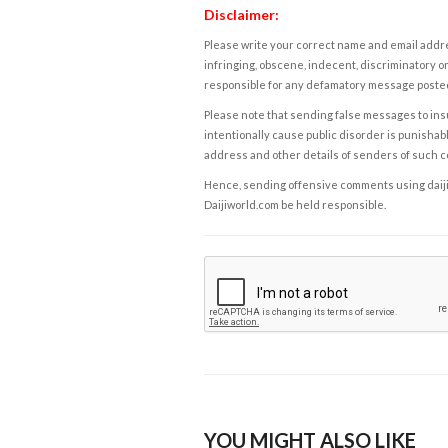
Disclaimer:
Please write your correct name and email addres
infringing, obscene, indecent, discriminatory or
responsible for any defamatory message posted 
Please note that sending false messages to insu
intentionally cause public disorder is punishable
address and other details of senders of such 
Hence, sending offensive comments using daijiwor
Daijiworld.com be held responsible.
YOU MIGHT ALSO LIKE