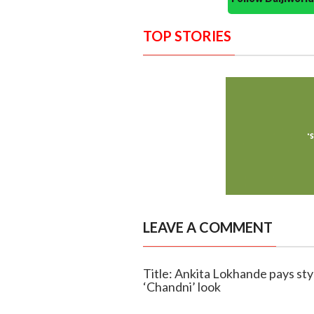
TOP STORIES
LEAVE A COMMENT
Title: Ankita Lokhande pays styli
‘Chandni’ look