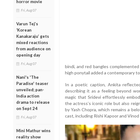
horror movie
Fri, Aug 07
Varun Tej’s
‘Korean
Kanakaraju’ gets
mixed reactions
from audience on
opening day
Fri, Aug 07
bindi, and red bangles complemented t
high ponytail added a contemporary to
Nani's 'The
Paradise' teaser
In a poetic caption, Ankita reflect
unveiled; pan-
describing it as a feeling beyond wo
India action
magic that Sridevi effortlessly emb
drama to release
the actress’s iconic role but also rei
on Sept 24
by Yash Chopra, which remains a belov
cast, including Rishi Kapoor and Vino
Fri, Aug 07
Mini Mathur wins
reality show