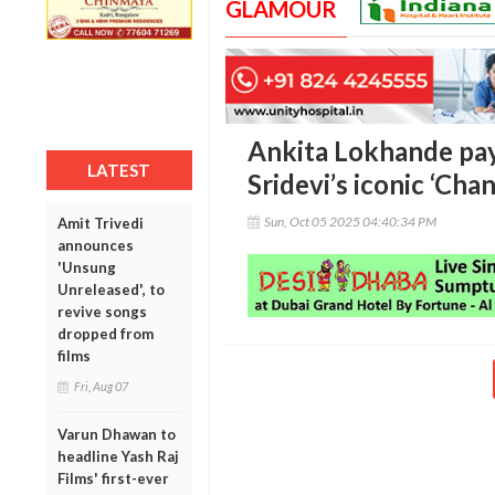
GLAMOUR
Ankita Lokhande pays
LATEST
Sridevi’s iconic ‘Cha
Sun, Oct 05 2025 04:40:34 PM
Amit Trivedi
announces
'Unsung
Unreleased', to
revive songs
dropped from
films
Fri, Aug 07
Varun Dhawan to
headline Yash Raj
Films' first-ever