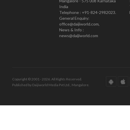
Mangalore - 575 008 Karnataka
India
Telephone : +91-824-2982023.
General Enquiry:
office@daijiworld.com,
News & Info :
news@daijiworld.com
Copyright © 2001 - 2026. All Rights Reserved.
Published by Daijiworld Media Pvt Ltd., Mangalore.