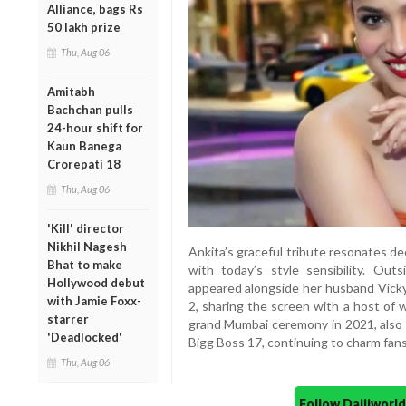
Alliance, bags Rs
50 lakh prize
Thu, Aug 06
Amitabh
Bachchan pulls
24-hour shift for
Kaun Banega
Crorepati 18
Thu, Aug 06
'Kill' director
Nikhil Nagesh
Ankita’s graceful tribute resonates d
Bhat to make
with today’s style sensibility. Out
Hollywood debut
appeared alongside her husband Vick
with Jamie Foxx-
2, sharing the screen with a host of 
starrer
grand Mumbai ceremony in 2021, also 
'Deadlocked'
Bigg Boss 17, continuing to charm fan
Thu, Aug 06
Follow Daijiwor