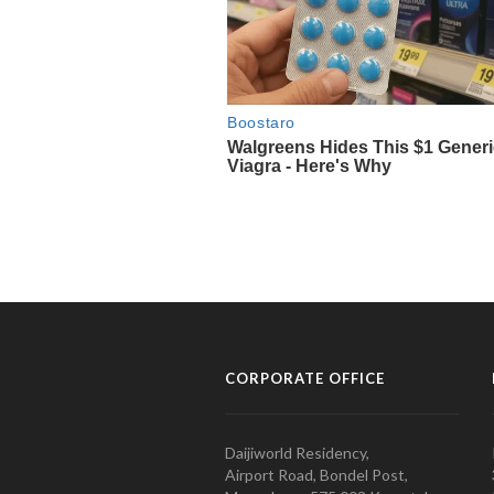
CORPORATE OFFICE
Daijiworld Residency,
Airport Road, Bondel Post,