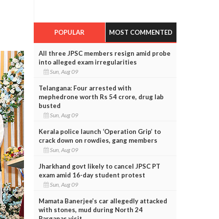
POPULAR
MOST COMMENTED
All three JPSC members resign amid probe
into alleged exam irregularities
Sun, Aug 09
Telangana: Four arrested with
mephedrone worth Rs 54 crore, drug lab
busted
Sun, Aug 09
Kerala police launch ‘Operation Grip’ to
crack down on rowdies, gang members
Sun, Aug 09
Jharkhand govt likely to cancel JPSC PT
exam amid 16-day student protest
Sun, Aug 09
Mamata Banerjee’s car allegedly attacked
with stones, mud during North 24
Parganas visit