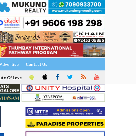
Advertise
Contact Us
ute Of Love