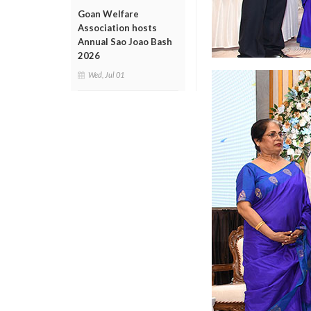
Goan Welfare
Association hosts
Annual Sao Joao Bash
2026
Wed, Jul 01