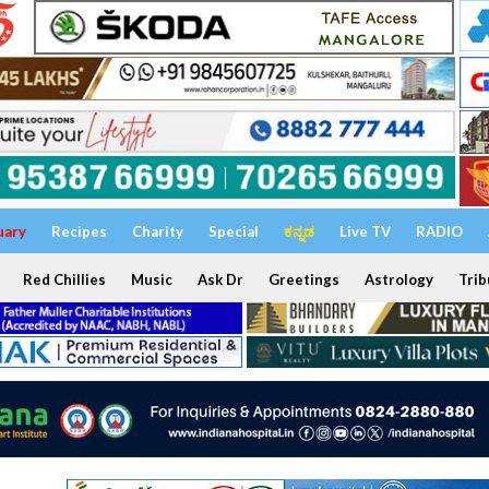
uary
Recipes
Charity
Special
ಕನ್ನಡ
Live TV
RADIO
Red Chillies
Music
Ask Dr
Greetings
Astrology
Trib