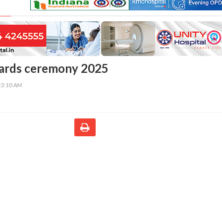
ards ceremony 2025
23:10 AM