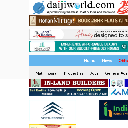
Home
News
Obit
Matrimonial
Properties
Jobs
General Ads