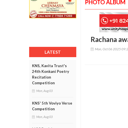
PHOTO ALBUM
Rachana aw
Mon, Oct 06 2025 09:
LATEST
KNS, Kavita Trust's
24th Konkani Poetry
Recitation
Competition
Mon, Aug 03
KNS' 5th Voviyo Verse
Competition
Mon, Aug 03