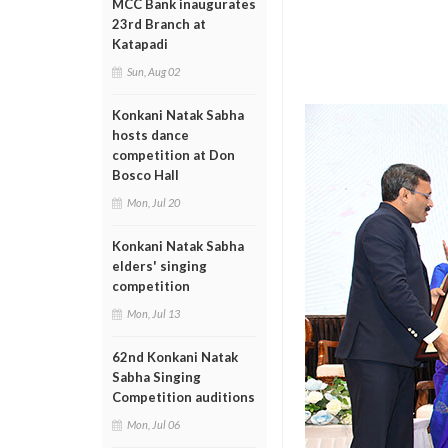
MCC Bank inaugurates
23rd Branch at
Katapadi
Sun, Aug 02
Konkani Natak Sabha
hosts dance
competition at Don
Bosco Hall
Mon, Jul 20
Konkani Natak Sabha
elders' singing
competition
Mon, Jul 13
62nd Konkani Natak
Sabha Singing
Competition auditions
Mon, Jul 06