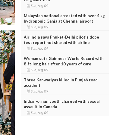
Sun, Aug 09
Malaysian national arrested with over 4 kg
hydroponic Ganja at Chennai airport
Sun, Aug 09
Air India says Phuket-Delhi pilot's dope
test report not shared with airline
Sun, Aug 09
Woman sets Guinness World Record with
8-ft-long hair after 10 years of care
Sun, Aug 09
Three Kanwariyas killed in Punjab road
accident
Sun, Aug 09
Indian-origin youth charged with sexual
assault in Canada
Sun, Aug 09