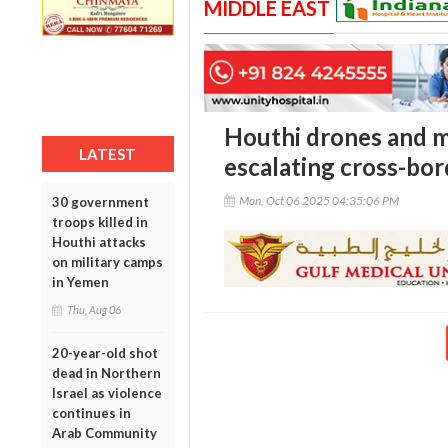
MIDDLE EAST
Houthi drones and mis
LATEST
escalating cross-bor
Mon, Oct 06 2025 04:35:06 PM
30 government
troops killed in
Houthi attacks
on military camps
in Yemen
Thu, Aug 06
20-year-old shot
dead in Northern
Israel as violence
continues in
Arab Community