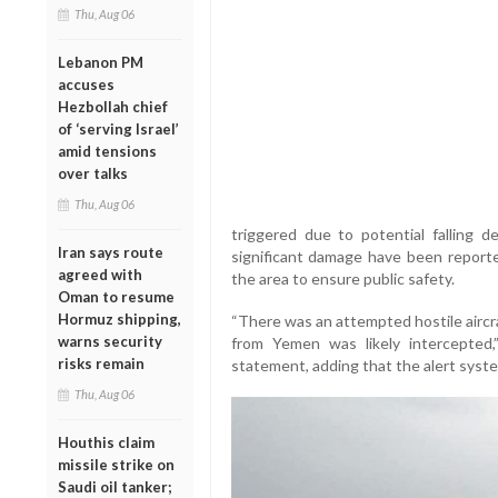
Thu, Aug 06
Lebanon PM
accuses
Hezbollah chief
of ‘serving Israel’
amid tensions
over talks
Thu, Aug 06
triggered due to potential falling d
Iran says route
significant damage have been reported
agreed with
the area to ensure public safety.
Oman to resume
Hormuz shipping,
“There was an attempted hostile aircraf
warns security
from Yemen was likely intercepted,
risks remain
statement, adding that the alert syst
Thu, Aug 06
Houthis claim
missile strike on
Saudi oil tanker;