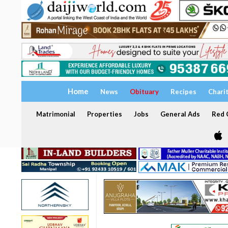
Home
News
Obituary
Recipes
Chari
Matrimonial
Properties
Jobs
General Ads
Red C