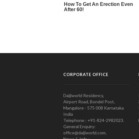
CORPORATE OFFICE
Daijiworld Residency,
Airport Road, Bondel Post,
Mangalore - 575 008 Karnataka
India
Telephone : +91-824-2982023.
General Enquiry:
office@daijiworld.com,
News & Info :