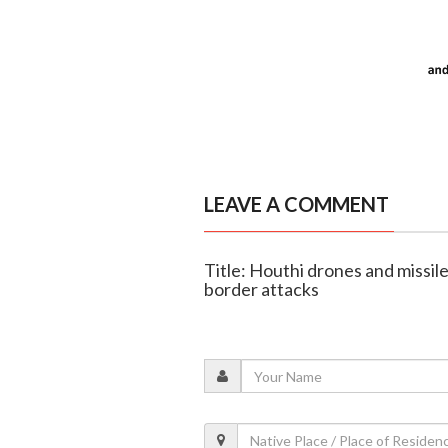
LEAVE A COMMENT
Title: Houthi drones and missile
border attacks