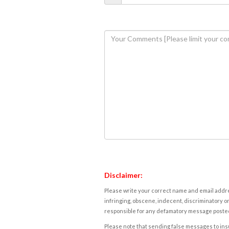
Disclaimer:
Please write your correct name and email addres
infringing, obscene, indecent, discriminatory or
responsible for any defamatory message posted 
Please note that sending false messages to insu