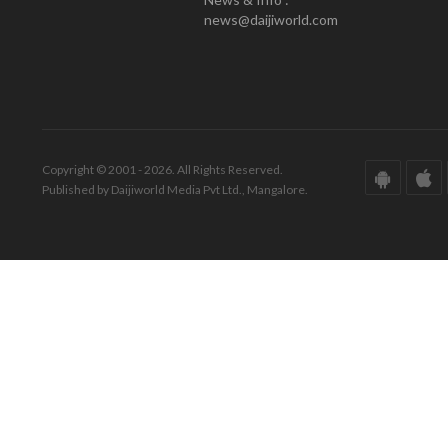
news@daijiworld.com
Copyright © 2001 - 2026. All Rights Reserved.
Published by Daijiworld Media Pvt Ltd., Mangalore.