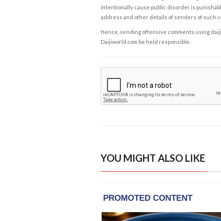
intentionally cause public disorder is punishable
address and other details of senders of such 
Hence, sending offensive comments using daijiwor
Daijiworld.com be held responsible.
YOU MIGHT ALSO LIKE