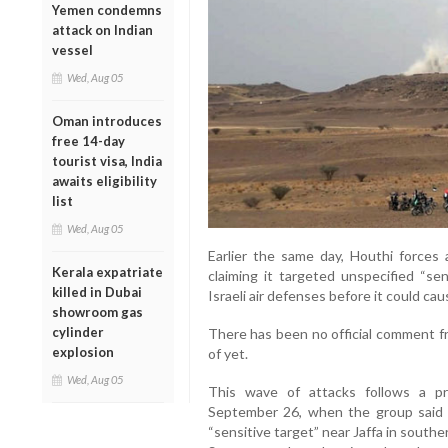
Yemen condemns
attack on Indian
vessel
Wed, Aug 05
Oman introduces
free 14-day
tourist visa, India
awaits eligibility
list
Wed, Aug 05
Earlier the same day, Houthi forces a
Kerala expatriate
claiming it targeted unspecified “sen
killed in Dubai
Israeli air defenses before it could ca
showroom gas
cylinder
There has been no official comment fr
explosion
of yet.
Wed, Aug 05
This wave of attacks follows a pr
September 26, when the group said it 
“sensitive target” near Jaffa in south