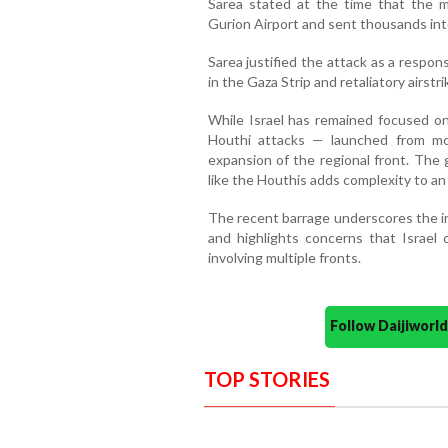
Sarea stated at the time that the mi
Gurion Airport and sent thousands int
Sarea justified the attack as a respon
in the Gaza Strip and retaliatory airstri
While Israel has remained focused on
Houthi attacks — launched from m
expansion of the regional front. The
like the Houthis adds complexity to an 
The recent barrage underscores the in
and highlights concerns that Israel 
involving multiple fronts.
Follow Daijiwor
TOP STORIES