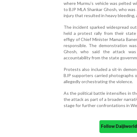
where Murmu’s vehicle was pelted wi
to BJP MLA Shankar Ghosh, who was 
injury that resulted in heavy bleeding
The incident sparked widespread outr
held a protest rally from their stat
effigy of Chief Minister Mamata Baner
responsible. The demonstration wa
Ghosh, who said the attack was
accountability from the state governm
Protests also included a sit-in demon
BJP supporters carried photographs 
allegedly orchestrating the violence.
As the political battle intensifies in 
the attack as part of a broader narra
stage for further confrontations in Wes
Follow Daijiwor