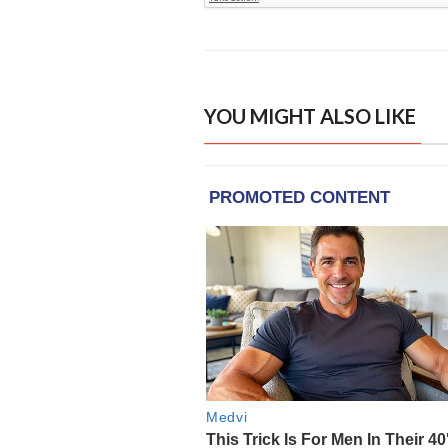
YOU MIGHT ALSO LIKE