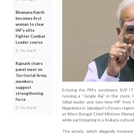
Bhawana Kanth
becomes first
woman to clear
IAF's elite
Fighter Combat
Leader course
Thu, Aug 06
Rajnath chairs
panel meet on
Territorial Army,
members
suggest
Echoing the PM’s sentiment, BJP IT
strengthening
running a “Jungle Raj” in the state
force
tribal leader and two-time MP from 
Nagrakata in Jalpaiguri’s Dooars region 
Thu, Aug 06
at West Bengal Chief Minister Mamata 
while participating in a Kolkata cultura
The attack, which allegedly involve