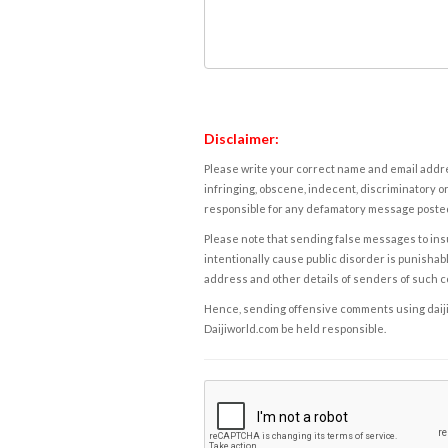
Disclaimer:
Please write your correct name and email addres
infringing, obscene, indecent, discriminatory or
responsible for any defamatory message posted 
Please note that sending false messages to insu
intentionally cause public disorder is punishable
address and other details of senders of such 
Hence, sending offensive comments using daijiwor
Daijiworld.com be held responsible.