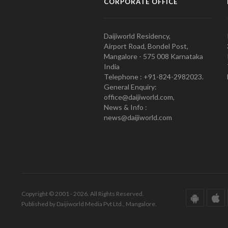
CORPORATE OFFICE
Daijiworld Residency,
Airport Road, Bondel Post,
Mangalore - 575 008 Karnataka
India
Telephone : +91-824-2982023.
General Enquiry:
office@daijiworld.com,
News & Info :
news@daijiworld.com
Copyright © 2001 - 2026. All Rights Reserved.
Published by Daijiworld Media Pvt Ltd., Mangalore.