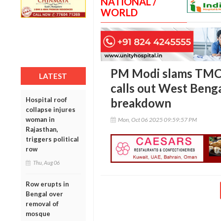
NATIONAL /
WORLD
PM Modi slams TMC 
LATEST
calls out West Benga
Hospital roof
breakdown
collapse injures
woman in
Mon, Oct 06 2025 09:59:57 PM
Rajasthan,
triggers political
row
Thu, Aug 06
Row erupts in
Bengal over
removal of
mosque