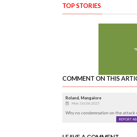
TOP STORIES
COMMENT ON THIS ARTI
Roland, Mangalore
Mon, Oct 06 2025
Why no condemnation on the attack o
REPORT A