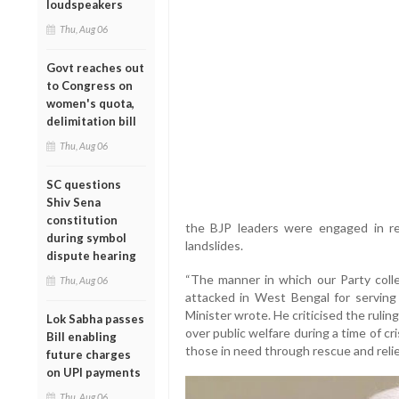
loudspeakers
Thu, Aug 06
Govt reaches out
to Congress on
women's quota,
delimitation bill
Thu, Aug 06
SC questions
Shiv Sena
constitution
the BJP leaders were engaged in re
during symbol
landslides.
dispute hearing
“The manner in which our Party coll
Thu, Aug 06
attacked in West Bengal for serving t
Minister wrote. He criticised the ruling
Lok Sabha passes
over public welfare during a time of cr
Bill enabling
those in need through rescue and relie
future charges
on UPI payments
Thu, Aug 06