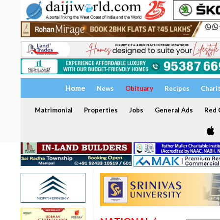
Home
News
Obituary
Recipes
Chari
Matrimonial
Properties
Jobs
General Ads
Red C