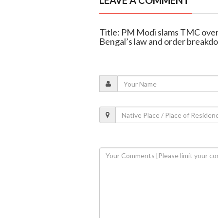
LEAVE A COMMENT
Title: PM Modi slams TMC over 
Bengal’s law and order breakd