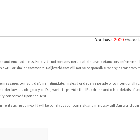
You have
2000
characte
e and email address. Kindly do not post any personal, abusive, defamatory, infringing, 
nlawful or similar comments. Daijiworld.com will not be responsible for any defamatory
e messages to insult, defame, intimidate, mislead or deceive people or to intentionally 
under law. It is obligatory on Daijiworld to provide the IP address and other details of s
rity concerned upon request.
ents using daijiworld will be purely at your own risk, and in no way will Daijiworld.com