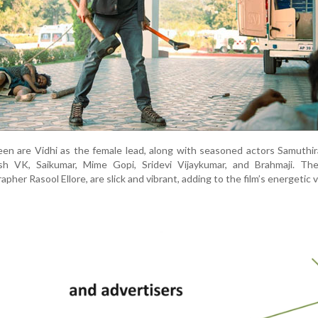
een are Vidhi as the female lead, along with seasoned actors Samuthir
h VK, Saikumar, Mime Gopi, Sridevi Vijaykumar, and Brahmaji. The 
her Rasool Ellore, are slick and vibrant, adding to the film’s energetic v