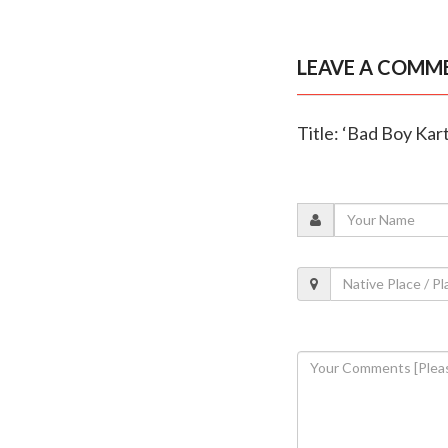
LEAVE A COMM
Title: ‘Bad Boy Kar