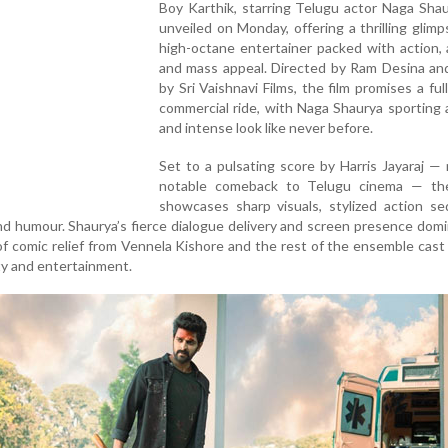
Boy Karthik, starring Telugu actor Naga Sha
unveiled on Monday, offering a thrilling glimp
high-octane entertainer packed with action, 
and mass appeal. Directed by Ram Desina an
by Sri Vaishnavi Films, the film promises a ful
commercial ride, with Naga Shaurya sporting
and intense look like never before.
Set to a pulsating score by Harris Jayaraj —
notable comeback to Telugu cinema — th
showcases sharp visuals, stylized action se
nd humour. Shaurya’s fierce dialogue delivery and screen presence dom
of comic relief from Vennela Kishore and the rest of the ensemble cast 
ty and entertainment.