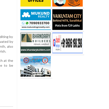
diting by
evated by
nth, also
ish.
ch at the
te to be