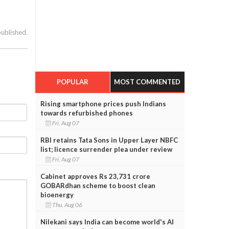
published.
POPULAR
MOST COMMENTED
Rising smartphone prices push Indians
towards refurbished phones
Fri, Aug 07
RBI retains Tata Sons in Upper Layer NBFC
list; licence surrender plea under review
Fri, Aug 07
Cabinet approves Rs 23,731 crore
GOBARdhan scheme to boost clean
bioenergy
Thu, Aug 06
Nilekani says India can become world's AI