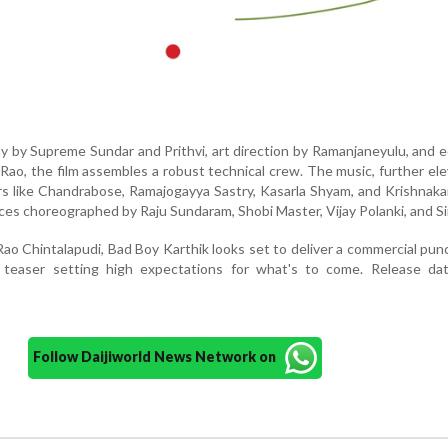
y by Supreme Sundar and Prithvi, art direction by Ramanjaneyulu, and e
Rao, the film assembles a robust technical crew. The music, further el
ers like Chandrabose, Ramajogayya Sastry, Kasarla Shyam, and Krishnaka
es choreographed by Raju Sundaram, Shobi Master, Vijay Polanki, and Sir
ao Chintalapudi, Bad Boy Karthik looks set to deliver a commercial pun
 teaser setting high expectations for what's to come. Release da
Follow Daijiworld News Network on