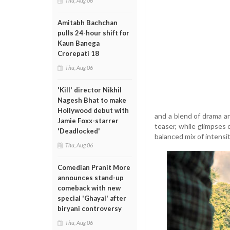
Thu, Aug 06
Amitabh Bachchan
pulls 24-hour shift for
Kaun Banega
Crorepati 18
Thu, Aug 06
'Kill' director Nikhil
Nagesh Bhat to make
Hollywood debut with
and a blend of drama a
Jamie Foxx-starrer
teaser, while glimpses 
'Deadlocked'
balanced mix of intensi
Thu, Aug 06
Comedian Pranit More
announces stand-up
comeback with new
special 'Ghayal' after
biryani controversy
Thu, Aug 06