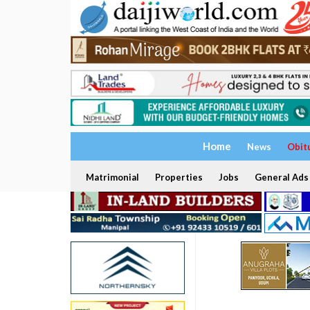
Home
News
Obit
Matrimonial
Properties
Jobs
General Ads