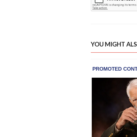
YOU MIGHT ALS