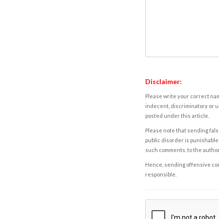
Disclaimer:
Please write your correct nam
indecent, discriminatory or u
posted under this article.
Please note that sending fals
public disorder is punishable 
such comments, to the autho
Hence, sending offensive comm
responsible.