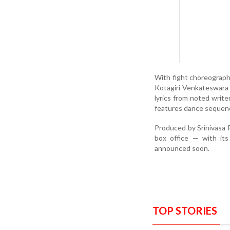
With fight choreograph
Kotagiri Venkateswara 
lyrics from noted writ
features dance sequenc
Produced by Srinivasa R
box office — with its
announced soon.
TOP STORIES