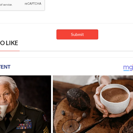
O LIKE