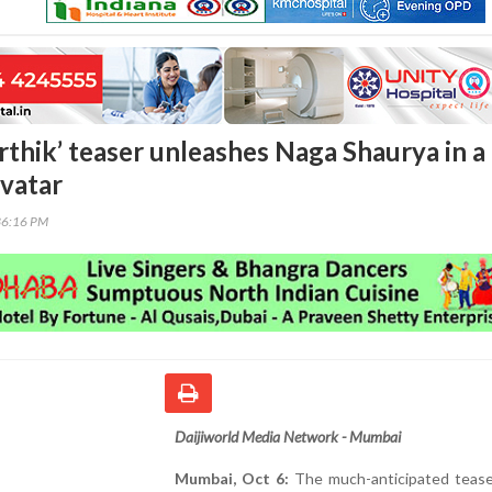
rthik’ teaser unleashes Naga Shaurya in a
avatar
36:16 PM
Daijiworld Media Network - Mumbai
Mumbai, Oct 6:
The much-anticipated tease