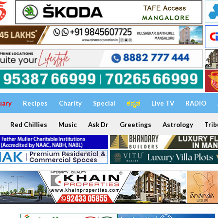
uary
Recipes
Charity
Special
ಕನ್ನಡ
Live TV
RADIO
Red Chillies
Music
Ask Dr
Greetings
Astrology
Trib