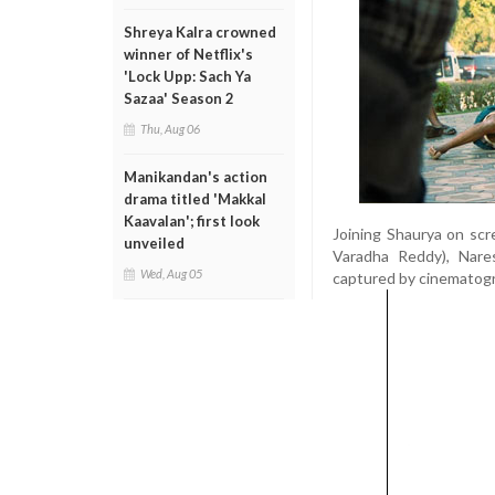
Shreya Kalra crowned
winner of Netflix's
'Lock Upp: Sach Ya
Sazaa' Season 2
Thu, Aug 06
Manikandan's action
drama titled 'Makkal
Kaavalan'; first look
Joining Shaurya on scr
unveiled
Varadha Reddy), Nares
Wed, Aug 05
captured by cinematograp