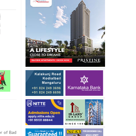
r of Bad