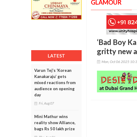
GLAMOUR
‘Bad Boy Ka
gritty new 
LATEST
Mon, Oct 06 2025 10:
Varun Tej’s ‘Korean
Kanakaraju’ gets
mixed reactions from
audience on opening
day
Fri, Aug 07
Mini Mathur wins
reality show Alliance,
bags Rs 50 lakh prize