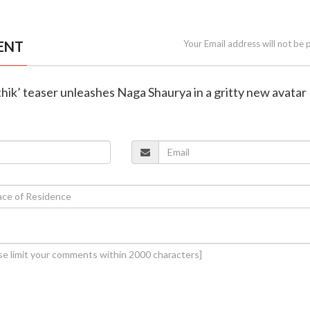
ENT
Your Email address will not be 
thik’ teaser unleashes Naga Shaurya in a gritty new avatar