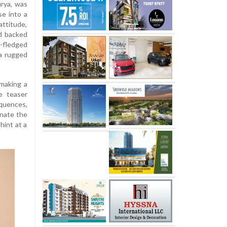
urya, was
se into a
attitude,
d backed
l-fledged
 a rugged
 making a
e teaser
quences,
inate the
hint at a