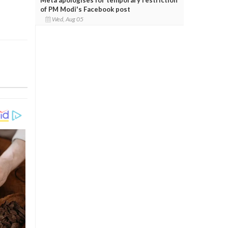
of PM Modi's Facebook post
Wed, Aug 05