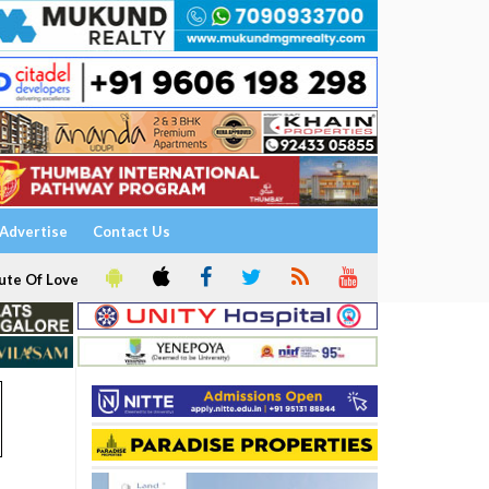
Advertise
Contact Us
ute Of Love