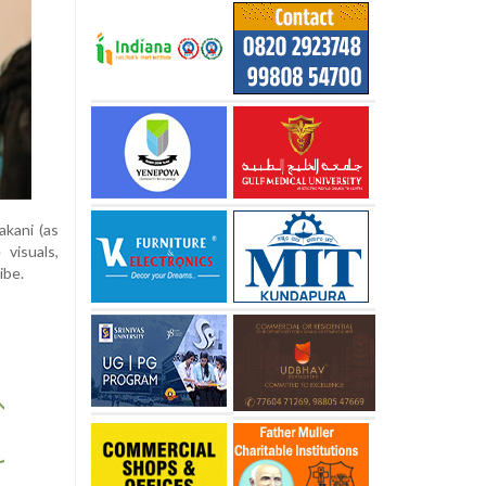
akani (as
visuals,
ibe.