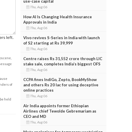
use-case capital
Thu, Aug 06
How AI Is Changing Health Insurance
Approvals in India
Thu, Aug 06
rs left.
Vivo revives S-Series in India with launch
of S2 starting at Rs 39,999
Thu, Aug 06
obscene,
Centre raises Rs 31,552 crore through LIC
stake sale, completes India’s biggest OFS
 message
Thu, Aug 06
cause
CCPA fines IndiGo, Zepto, BookMyShow
enders of
and others Rs 20 lac for using deceptive
online practices
Thu, Aug 06
 be held
Air India appoints former Ethiopian
Airlines chief Tewolde Gebremariam as
CEO and MD
Thu, Aug 06
Meta apologises for temporary restriction