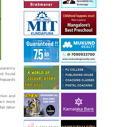
sparency,
nd Social
feguards
ation and
ract more
air labor