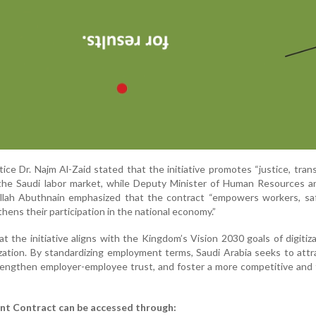
ice Dr. Najm Al-Zaid stated that the initiative promotes “justice, tran
 the Saudi labor market, while Deputy Minister of Human Resources a
lah Abuthnain emphasized that the contract “empowers workers, sa
thens their participation in the national economy.”
hat the initiative aligns with the Kingdom’s Vision 2030 goals of digitiz
zation. By standardizing employment terms, Saudi Arabia seeks to att
rengthen employer-employee trust, and foster a more competitive and f
nt Contract can be accessed through: