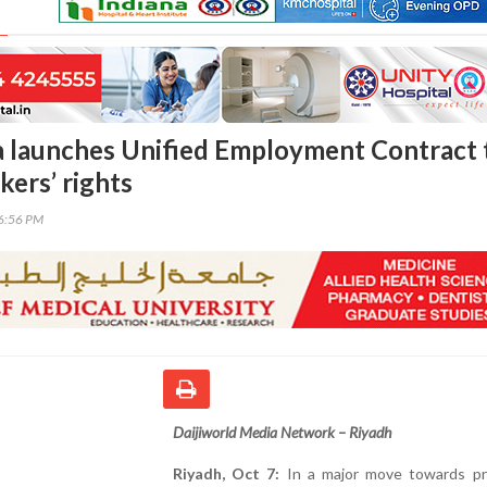
a launches Unified Employment Contract 
kers’ rights
56:56 PM
Daijiworld Media Network – Riyadh
Riyadh, Oct 7:
In a major move towards pr