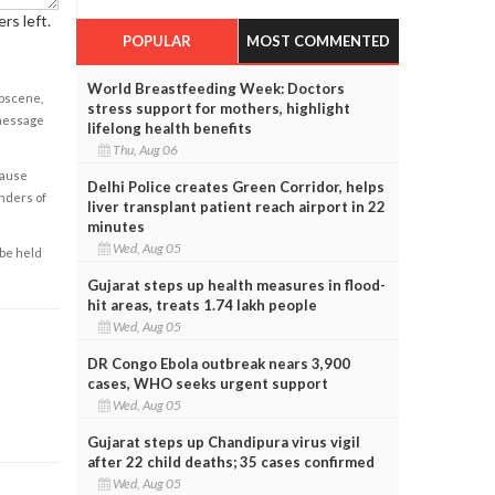
rs left.
POPULAR
MOST COMMENTED
World Breastfeeding Week: Doctors
obscene,
stress support for mothers, highlight
 message
lifelong health benefits
Thu, Aug 06
cause
Delhi Police creates Green Corridor, helps
enders of
liver transplant patient reach airport in 22
minutes
Wed, Aug 05
 be held
Gujarat steps up health measures in flood-
hit areas, treats 1.74 lakh people
Wed, Aug 05
DR Congo Ebola outbreak nears 3,900
cases, WHO seeks urgent support
Wed, Aug 05
Gujarat steps up Chandipura virus vigil
after 22 child deaths; 35 cases confirmed
Wed, Aug 05