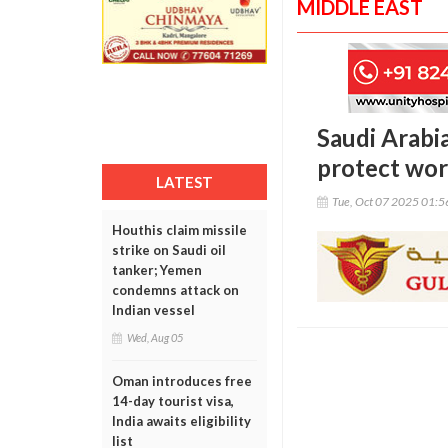
MIDDLE EAST
Saudi Arabi
protect wor
LATEST
Tue, Oct 07 2025 01:
Houthis claim missile
strike on Saudi oil
tanker; Yemen
condemns attack on
Indian vessel
Wed, Aug 05
Oman introduces free
14-day tourist visa,
India awaits eligibility
list