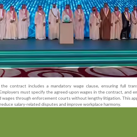
s, the contract includes a mandatory wage clause, ensuring full tra
 Employers must specify the agreed-upon wages in the contract, and 
id wages through enforcement courts without lengthy litigation. This ap
 reduce salary-related disputes and improve workplace harmony.