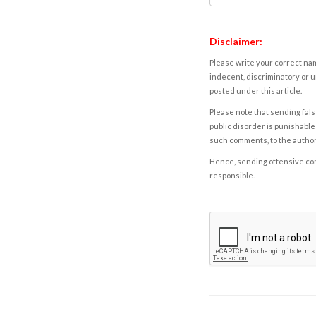
Disclaimer:
Please write your correct nam
indecent, discriminatory or u
posted under this article.
Please note that sending fals
public disorder is punishable 
such comments, to the autho
Hence, sending offensive comm
responsible.