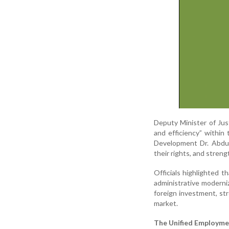
Deputy Minister of Just
and efficiency” within
Development Dr. Abdul
their rights, and streng
Officials highlighted t
administrative moderni
foreign investment, st
market.
The Unified Employme