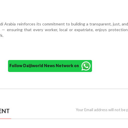
udi Arabia reinforces its commitment to building a transparent, just, and 
— ensuring that every worker, local or expatriate, enjoys protectio
k.
Follow Daijiworld News Network on
ENT
Your Email address will not be 