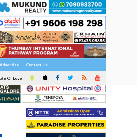
Advertise
Contact Us
ute Of Love