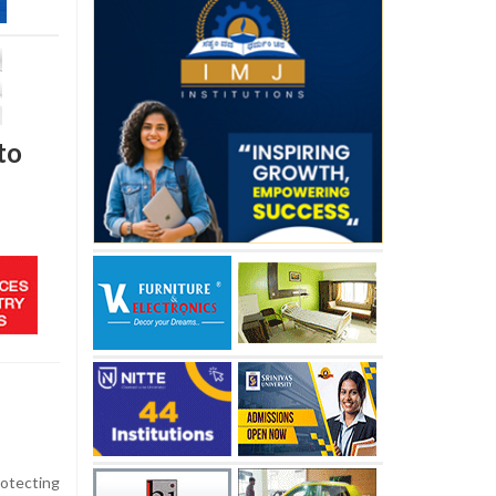
to
otecting