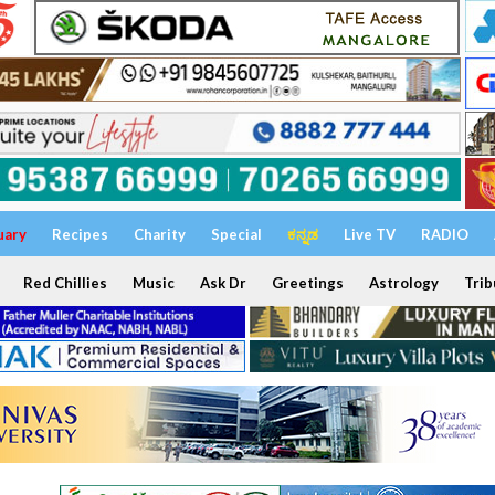
uary
Recipes
Charity
Special
ಕನ್ನಡ
Live TV
RADIO
Red Chillies
Music
Ask Dr
Greetings
Astrology
Trib