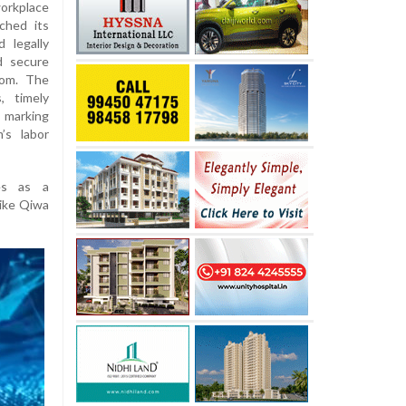
rkplace
ched its
 legally
d secure
dom. The
, timely
 marking
’s labor
es as a
like Qiwa