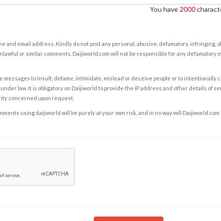
You have
2000
characte
e and email address. Kindly do not post any personal, abusive, defamatory, infringing, 
nlawful or similar comments. Daijiworld.com will not be responsible for any defamatory
e messages to insult, defame, intimidate, mislead or deceive people or to intentionally 
under law. It is obligatory on Daijiworld to provide the IP address and other details of s
rity concerned upon request.
ents using daijiworld will be purely at your own risk, and in no way will Daijiworld.com