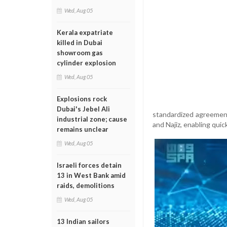
Wed, Aug 05
Kerala expatriate
killed in Dubai
showroom gas
cylinder explosion
Wed, Aug 05
Explosions rock
Dubai's Jebel Ali
standardized agreement
industrial zone; cause
and Najiz, enabling quic
remains unclear
Wed, Aug 05
Israeli forces detain
13 in West Bank amid
raids, demolitions
Wed, Aug 05
13 Indian sailors