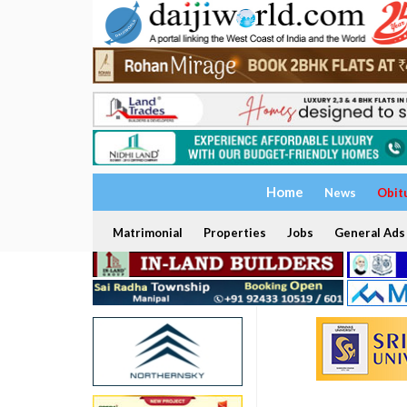
Home
News
Obit
Matrimonial
Properties
Jobs
General Ads