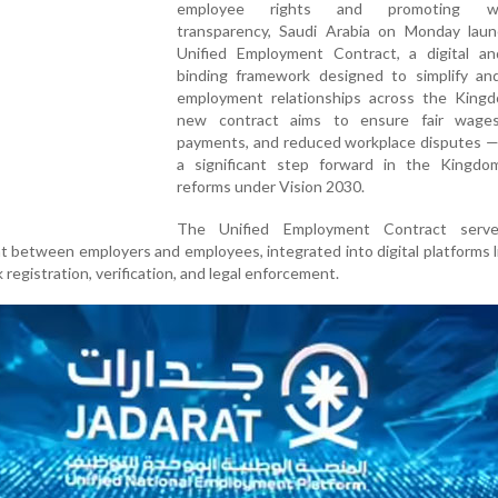
employee rights and promoting wo
transparency, Saudi Arabia on Monday laun
Unified Employment Contract, a digital and
binding framework designed to simplify an
employment relationships across the King
new contract aims to ensure fair wages
payments, and reduced workplace disputes —
a significant step forward in the Kingdom
reforms under Vision 2030.
The Unified Employment Contract serv
 between employers and employees, integrated into digital platforms 
k registration, verification, and legal enforcement.