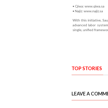
• Qiwa: www.qiwa.sa
• Najiz: www.najiz.sa
With this initiative, Sa
advanced labor system 
single, unified framewor
TOP STORIES
LEAVE A COMM