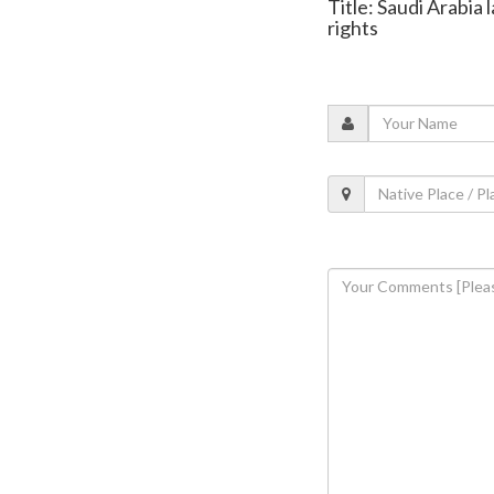
Title: Saudi Arabi
rights