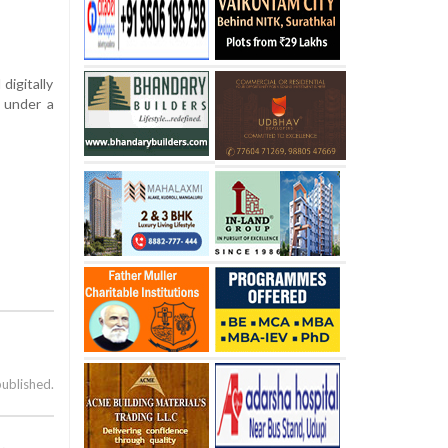
digitally
n under a
published.