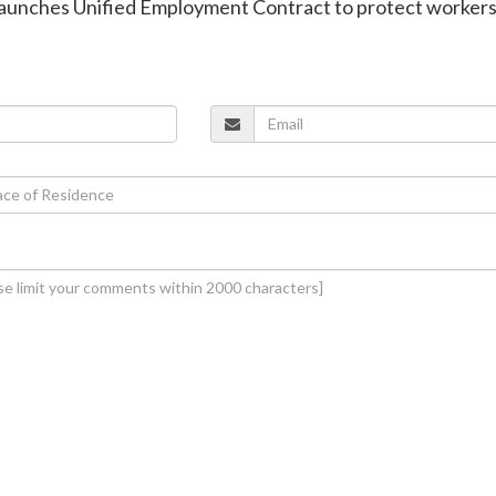
a launches Unified Employment Contract to protect workers