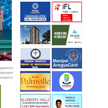
nsparency
employees
proach is