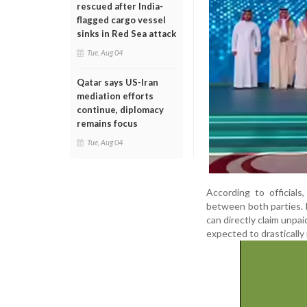
rescued after India-
flagged cargo vessel
sinks in Red Sea attack
Tue, Aug 04
Qatar says US-Iran
mediation efforts
continue, diplomacy
remains focus
Tue, Aug 04
According to official
between both parties.
can directly claim unpa
expected to drastically