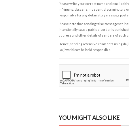
Please write your correct name and email addres
infringing, obscene, indecent, discriminatory or
responsible for any defamatory message posted 
Please note that sending false messages to insu
intentionally cause public disorder is punishable
address and other details of senders of such 
Hence, sending offensive comments using daijiwor
Daijiworld.com be held responsible.
YOU MIGHT ALSO LIKE