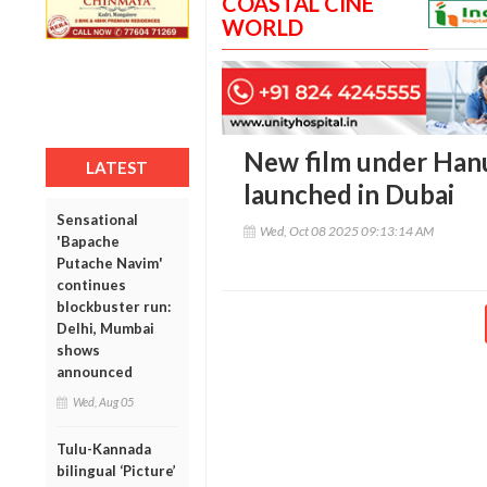
COASTAL CINE
WORLD
New film under Han
LATEST
launched in Dubai
Sensational
Wed, Oct 08 2025 09:13:14 AM
'Bapache
Putache Navim'
continues
blockbuster run:
Delhi, Mumbai
shows
announced
Wed, Aug 05
Tulu-Kannada
bilingual ‘Picture’