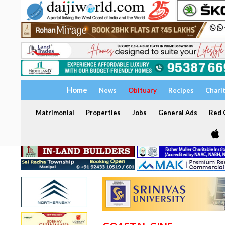
Home
News
Obituary
Recipes
Chari
Matrimonial
Properties
Jobs
General Ads
Red C