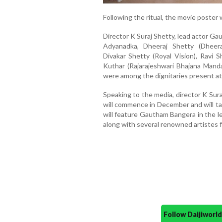
Following the ritual, the movie poster w
Director K Suraj Shetty, lead actor G
Adyanadka, Dheeraj Shetty (Dheera
Divakar Shetty (Royal Vision), Ravi 
Kuthar (Rajarajeshwari Bhajana Manda
were among the dignitaries present at
Speaking to the media, director K Sura
will commence in December and will ta
will feature Gautham Bangera in the l
along with several renowned artistes f
Follow Daijiwor