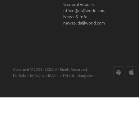
General Enquiry:
office@daijiworld.com,
News & Info :
news@daijiworld.com
Copyright © 2001 - 2026. All Rights Reserved.
Published by Daijiworld Media Pvt Ltd., Mangalore.