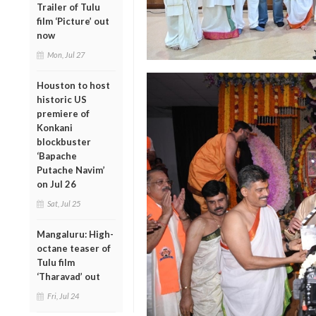
Trailer of Tulu
film ‘Picture’ out
now
Mon, Jul 27
Houston to host
historic US
premiere of
Konkani
blockbuster
‘Bapache
Putache Navim’
on Jul 26
Sat, Jul 25
Mangaluru: High-
octane teaser of
Tulu film
‘Tharavad’ out
Fri, Jul 24