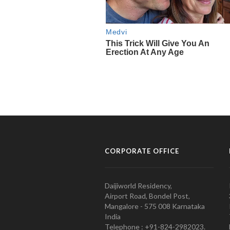
CORPORATE OFFICE
Daijiworld Residency,
Airport Road, Bondel Post,
Mangalore - 575 008 Karnataka
India
Telephone : +91-824-2982023.