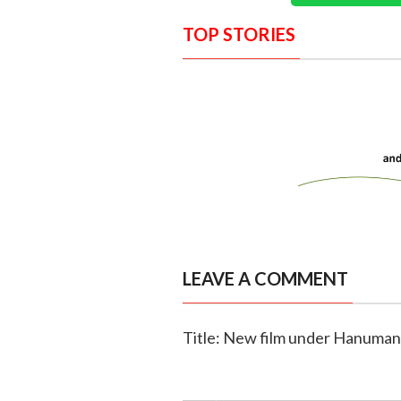
TOP STORIES
LEAVE A COMMENT
Title: New film under Hanuman