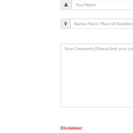
Disclaimer: