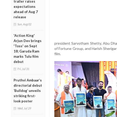
trailer raises
expectations
ahead of Aug 7
release
Sun, Aug 02
'Action King'
Arjun Dev brings
president Sarvotham Shetty, Abu Dh
'Toss' on Sept
of Fortune Group, and Harish Sherigar 
18; Garuda Ram
film.
marks Tulu film
debut
Fri, Jul 31
Pruthvi Ambaar’s
directorial debut
‘Bulldog’ unveils
striking first-
look poster
Wed, Jul 29