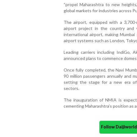
“propel Maharashtra to new heights,”
global markets for industries across P
The airport, equipped with a 3,700-
airport project in the country and
international airport, making Mumbai 
airport systems such as London, Toky
Leading carriers including IndiGo, A
announced plans to commence domesti
Once fully completed, the Navi Mumbai
90 million passengers annually and ma
setting the stage for a new era of
sectors.
The inauguration of NMIA is expect
cementing Maharashtra’s position as a
Follow Daijiwor