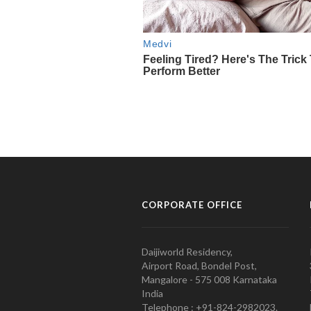
CORPORATE OFFICE
Daijiworld Residency,
Airport Road, Bondel Post,
Mangalore - 575 008 Karnataka
India
Telephone : +91-824-2982023.