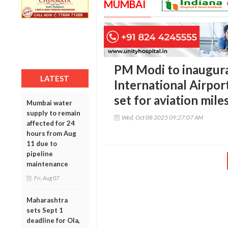
MUMBAI
PM Modi to inaugur
LATEST
International Airpor
set for aviation mile
Mumbai water
supply to remain
Wed, Oct 08 2025 09:27:07 AM
affected for 24
hours from Aug
11 due to
pipeline
maintenance
Fri, Aug 07
Maharashtra
sets Sept 1
deadline for Ola,