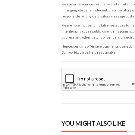
Please write your correct name and email addres
infringing, obscene, indecent, discriminatory or
responsible for any defamatory message posted 
Please note that sending false messages to insu
intentionally cause public disorder is punishable
address and other details of senders of such 
Hence, sending offensive comments using daijiwor
Daijiworld.com be held responsible.
YOU MIGHT ALSO LIKE