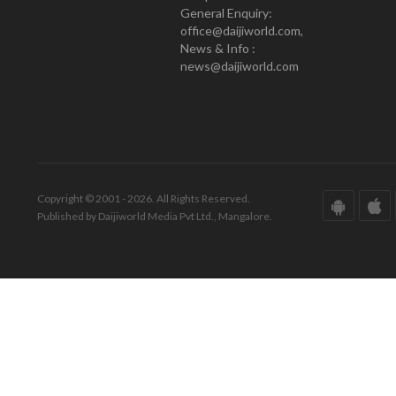
General Enquiry:
office@daijiworld.com,
News & Info :
news@daijiworld.com
Copyright © 2001 - 2026. All Rights Reserved.
Published by Daijiworld Media Pvt Ltd., Mangalore.