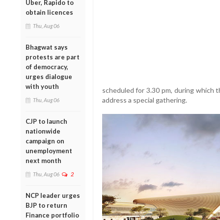
Uber, Rapido to
obtain licences
Thu, Aug 06
Bhagwat says
protests are part
of democracy,
urges dialogue
with youth
scheduled for 3.30 pm, during which th
address a special gathering.
Thu, Aug 06
CJP to launch
nationwide
campaign on
unemployment
next month
Thu, Aug 06
2
NCP leader urges
BJP to return
Finance portfolio