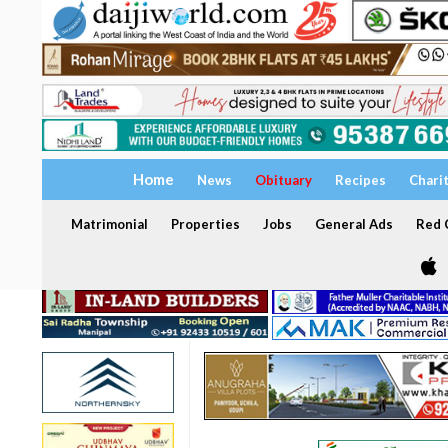
Home
News
Obituary
Recipes
Chari
Matrimonial
Properties
Jobs
General Ads
Red C