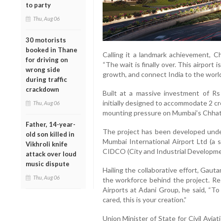
to party
Thu, Aug 06
30 motorists
booked in Thane
Calling it a landmark achievement, C
for driving on
“The wait is finally over. This airport 
wrong side
growth, and connect India to the world
during traffic
crackdown
Built at a massive investment of Rs 
initially designed to accommodate 2 c
Thu, Aug 06
mounting pressure on Mumbai’s Chhatra
Father, 14-year-
The project has been developed unde
old son killed in
Mumbai International Airport Ltd (a s
Vikhroli knife
CIDCO (City and Industrial Developme
attack over loud
music dispute
Hailing the collaborative effort, Gau
Thu, Aug 06
the workforce behind the project. Re
Airports at Adani Group, he said, “T
cared, this is your creation.”
Union Minister of State for Civil Aviat