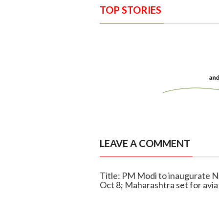
TOP STORIES
LEAVE A COMMENT
Title: PM Modi to inaugurate N
Oct 8; Maharashtra set for avia