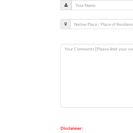
Disclaimer: