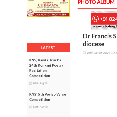
PHOTO ALBUM
Dr Francis S
diocese
LATEST
Wed, Oct 08 2025 10:
KNS, Kavita Trust's
24th Konkani Poetry
Recitation
Competition
Mon, Aug 03
KNS' 5th Voviyo Verse
Competition
Mon, Aug 03