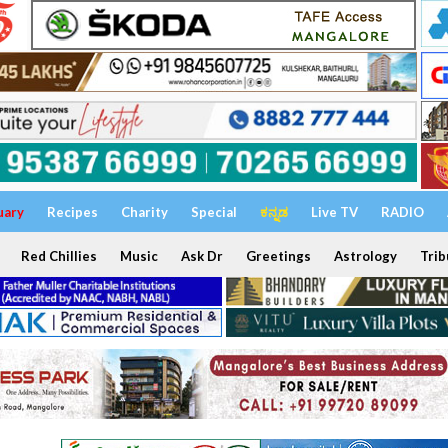
uary
Recipes
Charity
Special
ಕನ್ನಡ
Live TV
RADIO
Red Chillies
Music
Ask Dr
Greetings
Astrology
Trib