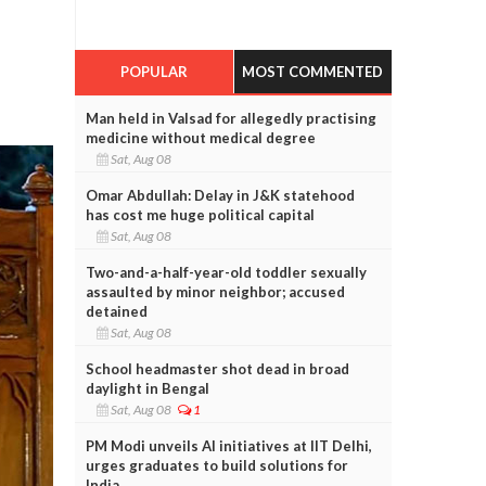
POPULAR
MOST COMMENTED
Man held in Valsad for allegedly practising
medicine without medical degree
Sat, Aug 08
Omar Abdullah: Delay in J&K statehood
has cost me huge political capital
Sat, Aug 08
Two-and-a-half-year-old toddler sexually
assaulted by minor neighbor; accused
detained
Sat, Aug 08
School headmaster shot dead in broad
daylight in Bengal
Sat, Aug 08
1
PM Modi unveils AI initiatives at IIT Delhi,
urges graduates to build solutions for
India