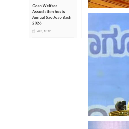
Goan Welfare
Association hosts
Annual Sao Joao Bash
2026
Wed, Jul 01