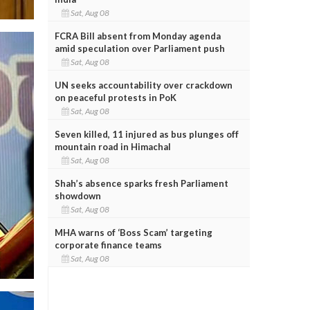
Sat, Aug 08
FCRA Bill absent from Monday agenda
amid speculation over Parliament push
Sat, Aug 08
UN seeks accountability over crackdown
on peaceful protests in PoK
Sat, Aug 08
Seven killed, 11 injured as bus plunges off
mountain road in Himachal
Sat, Aug 08
Shah’s absence sparks fresh Parliament
showdown
Sat, Aug 08
MHA warns of ‘Boss Scam’ targeting
corporate finance teams
Sat, Aug 08