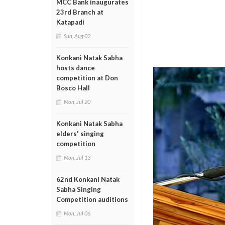
MCC Bank inaugurates
23rd Branch at
Katapadi
Sun, Aug 02
Konkani Natak Sabha
hosts dance
competition at Don
Bosco Hall
Mon, Jul 20
Konkani Natak Sabha
elders' singing
competition
Mon, Jul 13
62nd Konkani Natak
Sabha Singing
Competition auditions
Mon, Jul 06