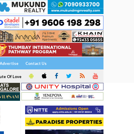
Advertise
Contact Us
ute Of Love