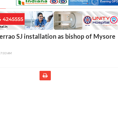
errao SJ installation as bishop of Mysore
37:03 AM