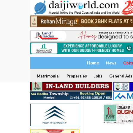
Home
News
Obit
Matrimonial
Properties
Jobs
General Ads