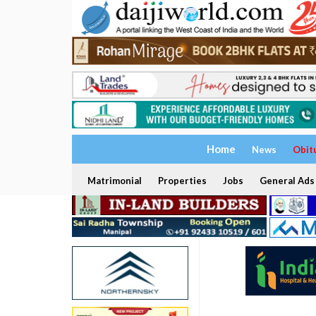
Home
News
Obit
Matrimonial
Properties
Jobs
General Ads