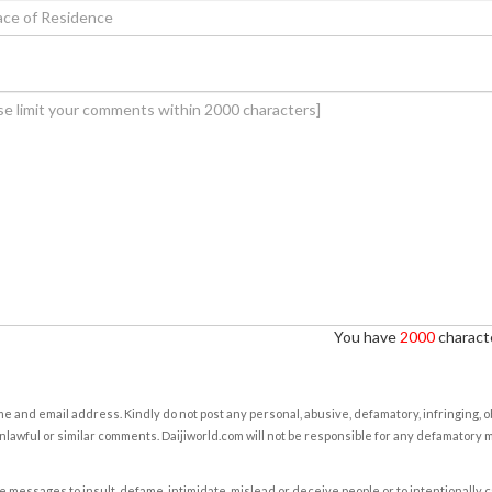
You have
2000
characte
e and email address. Kindly do not post any personal, abusive, defamatory, infringing, 
nlawful or similar comments. Daijiworld.com will not be responsible for any defamatory
e messages to insult, defame, intimidate, mislead or deceive people or to intentionally 