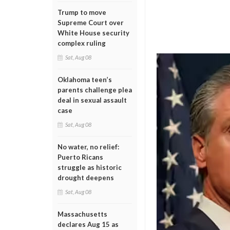
Trump to move
Supreme Court over
White House security
complex ruling
Sat, Aug 08
Oklahoma teen’s
parents challenge plea
deal in sexual assault
case
Sat, Aug 08
No water, no relief:
Puerto Ricans
struggle as historic
drought deepens
Sat, Aug 08
Massachusetts
declares Aug 15 as