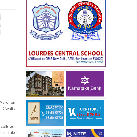
n Newsom
 Diwali a
 colleges
s to take