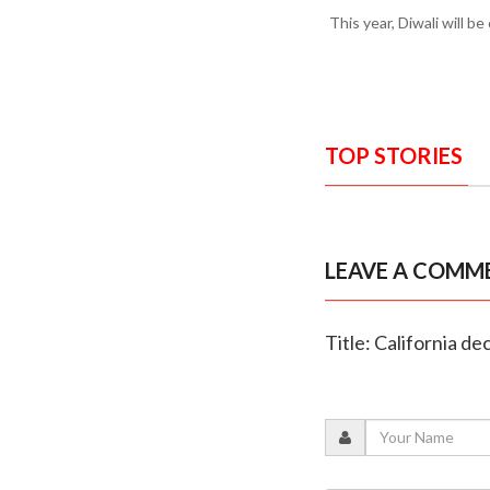
This year, Diwali will b
TOP STORIES
LEAVE A COMM
Title: California de