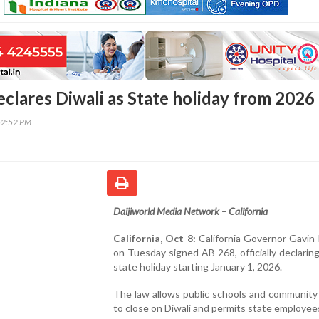
eclares Diwali as State holiday from 2026
52:52 PM
Daijiworld Media Network – California
California, Oct 8:
California Governor Gavi
on Tuesday signed AB 268, officially declaring
state holiday starting January 1, 2026.
The law allows public schools and community
to close on Diwali and permits state employee