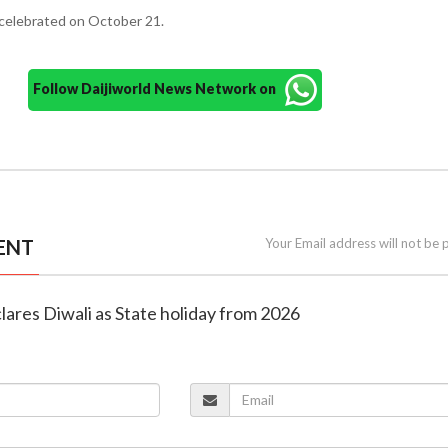
e celebrated on October 21.
Follow Daijiworld News Network on
ENT
Your Email address will not be 
clares Diwali as State holiday from 2026