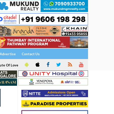
Advertise
Contact Us
ute Of Love