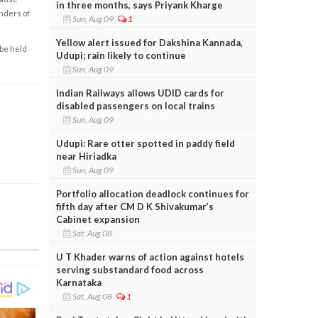
in three months, says Priyank Kharge
enders of
Sun, Aug 09
1
Yellow alert issued for Dakshina Kannada,
 be held
Udupi; rain likely to continue
Sun, Aug 09
Indian Railways allows UDID cards for
disabled passengers on local trains
Sun, Aug 09
Udupi: Rare otter spotted in paddy field
near Hiriadka
Sun, Aug 09
Portfolio allocation deadlock continues for
fifth day after CM D K Shivakumar’s
Cabinet expansion
Sat, Aug 08
U T Khader warns of action against hotels
serving substandard food across
Karnataka
Sat, Aug 08
1