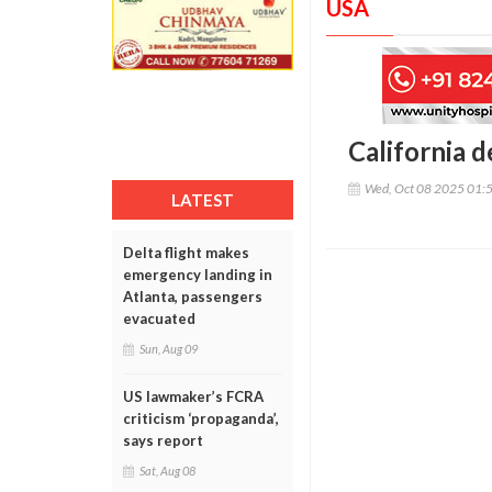
USA
California d
Wed, Oct 08 2025 01:
LATEST
Delta flight makes
emergency landing in
Atlanta, passengers
evacuated
Sun, Aug 09
US lawmaker’s FCRA
criticism ‘propaganda’,
says report
Sat, Aug 08