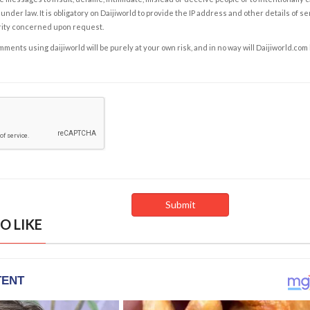
under law. It is obligatory on Daijiworld to provide the IP address and other details of s
rity concerned upon request.
ents using daijiworld will be purely at your own risk, and in no way will Daijiworld.com
O LIKE