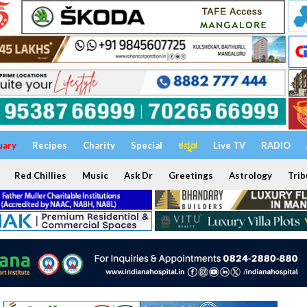
uary
Recipes
Charity
Special
ಕನ್ನಡ
Live TV
RADIO
Red Chillies
Music
Ask Dr
Greetings
Astrology
Trib