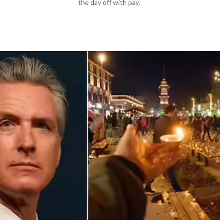
the day off with pay.