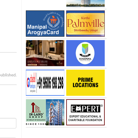
published.