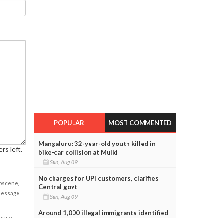
POPULAR
MOST COMMENTED
Mangaluru: 32-year-old youth killed in
rs left.
bike-car collision at Mulki
Sun, Aug 09
No charges for UPI customers, clarifies
obscene,
Central govt
 message
Sun, Aug 09
Around 1,000 illegal immigrants identified
cause