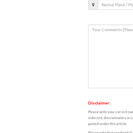
Disclaimer:
Please write your correct nam
indecent, discriminatory or u
posted under this article.
Please note that sending fals