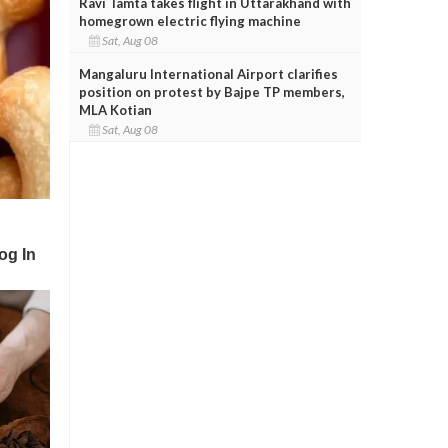
Ravi Tamta takes flight in Uttarakhand with
homegrown electric flying machine
Sat, Aug 08
Mangaluru International Airport clarifies
position on protest by Bajpe TP members,
MLA Kotian
Sat, Aug 08