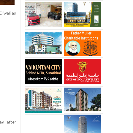
Diwali as
ay, after