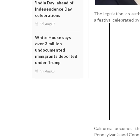
'India Day' ahead of
Independence Day
The legislation, co-au
celebrations
a festival celebrated by
Fri, Aug 07
White House says
over 3 million
undocumented
immigrants deported
under Trump
Fri, Aug 07
California becomes the
Pennsylvania and Conne