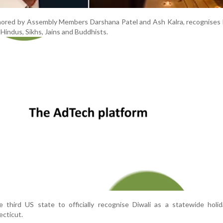
thored by Assembly Members Darshana Patel and Ash Kalra, recognises 
 Hindus, Sikhs, Jains and Buddhists.
 third US state to officially recognise Diwali as a statewide holid
cticut.