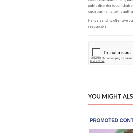
public disorder is punishable 
such comments, to the autho
Hence, sending offensive comm
responsible.
YOU MIGHT ALS