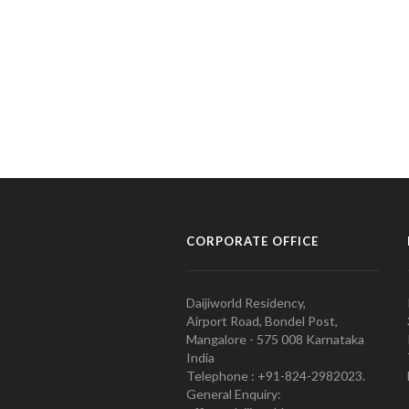
CORPORATE OFFICE
Daijiworld Residency,
Airport Road, Bondel Post,
Mangalore - 575 008 Karnataka
India
Telephone : +91-824-2982023.
General Enquiry: