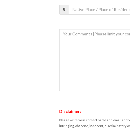
Disclaimer:
Please write your correct name and email addres
infringing, obscene, indecent, discriminatory or