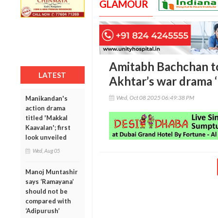
GLAMOUR
Amitabh Bachchan to
LATEST
Akhtar’s war drama 
Wed, Oct 08 2025 06:49:38 PM
Manikandan's
action drama
titled 'Makkal
Kaavalan'; first
look unveiled
Wed, Aug 05
Manoj Muntashir
says ‘Ramayana’
should not be
compared with
‘Adipurush’