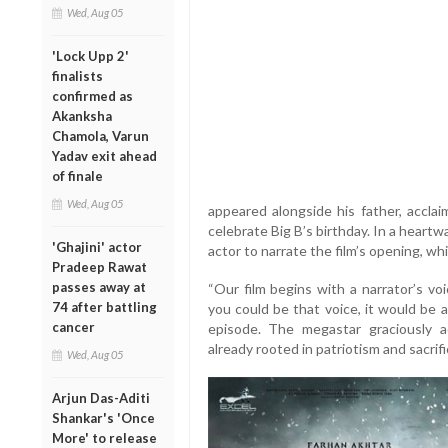
Wed, Aug 05
'Lock Upp 2'
finalists
confirmed as
Akanksha
Chamola, Varun
Yadav exit ahead
of finale
Wed, Aug 05
appeared alongside his father, acclai
celebrate Big B’s birthday. In a hear
'Ghajini' actor
actor to narrate the film’s opening, wh
Pradeep Rawat
passes away at
“Our film begins with a narrator’s vo
74 after battling
you could be that voice, it would be 
cancer
episode. The megastar graciously a
already rooted in patriotism and sacrifi
Wed, Aug 05
Arjun Das-Aditi
Shankar's 'Once
More' to release