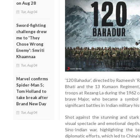
on Aug 28
Tue, Aug 04
Sword-fighting
challenge drew
me to 'They
Chose Wrong
Enemy': Smriti
Khaannaa
Tue, Aug 04
Marvel confirms
‘120 Bahadur’, directed by Razneesh ‘Ra
Spider-Man 5;
Bhati and the 13 Kumaon Regiment, 
Tom Holland to
troops at Rezang La during the 1962 co
take break after
brave Major, who became a symbol
Brand New Day
significant battles in Indian military his
Tue, Aug 04
Shot against the stunning and stark
visual spectacle and emotional depth.
Sino-Indian war, highlighting the 
diplomatic efforts, which led to China