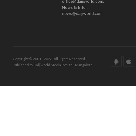
office@daijiworld.com,
News & Info :
news@daijiworld.com
Copyright © 2001 - 2026. All Rights Reserved.
Published by Daijiworld Media Pvt Ltd., Mangalore.