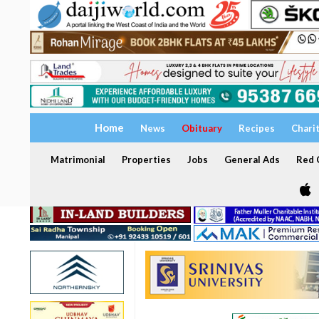
Home
News
Obituary
Recipes
Chari
Matrimonial
Properties
Jobs
General Ads
Red C