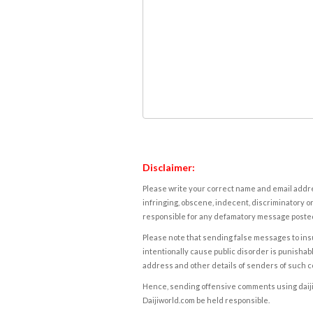
Disclaimer:
Please write your correct name and email addres
infringing, obscene, indecent, discriminatory or
responsible for any defamatory message posted 
Please note that sending false messages to insu
intentionally cause public disorder is punishable
address and other details of senders of such 
Hence, sending offensive comments using daijiwor
Daijiworld.com be held responsible.