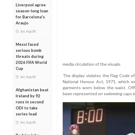
Liverpool agree
season-long loan
for Barcelona's
Araujo
Sat, Aug 08
Messi faced
serious bomb
threats during
2026 FIFA World
media circulation of the visuals.
Cup
The display violates the Flag Code of
Sat, Aug 08
National Honour Act, 1971, which expl
garments worn below the waist. Offi
Afghanistan beat
been represented on swimming caps i
Ireland by 92
runs in second
ODI to take
series lead
Sat, Aug 08