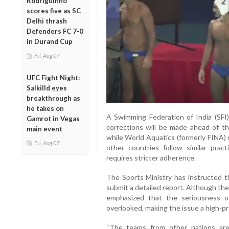
Rodriguinho
scores five as SC
Delhi thrash
Defenders FC 7-0
in Durand Cup
Fri, Aug 07
UFC Fight Night:
Salkilld eyes
breakthrough as
he takes on
A Swimming Federation of India (SFI) 
Gamrot in Vegas
corrections will be made ahead of th
main event
while World Aquatics (formerly FINA) 
Fri, Aug 07
other countries follow similar pract
requires stricter adherence.
The Sports Ministry has instructed t
submit a detailed report. Although the 
emphasized that the seriousness o
overlooked, making the issue a high-pr
“The teams from other nations are