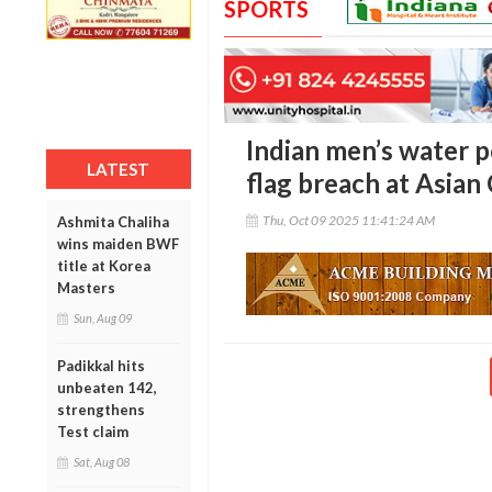
SPORTS
Indian men’s water p
LATEST
flag breach at Asia
Thu, Oct 09 2025 11:41:24 AM
Ashmita Chaliha
wins maiden BWF
title at Korea
Masters
Sun, Aug 09
Padikkal hits
unbeaten 142,
strengthens
Test claim
Sat, Aug 08