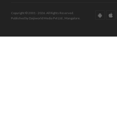
Copyright © 2001 - 2026. All Rights Reserved.
Published by Daijiworld Media Pvt Ltd., Mangalore.