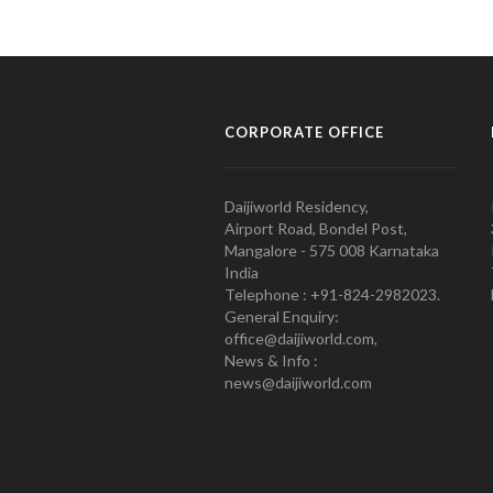
CORPORATE OFFICE
Daijiworld Residency,
Airport Road, Bondel Post,
Mangalore - 575 008 Karnataka
India
Telephone : +91-824-2982023.
General Enquiry:
office@daijiworld.com,
News & Info :
news@daijiworld.com