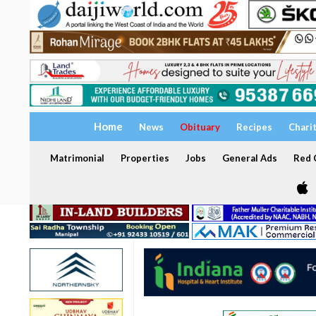
Home
News
Obituary
Recipes
Chari
Matrimonial
Properties
Jobs
General Ads
Red C