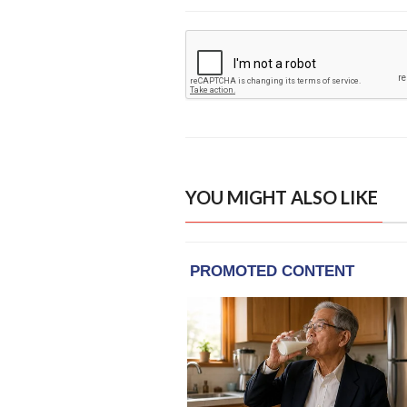
YOU MIGHT ALSO LIKE