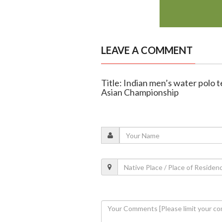
LEAVE A COMMENT
Title: Indian men’s water polo t
Asian Championship