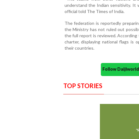
understand the Indian sensitivity. It
official told The Times of India.
The federation is reportedly prepari
the Ministry has not ruled out possib
the full report is reviewed. Accordin
charter, displaying national flags is 
their countries.
Follow Daijiwor
TOP STORIES