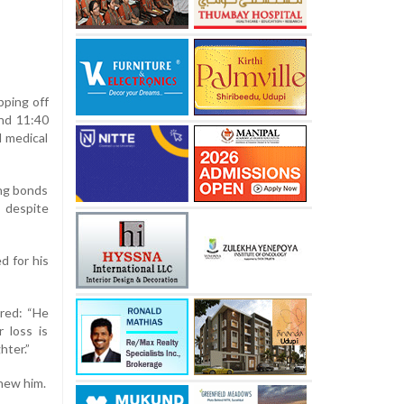
pping off
und 11:40
d medical
ong bonds
s despite
d for his
ared: “He
r loss is
hter.”
knew him.