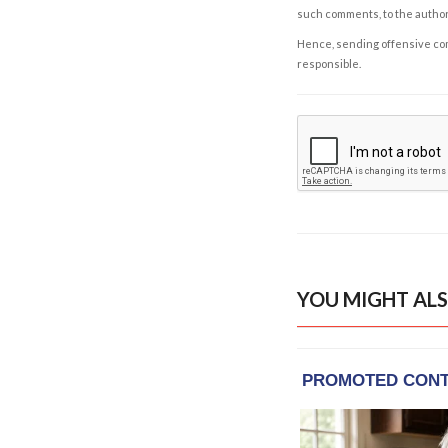
such comments, to the autho
Hence, sending offensive comm
responsible.
YOU MIGHT ALS