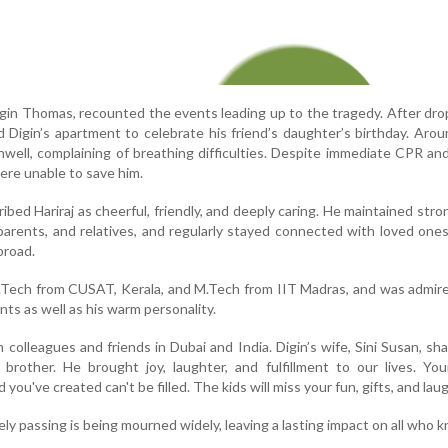
 Digin Thomas, recounted the events leading up to the tragedy. After dro
ited Digin’s apartment to celebrate his friend’s daughter’s birthday. Aro
nwell, complaining of breathing difficulties. Despite immediate CPR an
ere unable to save him.
ribed Hariraj as cheerful, friendly, and deeply caring. He maintained str
parents, and relatives, and regularly stayed connected with loved one
broad.
B.Tech from CUSAT, Kerala, and M.Tech from IIT Madras, and was admire
ts as well as his warm personality.
 colleagues and friends in Dubai and India. Digin’s wife, Sini Susan, sh
rother. He brought joy, laughter, and fulfillment to our lives. You
you've created can't be filled. The kids will miss your fun, gifts, and laug
ely passing is being mourned widely, leaving a lasting impact on all who 