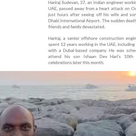
Hariraj Sudevan, 37, an Indian engineer worki
UAE, passed away from a heart attack on Oc
just hours after seeing off his wife and so
Dhabi International Airport. The sudden death
friends and family devastated.
Hariraj, a senior offshore construction engi
spent 12 years working in the UAE, including
with a Dubai-based company. He was sche
attend his son Ishaan Dev Hari’s 10th 
celebrations later this month.