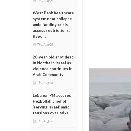
Thu, Aug 06
West Bank healthcare
system near collapse
amid funding crisis,
access restrictions:
Report
Thu, Aug 06
20-year-old shot dead
in Northern Israel as
violence continues in
Arab Community
Thu, Aug 06
Lebanon PM accuses
Hezbollah chief of
‘serving Israel’ amid
tensions over talks
Thu, Aug 06