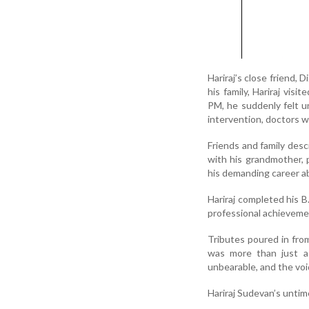
Hariraj’s close friend,
his family, Hariraj vis
PM, he suddenly felt u
intervention, doctors w
Friends and family desc
with his grandmother, 
his demanding career a
Hariraj completed his 
professional achievemen
Tributes poured in from
was more than just a b
unbearable, and the void 
Hariraj Sudevan’s untim