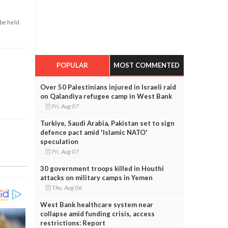
 be held
POPULAR
MOST COMMENTED
Over 50 Palestinians injured in Israeli raid
on Qalandiya refugee camp in West Bank
Fri, Aug 07
Turkiye, Saudi Arabia, Pakistan set to sign
defence pact amid 'Islamic NATO'
speculation
Fri, Aug 07
30 government troops killed in Houthi
attacks on military camps in Yemen
Thu, Aug 06
West Bank healthcare system near
collapse amid funding crisis, access
restrictions: Report