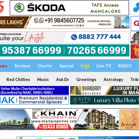
uary
Recipes
Charity
Special
ಕನ್ನಡ
Live TV
RADIO
Red Chillies
Music
Ask Dr
Greetings
Astrology
Trib