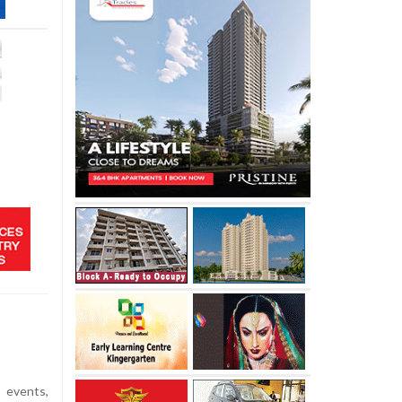
 events,