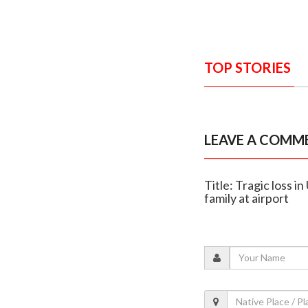
TOP STORIES
LEAVE A COMM
Title: Tragic loss 
family at airport