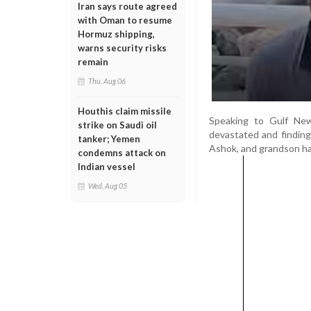
Iran says route agreed
with Oman to resume
Hormuz shipping,
warns security risks
remain
Thu, Aug 06
Houthis claim missile
Speaking to Gulf News
strike on Saudi oil
devastated and finding i
tanker; Yemen
Ashok, and grandson had
condemns attack on
Indian vessel
Wed, Aug 05