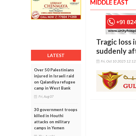
MIDDLE EAST
Tragic loss 
suddenly aft
LATEST
Fri, Oct 10 2025 12:1
Over 50 Palestinians
injured in Israeli raid
on Qalandiya refugee
camp in West Bank
Fri, Aug 07
30 government troops
killed in Houthi
attacks on military
camps in Yemen