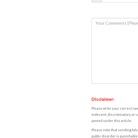
Disclaimer:
Please write your correct nam
indecent, discriminatory or u
posted under this article.
Please note that sending fals
public disorder is punishable 