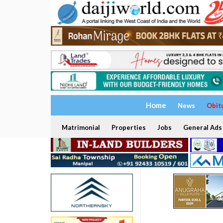
Home
News
Obit
Matrimonial
Properties
Jobs
General Ads