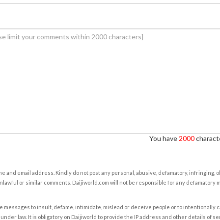
You have
2000
characte
e and email address. Kindly do not post any personal, abusive, defamatory, infringing, 
nlawful or similar comments. Daijiworld.com will not be responsible for any defamatory
e messages to insult, defame, intimidate, mislead or deceive people or to intentionally 
under law. It is obligatory on Daijiworld to provide the IP address and other details of s