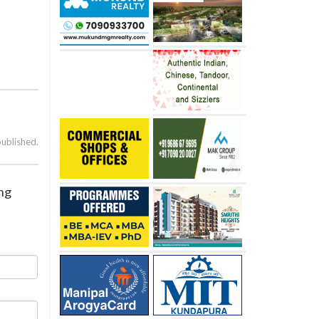
published.
ing