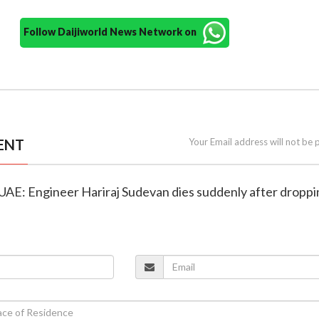
Follow Daijiworld News Network on
ENT
Your Email address will not be 
in UAE: Engineer Hariraj Sudevan dies suddenly after dropp