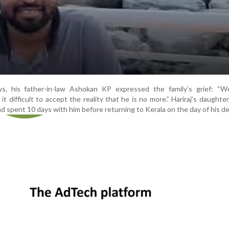
, his father-in-law Ashokan KP expressed the family’s grief: “We
t difficult to accept the reality that he is no more.” Hariraj’s daughter
 spent 10 days with him before returning to Kerala on the day of his de