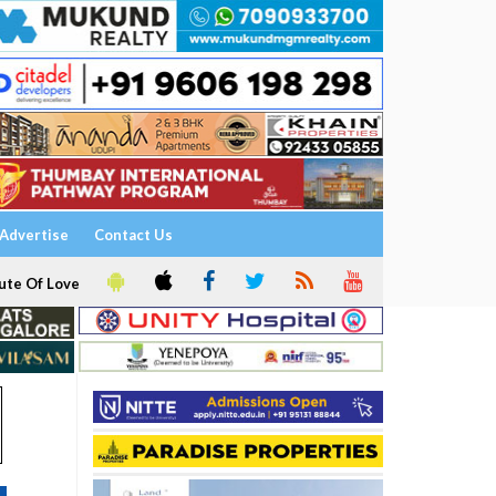
Advertise
Contact Us
ute Of Love