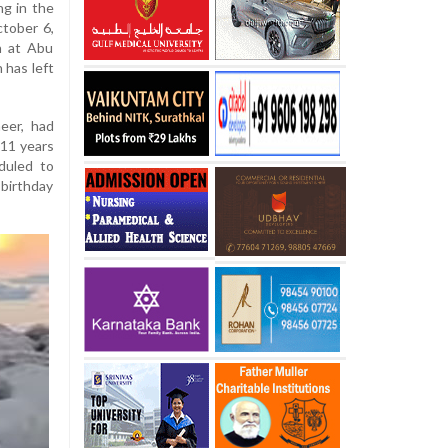
ng in the
tober 6,
n at Abu
 has left
neer, had
 11 years
duled to
birthday