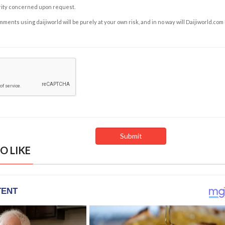
rity concerned upon request.
ents using daijiworld will be purely at your own risk, and in no way will Daijiworld.com
O LIKE