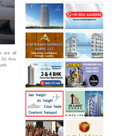
 are all
, Dr. Anu
ath.