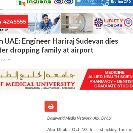
in UAE: Engineer Hariraj Sudevan dies
er dropping family at airport
2:12 PM
Daijiworld Media Network- Abu Dhabi
Abu Dhabi, Oct 10:
In a shocking turn of