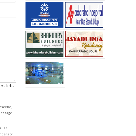
rs left.
obscene,
 message
cause
enders of