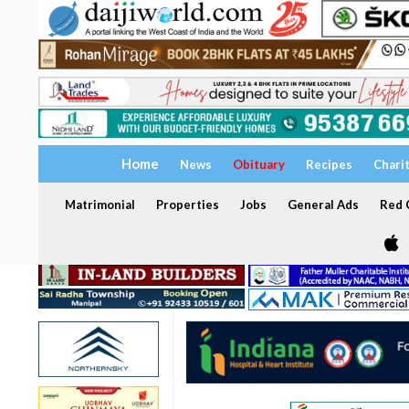
Home
News
Obituary
Recipes
Chari
Matrimonial
Properties
Jobs
General Ads
Red C