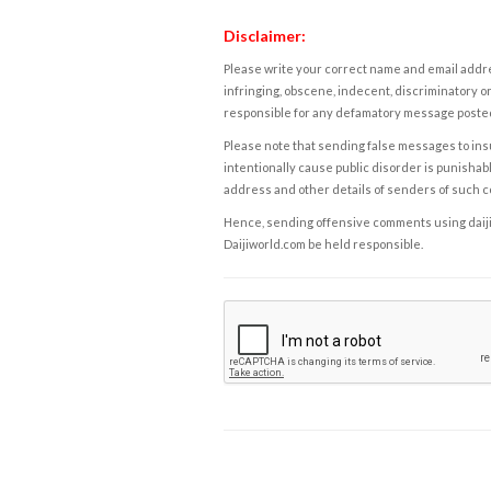
Disclaimer:
Please write your correct name and email addres
infringing, obscene, indecent, discriminatory or
responsible for any defamatory message posted 
Please note that sending false messages to insu
intentionally cause public disorder is punishable
address and other details of senders of such 
Hence, sending offensive comments using daijiwor
Daijiworld.com be held responsible.