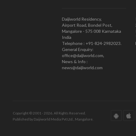
Daijiworld Residency,
Airport Road, Bondel Post,
Mangalore - 575 008 Karnataka
India
Telephone : +91-824-2982023.
General Enquiry:
office@daijiworld.com,
News & Info :
news@daijiworld.com
Copyright © 2001 - 2026. All Rights Reserved.
Published by Daijiworld Media Pvt Ltd., Mangalore.