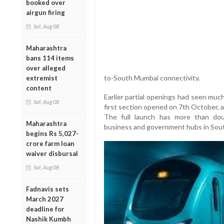
booked over
airgun firing
Sat, Aug 08
Maharashtra
bans 114 items
over alleged
to-South Mumbai connectivity.
extremist
content
Earlier partial openings had seen muc
Sat, Aug 08
first section opened on 7th October, 
The full launch has more than doub
Maharashtra
business and government hubs in Sou
begins Rs 5,027-
crore farm loan
waiver disbursal
Sat, Aug 08
Fadnavis sets
March 2027
deadline for
Nashik Kumbh