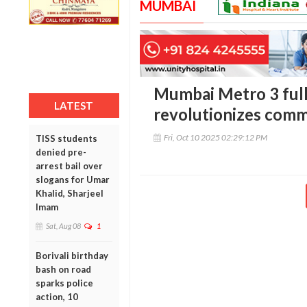
MUMBAI
Mumbai Metro 3 fully
LATEST
revolutionizes com
Fri, Oct 10 2025 02:29:12 PM
TISS students
denied pre-
arrest bail over
slogans for Umar
Khalid, Sharjeel
Imam
Sat, Aug 08
1
Borivali birthday
bash on road
sparks police
action, 10