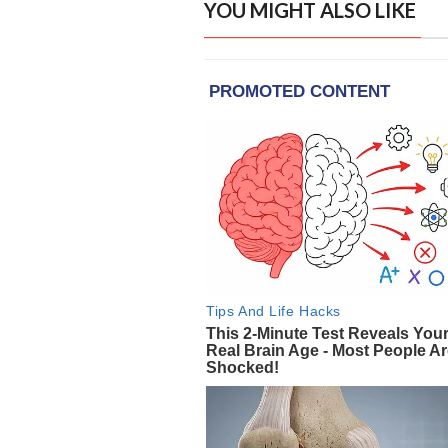
YOU MIGHT ALSO LIKE