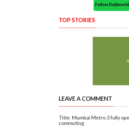
Follow Daijiwor
TOP STORIES
LEAVE A COMMENT
Title: Mumbai Metro 3 fully ope
commuting