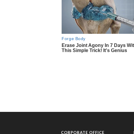
CORPORATE OFFICE