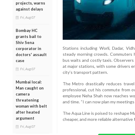
projects, warns
against delays
Fri, Aug 07
Bombay HC
grants bail to
Shiv Sena
Stations including Worli, Dadar, V
corporator in
steady morning crowds. Commuters h
doctors' assault
bus waits and costly taxis. Observer
case
at major stations, with some drivers e
Fri, Aug 07
city’s transport pattern.
Mumbai local:
The Metro drastically reduces trave
Man caught on
professional, cut his commute from ov
camera
employee Neha Shah now reaches work
threatening
and time. “I can now plan my meetings p
woman with belt
after heated
The Aqua Line is poised to reshape Mu
argument
cheaper, and more reliable alternative 
Fri, Aug 07