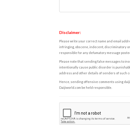
Disclaimer:
Please write your correct name and email addres
infringing, obscene, indecent, discriminatory or
responsible for any defamatory message posted 
Please note that sending false messages to insu
intentionally cause public disorder is punishable
address and other details of senders of such 
Hence, sending offensive comments using daijiwor
Daijiworld.com be held responsible.