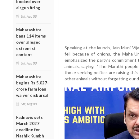
booked over
airgun firing
Sat, Aug 08
Maharashtra
bans 114 items
over alleged
Speaking at the launch, Jain Muni Vi
extremist
fell because of onions, the Maha-Un
content
emphasized the party’s commitment t
Sat, Aug 08
animals, saying, “The Marathi peopl
those seeking politics are raising thi
Maharashtra
other animals without forgetting our d
begins Rs 5,027-
crore farm loan
waiver disbursal
Sat, Aug 08
Fadnavis sets
March 2027
deadline for
Nashik Kumbh