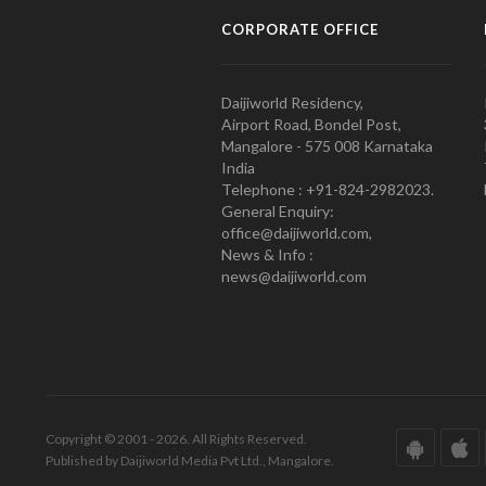
CORPORATE OFFICE
Daijiworld Residency,
Airport Road, Bondel Post,
Mangalore - 575 008 Karnataka
India
Telephone : +91-824-2982023.
General Enquiry:
office@daijiworld.com,
News & Info :
news@daijiworld.com
Copyright © 2001 - 2026. All Rights Reserved.
Published by Daijiworld Media Pvt Ltd., Mangalore.