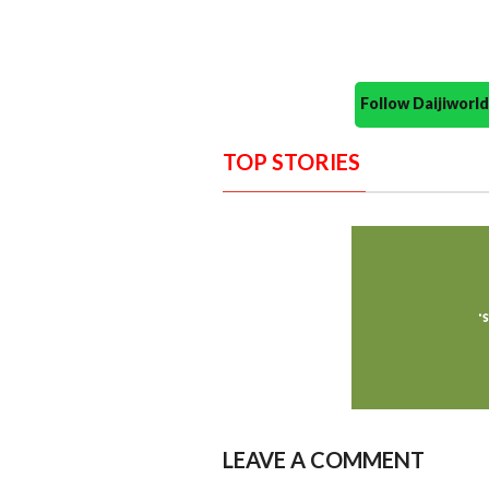
Follow Daijiwor
TOP STORIES
LEAVE A COMMENT