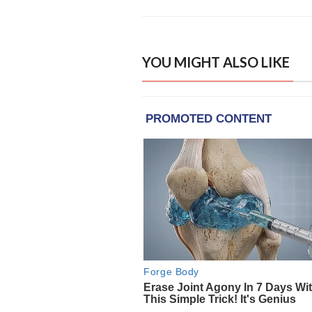
YOU MIGHT ALSO LIKE