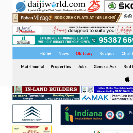
Home
News
Obituary
Recipes
Chari
Matrimonial
Properties
Jobs
General Ads
Red C