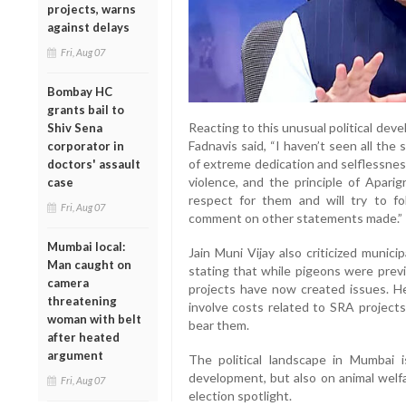
projects, warns
against delays
Fri, Aug 07
Bombay HC
grants bail to
Reacting to this unusual political de
Shiv Sena
Fadnavis said, “I haven’t seen all the 
corporator in
of extreme dedication and selflessnes
doctors' assault
violence, and the principle of Apari
case
respect for them and will try to f
Fri, Aug 07
comment on other statements made.”
Mumbai local:
Jain Muni Vijay also criticized municip
Man caught on
stating that while pigeons were prev
camera
projects have now created issues. H
threatening
involve costs related to SRA projec
woman with belt
bear them.
after heated
argument
The political landscape in Mumbai
development, but also on animal welfa
Fri, Aug 07
election spotlight.