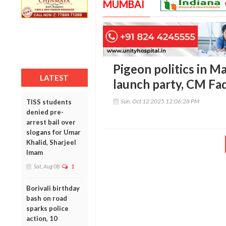
MUMBAI
Pigeon politics in M
LATEST
launch party, CM Fad
Sun, Oct 12 2025 12:06:28 PM
TISS students
denied pre-
arrest bail over
slogans for Umar
Khalid, Sharjeel
Imam
Sat, Aug 08
1
Borivali birthday
bash on road
sparks police
action, 10