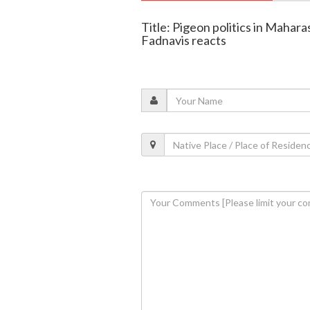
Title: Pigeon politics in Mahar
Fadnavis reacts