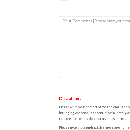
Disclaimer:
Please write your correct name and email addres
infringing, obscene, indecent, discriminatory or
responsible for any defamatory message posted 
Please note that sending false messages to insu