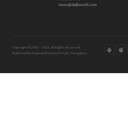
news@daijiworld.com
Copyright © 2001 - 2026. All Rights Reserved.
Published by Daijiworld Media Pvt Ltd., Mangalore.