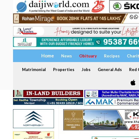
Home
News
Obituary
Recipes
Chari
Matrimonial
Properties
Jobs
General Ads
Red C