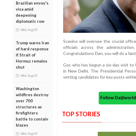
Brazilian envoy's
visa amid
deepening
diplomatic row
Wed, Aug 05
Scavino will oversee the crucial offi
Trump warns Iran
officials across the administratio
of hard response
Congratulations Dan, you will do a fan
if Strait of
Hormuz remains
Gor, who has begun a six-day visit to
shut
in New Delhi. The Presidential Person
Wed, Aug 05
vetting candidates for key posts withi
Washington
wildfires destroy
Follow Daijiwor
over 700
structures as
TOP STORIES
firefighters
battle to contain
blazes
Wed, Aug 05