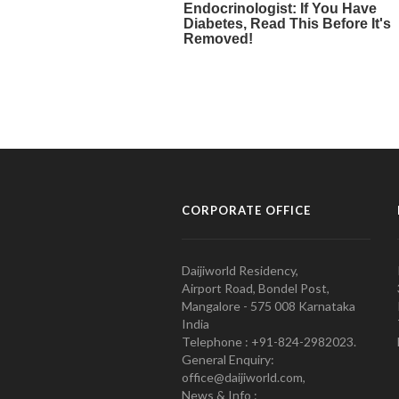
CORPORATE OFFICE
Daijiworld Residency,
Airport Road, Bondel Post,
Mangalore - 575 008 Karnataka
India
Telephone : +91-824-2982023.
General Enquiry:
office@daijiworld.com,
News & Info :