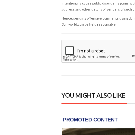
intentionally cause public disorder is punishable
address and other details of senders of such 
Hence, sending offensive comments using daijiwor
Daijiworld.com be held responsible.
YOU MIGHT ALSO LIKE