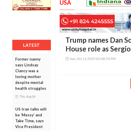
USA
Trump names Dan Sc
LATEST
House role as Sergio
Sun, Oct 12 2025 02:08:54 PM
Former nanny
says Lindsay
Clancy was a
loving mother
despite mental
health struggles
Thu, Aug 06
US-Iran talks will
be ‘Messy’ and
Take Time, says
Vice President