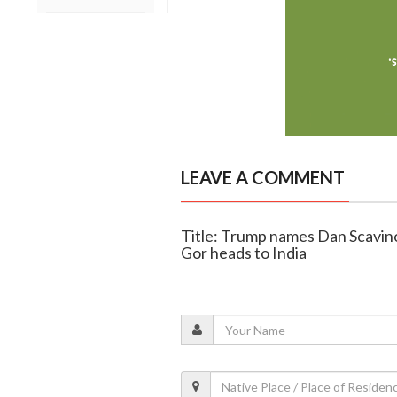
LEAVE A COMMENT
Title: Trump names Dan Scavino
Gor heads to India