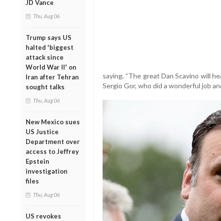
JD Vance
Thu, Aug 06
Trump says US
halted 'biggest
attack since
World War II' on
saying, “The great Dan Scavino will he
Iran after Tehran
Sergio Gor, who did a wonderful job a
sought talks
Thu, Aug 06
New Mexico sues
US Justice
Department over
access to Jeffrey
Epstein
investigation
files
Thu, Aug 06
US revokes