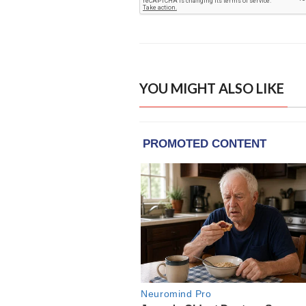
YOU MIGHT ALSO LIKE