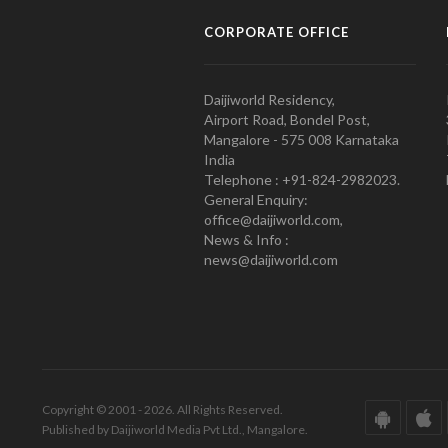
CORPORATE OFFICE
Daijiworld Residency,
Airport Road, Bondel Post,
Mangalore - 575 008 Karnataka
India
Telephone : +91-824-2982023.
General Enquiry:
office@daijiworld.com,
News & Info :
news@daijiworld.com
Copyright © 2001 - 2026. All Rights Reserved.
Published by Daijiworld Media Pvt Ltd., Mangalore.