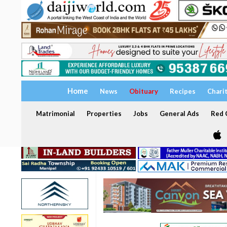
Home
News
Obituary
Recipes
Chari
Matrimonial
Properties
Jobs
General Ads
Red C