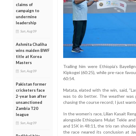
claims of
campaign to
undermine
leadership
Sun, Aug 09
Ashmita Chaliha
wins maiden BWF
title at Korea
Masters
Trailing him were Ethiopia’s Bayeli
Sun, Aug 09
Kipkogei (60:25), while pre-race favou
60:54.
Pakistan former
Matata, elated with the win, said, “La
cricketers face
was to do better. The weather was p
2-year ban after
chasing the course record; I just wante
unsanctioned
Zambia T20
In the women’s race, Lilian Kasait Reng
league
alongside Ethiopians Mulat Tekle and
Sun, Aug 09
and 15K in 48:11, the trio ran should
the race neared its conclusion at J