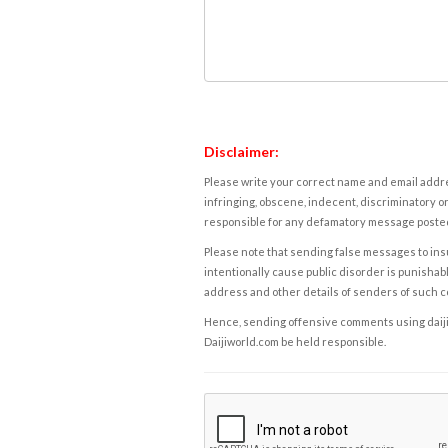
Disclaimer:
Please write your correct name and email addres
infringing, obscene, indecent, discriminatory or
responsible for any defamatory message posted 
Please note that sending false messages to insu
intentionally cause public disorder is punishable
address and other details of senders of such 
Hence, sending offensive comments using daijiwor
Daijiworld.com be held responsible.