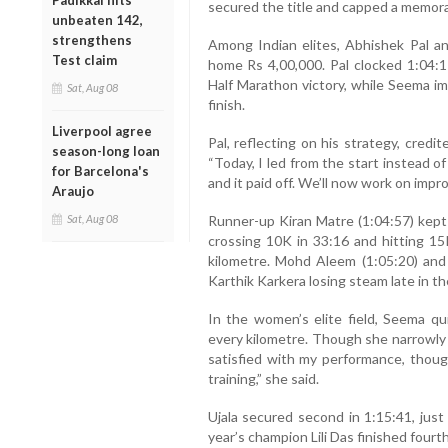
Padikkal hits
secured the title and capped a memo
unbeaten 142,
strengthens
Among Indian elites, Abhishek Pal 
Test claim
home Rs 4,00,000. Pal clocked 1:04:17
Half Marathon victory, while Seema i
Sat, Aug 08
finish.
Liverpool agree
Pal, reflecting on his strategy, credi
season-long loan
“Today, I led from the start instead 
for Barcelona's
and it paid off. We’ll now work on impr
Araujo
Runner-up Kiran Matre (1:04:57) kept 
Sat, Aug 08
crossing 10K in 33:16 and hitting 15K
kilometre. Mohd Aleem (1:05:20) and 
Karthik Karkera losing steam late in th
In the women’s elite field, Seema qu
every kilometre. Though she narrowly 
satisfied with my performance, thou
training,” she said.
Ujala secured second in 1:15:41, just 
year’s champion Lili Das finished fourth