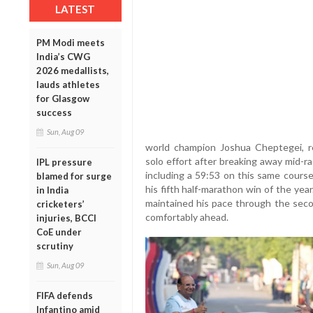
LATEST
PM Modi meets
India’s CWG
2026 medallists,
lauds athletes
for Glasgow
success
Sun, Aug 09
world champion Joshua Cheptegei, re
solo effort after breaking away mid-r
IPL pressure
including a 59:53 on this same course
blamed for surge
his fifth half-marathon win of the year
in India
maintained his pace through the secon
cricketers’
comfortably ahead.
injuries, BCCI
CoE under
scrutiny
Sun, Aug 09
FIFA defends
Infantino amid