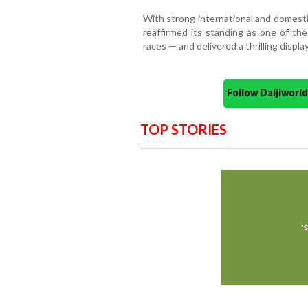
With strong international and domest
reaffirmed its standing as one of th
races — and delivered a thrilling display
Follow Daijiwor
TOP STORIES