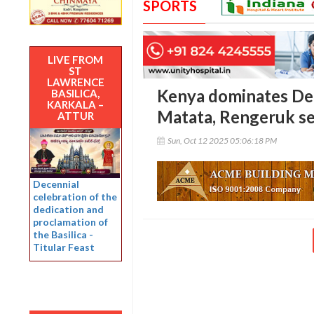
SPORTS
LIVE FROM
ST
LAWRENCE
Kenya dominates Del
BASILICA,
KARKALA –
Matata, Rengeruk se
ATTUR
Sun, Oct 12 2025 05:06:18 PM
Decennial
celebration of the
dedication and
proclamation of
the Basilica -
Titular Feast