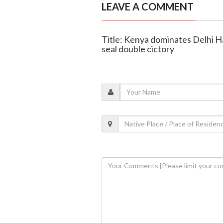
LEAVE A COMMENT
Title: Kenya dominates Delhi 
seal double cictory