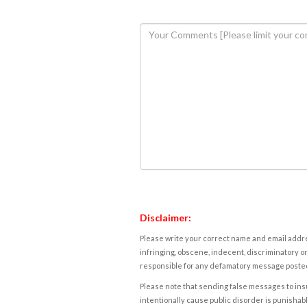
Disclaimer:
Please write your correct name and email addres
infringing, obscene, indecent, discriminatory or
responsible for any defamatory message posted 
Please note that sending false messages to insu
intentionally cause public disorder is punishable