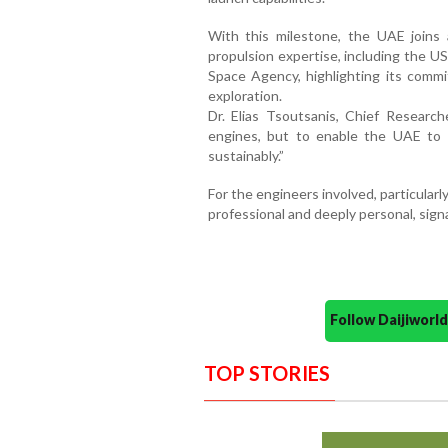
With this milestone, the UAE joins 
propulsion expertise, including the US
Space Agency, highlighting its comm
exploration.
Dr. Elias Tsoutsanis, Chief Researche
engines, but to enable the UAE to 
sustainably.”
For the engineers involved, particular
professional and deeply personal, sign
Follow Daijiwor
TOP STORIES