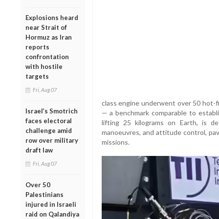
Explosions heard
near Strait of
Hormuz as Iran
reports
confrontation
with hostile
targets
Fri, Aug 07
class engine underwent over 50 hot-fi
Israel’s Smotrich
— a benchmark comparable to establi
faces electoral
lifting 25 kilograms on Earth, is des
challenge amid
manoeuvres, and attitude control, pav
row over military
missions.
draft law
Fri, Aug 07
Over 50
Palestinians
injured in Israeli
raid on Qalandiya