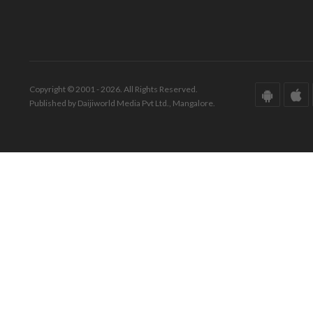
Copyright © 2001 - 2026. All Rights Reserved.
Published by Daijiworld Media Pvt Ltd., Mangalore.