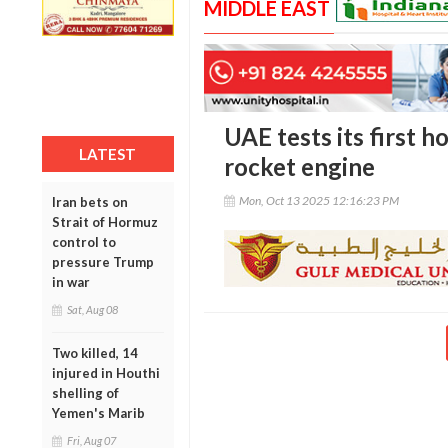
MIDDLE EAST
UAE tests its first 
LATEST
rocket engine
Mon, Oct 13 2025 12:16:23 PM
Iran bets on
Strait of Hormuz
control to
pressure Trump
in war
Sat, Aug 08
Two killed, 14
injured in Houthi
shelling of
Yemen's Marib
Fri, Aug 07