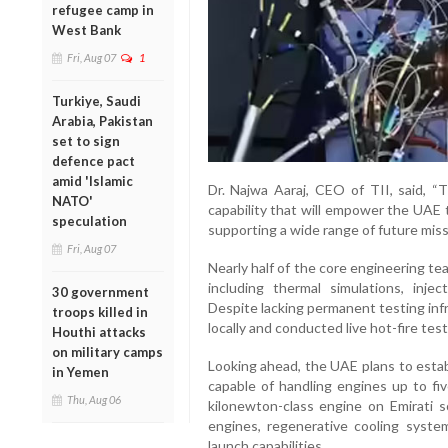
refugee camp in
West Bank
Fri, Aug 07
1
Turkiye, Saudi
Arabia, Pakistan
set to sign
defence pact
amid 'Islamic
Dr. Najwa Aaraj, CEO of TII, said, “T
NATO'
capability that will empower the UAE 
speculation
supporting a wide range of future miss
Fri, Aug 07
Nearly half of the core engineering tea
including thermal simulations, inje
30 government
Despite lacking permanent testing inf
troops killed in
locally and conducted live hot-fire test
Houthi attacks
on military camps
Looking ahead, the UAE plans to establis
in Yemen
capable of handling engines up to fiv
Thu, Aug 06
kilonewton-class engine on Emirati so
engines, regenerative cooling system
launch capabilities.