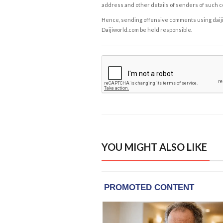
address and other details of senders of such 
Hence, sending offensive comments using daijiwor
Daijiworld.com be held responsible.
YOU MIGHT ALSO LIKE