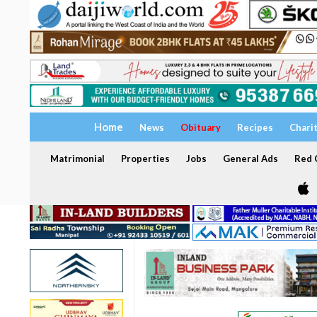
Home
News
Obituary
Recipes
Chari
Matrimonial
Properties
Jobs
General Ads
Red C