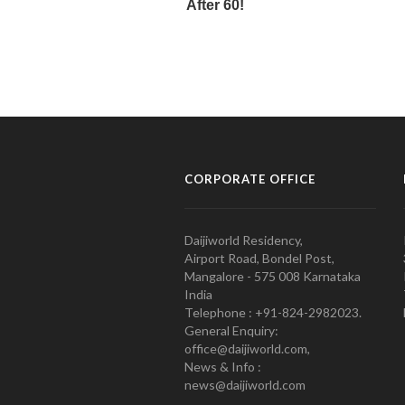
CORPORATE OFFICE
Daijiworld Residency,
Airport Road, Bondel Post,
Mangalore - 575 008 Karnataka
India
Telephone : +91-824-2982023.
General Enquiry:
office@daijiworld.com,
News & Info :
news@daijiworld.com