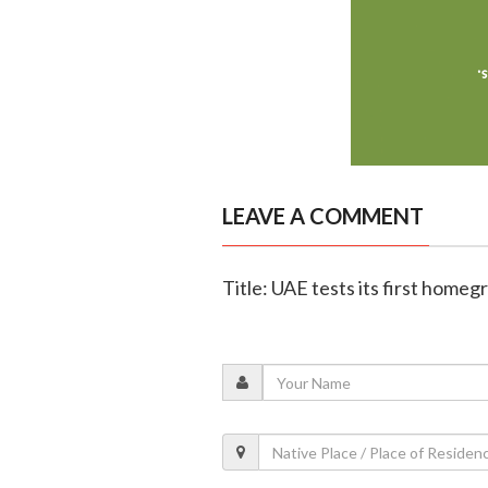
LEAVE A COMMENT
Title: UAE tests its first homeg