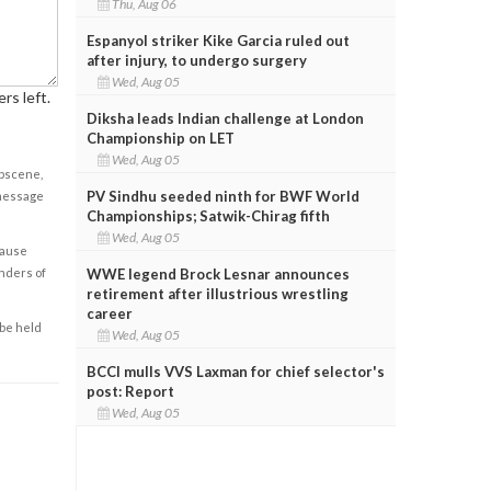
Thu, Aug 06
Espanyol striker Kike Garcia ruled out
after injury, to undergo surgery
Wed, Aug 05
rs left.
Diksha leads Indian challenge at London
Championship on LET
Wed, Aug 05
obscene,
PV Sindhu seeded ninth for BWF World
 message
Championships; Satwik-Chirag fifth
Wed, Aug 05
cause
enders of
WWE legend Brock Lesnar announces
retirement after illustrious wrestling
career
 be held
Wed, Aug 05
BCCI mulls VVS Laxman for chief selector's
post: Report
Wed, Aug 05