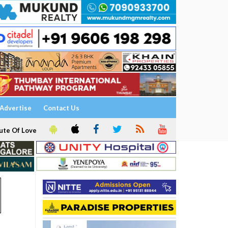
Advertise
Contact Us
ute Of Love