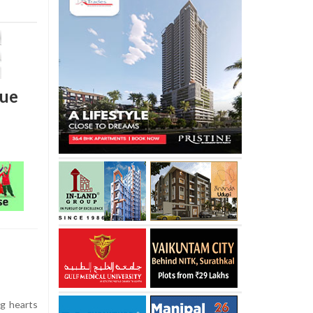
rue
g hearts