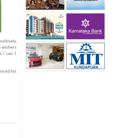
sitively.
l-wishers
 I can. I
anced his