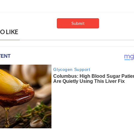
O LIKE