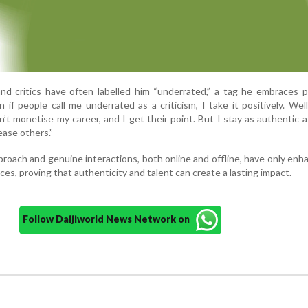
nd critics have often labelled him “underrated,” a tag he embraces po
 if people call me underrated as a criticism, I take it positively. Wel
’t monetise my career, and I get their point. But I stay as authentic as
ease others.”
roach and genuine interactions, both online and offline, have only enh
es, proving that authenticity and talent can create a lasting impact.
Follow Daijiworld News Network on