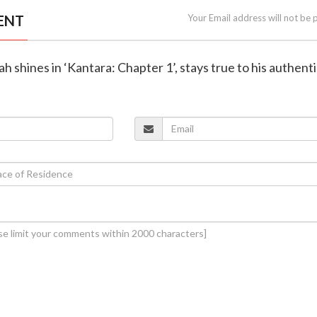
ENT
Your Email address will not be 
h shines in ‘Kantara: Chapter 1’, stays true to his authenti