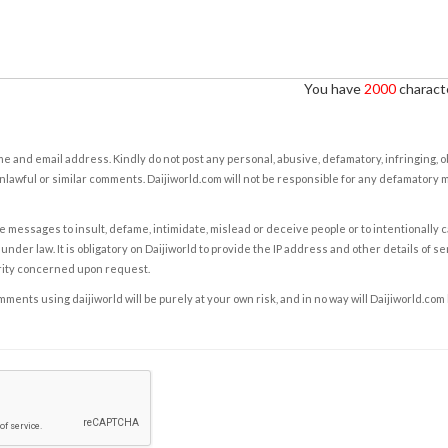
You have
2000
characte
e and email address. Kindly do not post any personal, abusive, defamatory, infringing, 
nlawful or similar comments. Daijiworld.com will not be responsible for any defamatory
e messages to insult, defame, intimidate, mislead or deceive people or to intentionally 
under law. It is obligatory on Daijiworld to provide the IP address and other details of s
rity concerned upon request.
ents using daijiworld will be purely at your own risk, and in no way will Daijiworld.com