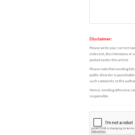
Disclaimer:
Please write your correct nam
indecent, discriminatory or u
posted under this article.
Please note that sending fals
public disorder is punishable 
such comments, to the autho
Hence, sending offensive comm
responsible.