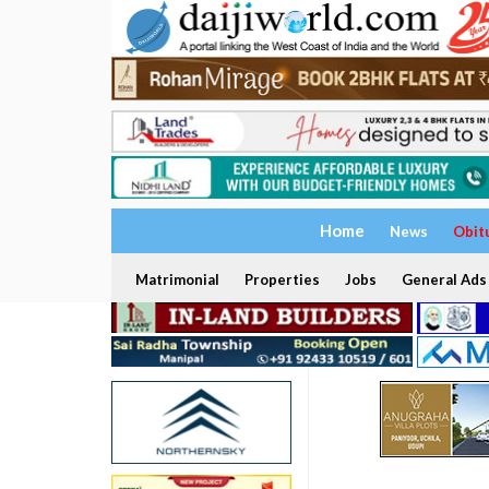
Home
News
Obit
Matrimonial
Properties
Jobs
General Ads