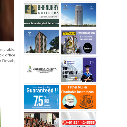
morable.
x-office
n Deviah,