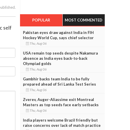
published.
POPULAR
MOST COMMENTED
c self
Pakistan eyes draw against India in FIH
Hockey World Cup, says chief selector
Thu, Aug 06
USA remain top seeds despite Nakamura
absence as India eyes back-to-back
Olympiad golds
Thu, Aug 06
Gambhir backs team India to be fully
prepared ahead of Sri Lanka Test Series
Thu, Aug 06
Zverev, Auger-Aliassime exit Montreal
Masters as top seeds face early setbacks
Thu, Aug 06
India players welcome Brazil friendly but
raise concerns over lack of match practice