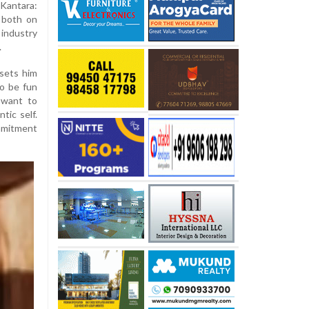
Kantara:
 both on
industry
.
sets him
to be fun
I want to
tic self.
ommitment