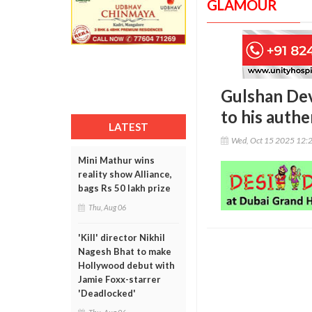
GLAMOUR
Gulshan Devi
to his authe
LATEST
Wed, Oct 15 2025 12:
Mini Mathur wins
reality show Alliance,
bags Rs 50 lakh prize
Thu, Aug 06
'Kill' director Nikhil
Nagesh Bhat to make
Hollywood debut with
Jamie Foxx-starrer
'Deadlocked'