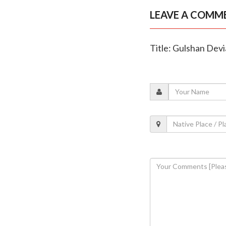
LEAVE A COMM
Title: Gulshan Devia