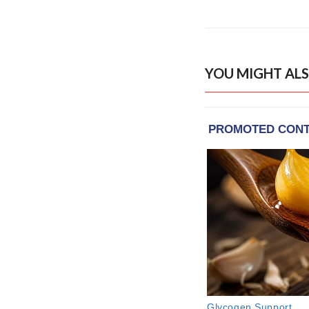
YOU MIGHT ALS