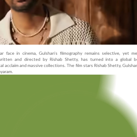
iar face in cinema, Gulshan’s filmography remains selective, yet me
ritten and directed by Rishab Shetty, has turned into a global bo
cal acclaim and massive collections. The film stars Rishab Shetty, Gulsha
ayaram.