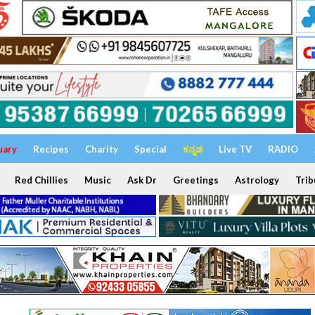
uary
Recipes
Charity
Special
ಕನ್ನಡ
Live TV
RADIO
Red Chillies
Music
Ask Dr
Greetings
Astrology
Trib