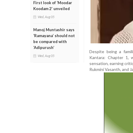
First look of ‘Moodar
Koodam 2’ unveiled
Wed, Aug 05
Manoj Muntashir says
‘Ramayana’ should not
be compared with
‘Adipurush’
Despite being a famil
Wed, Aug 05
Kantara: Chapter 1, w
sensation, earning criti
Rukmini Vasanth, and J