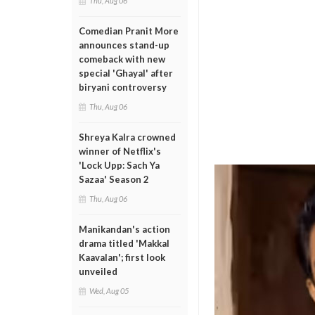
Thu, Aug 06
Comedian Pranit More
announces stand-up
comeback with new
special 'Ghayal' after
biryani controversy
Thu, Aug 06
Shreya Kalra crowned
winner of Netflix's
'Lock Upp: Sach Ya
Sazaa' Season 2
Thu, Aug 06
Manikandan's action
drama titled 'Makkal
Kaavalan'; first look
unveiled
Wed, Aug 05