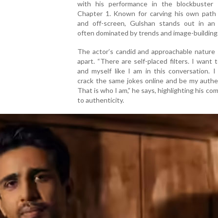
with his performance in the blockbuster 
Chapter 1. Known for carving his own path
and off-screen, Gulshan stands out in an 
often dominated by trends and image-building
The actor’s candid and approachable nature 
apart. “There are self-placed filters. I want 
and myself like I am in this conversation. 
crack the same jokes online and be my authen
That is who I am,” he says, highlighting his c
to authenticity.