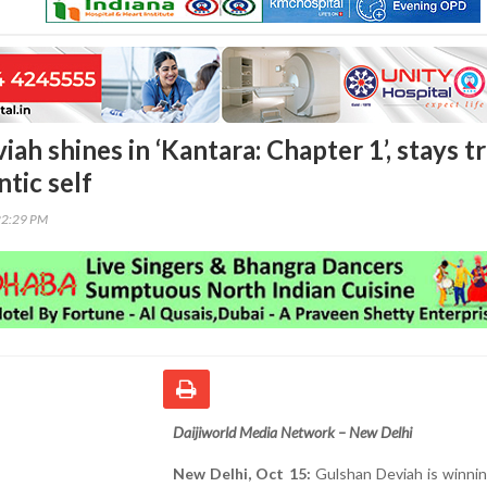
ah shines in ‘Kantara: Chapter 1’, stays t
ntic self
22:29 PM
Daijiworld Media Network – New Delhi
New Delhi, Oct 15:
Gulshan Deviah is winnin