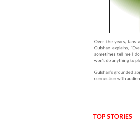
Over the years, fans a
Gulshan explains, “Even
sometimes tell me I don
won’t do anything to pl
Gulshan’s grounded app
connection with audienc
TOP STORIES