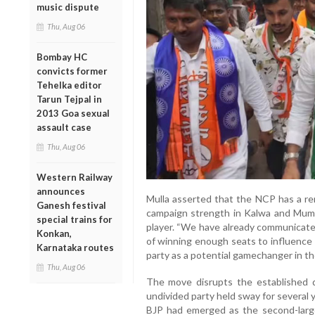
music dispute
Thu, Aug 06
Bombay HC
convicts former
Tehelka editor
Tarun Tejpal in
2013 Goa sexual
assault case
Thu, Aug 06
Western Railway
announces
Mulla asserted that the NCP has a re
Ganesh festival
campaign strength in Kalwa and Mumb
special trains for
player. “We have already communicated
Konkan,
of winning enough seats to influence t
Karnataka routes
party as a potential gamechanger in th
Thu, Aug 06
The move disrupts the established 
undivided party held sway for several
BJP had emerged as the second-larges