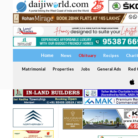
Home
News
Obituary
Recipes
Chari
Matrimonial
Properties
Jobs
General Ads
Red C