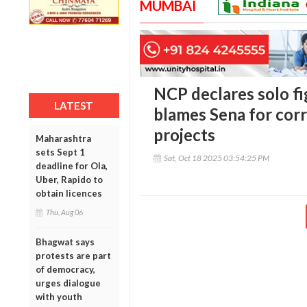
MUMBAI
NCP declares solo fig
LATEST
blames Sena for corr
projects
Maharashtra
sets Sept 1
Sat, Oct 18 2025 03:54:25 PM
deadline for Ola,
Uber, Rapido to
obtain licences
Thu, Aug 06
Bhagwat says
protests are part
of democracy,
urges dialogue
with youth