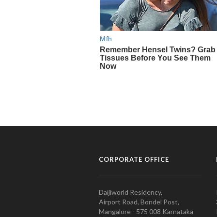
CORPORATE OFFICE
Daijiworld Residency,
Airport Road, Bondel Post,
Mangalore - 575 008 Karnataka