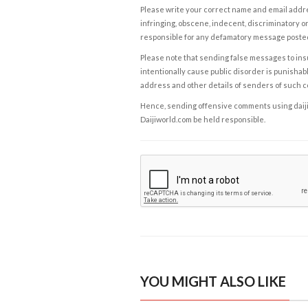
Please write your correct name and email addres
infringing, obscene, indecent, discriminatory or
responsible for any defamatory message posted 
Please note that sending false messages to insu
intentionally cause public disorder is punishable
address and other details of senders of such 
Hence, sending offensive comments using daijiwor
Daijiworld.com be held responsible.
YOU MIGHT ALSO LIKE