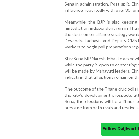
Sena in administration. Post-split, Ek
influence, reportedly with over 80 for
Meanwhile, the BJP is also keeping 
hinted at an independent run in Than
the decision on alliance strategy woul
Devendra Fadnavis and Deputy CMs E
workers to begin poll preparations regar
Shiv Sena MP Naresh Mhaske acknowledg
while the party is open to contesting s
will be made by Mahayuti leaders. Ekn
indicating that all options remain on th
The outcome of the Thane civic polls is
the city’s development prospects attr
Sena, the elections will be a litmus 
pressure from both rivals and restive al
Follow Daijiwor