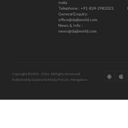
India
Telephone : +91-824-2982023.
General Enquiry:
office@daijiworld.com,
News & Info :
news@daijiworld.com
Copyright © 2001 - 2026. All Rights Reserved.
Published by Daijiworld Media Pvt Ltd., Mangalore.