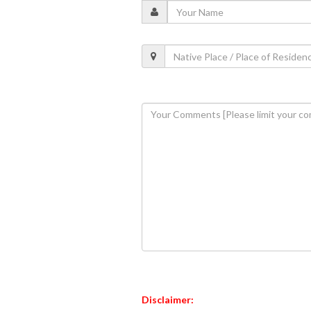
Disclaimer: