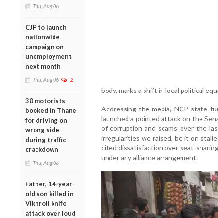
Thu, Aug 06
CJP to launch
nationwide
campaign on
unemployment
next month
Thu, Aug 06
2
body, marks a shift in local political eq
30 motorists
Addressing the media, NCP state fun
booked in Thane
launched a pointed attack on the Sena
for driving on
of corruption and scams over the la
wrong side
irregularities we raised, be it on stal
during traffic
cited dissatisfaction over seat-sharing
crackdown
under any alliance arrangement.
Thu, Aug 06
Father, 14-year-
old son killed in
Vikhroli knife
attack over loud