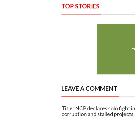
TOP STORIES
LEAVE A COMMENT
Title: NCP declares solo fight i
corruption and stalled projects