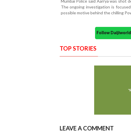
Mumbai Police said Aarrya was shot de
The ongoing investigation is focused 
possible motive behind the chilling Pow
Follow Daijiwor
TOP STORIES
LEAVE A COMMENT