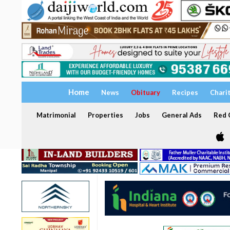
Home
News
Obituary
Recipes
Chari
Matrimonial
Properties
Jobs
General Ads
Red C