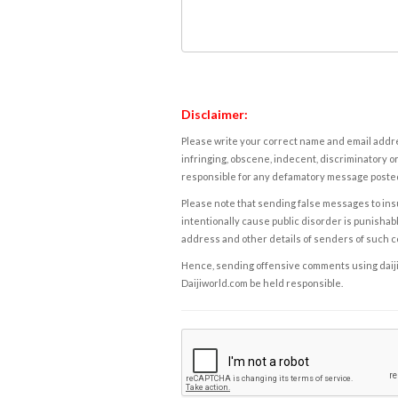
Disclaimer:
Please write your correct name and email addres
infringing, obscene, indecent, discriminatory or
responsible for any defamatory message posted 
Please note that sending false messages to insu
intentionally cause public disorder is punishable
address and other details of senders of such 
Hence, sending offensive comments using daijiwor
Daijiworld.com be held responsible.