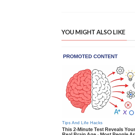
YOU MIGHT ALSO LIKE