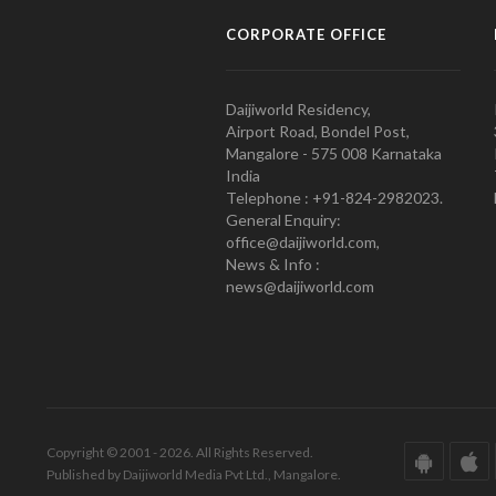
CORPORATE OFFICE
Daijiworld Residency,
Airport Road, Bondel Post,
Mangalore - 575 008 Karnataka
India
Telephone : +91-824-2982023.
General Enquiry:
office@daijiworld.com,
News & Info :
news@daijiworld.com
Copyright © 2001 - 2026. All Rights Reserved.
Published by Daijiworld Media Pvt Ltd., Mangalore.