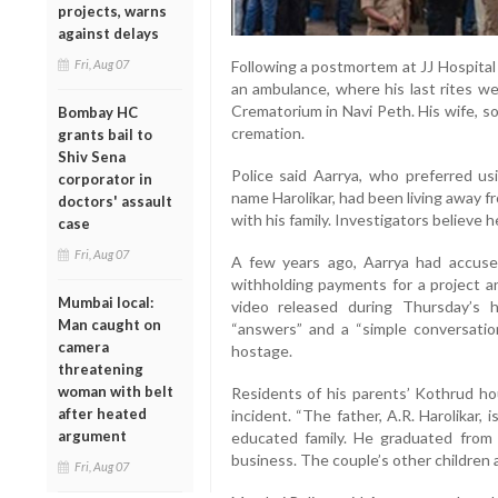
projects, warns
against delays
Fri, Aug 07
Following a postmortem at JJ Hospital
an ambulance, where his last rites w
Crematorium in Navi Peth. His wife, s
Bombay HC
cremation.
grants bail to
Shiv Sena
Police said Aarrya, who preferred usi
corporator in
name Harolikar, had been living away f
doctors' assault
with his family. Investigators believe h
case
Fri, Aug 07
A few years ago, Aarrya had accus
withholding payments for a project a
Mumbai local:
video released during Thursday’s
Man caught on
“answers” and a “simple conversation
camera
hostage.
threatening
woman with belt
Residents of his parents’ Kothrud h
after heated
incident. “The father, A.R. Harolikar,
argument
educated family. He graduated from 
business. The couple’s other children 
Fri, Aug 07