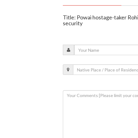
Title: Powai hostage-taker Roh
security