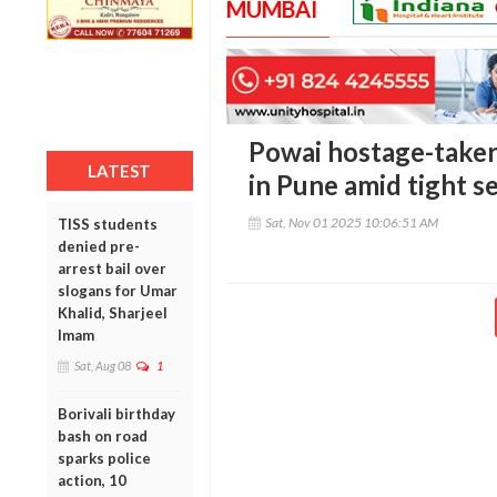
MUMBAI
Powai hostage-taker
LATEST
in Pune amid tight s
Sat, Nov 01 2025 10:06:51 AM
TISS students
denied pre-
arrest bail over
slogans for Umar
Khalid, Sharjeel
Imam
Sat, Aug 08
1
Borivali birthday
bash on road
sparks police
action, 10