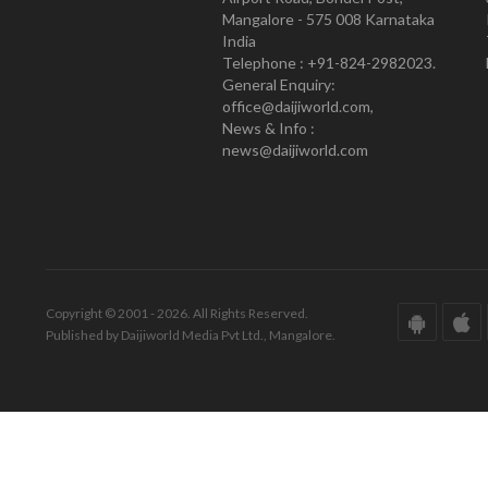
Mangalore - 575 008 Karnataka
India
Telephone : +91-824-2982023.
General Enquiry:
office@daijiworld.com,
News & Info :
news@daijiworld.com
Copyright © 2001 - 2026. All Rights Reserved.
Published by Daijiworld Media Pvt Ltd., Mangalore.