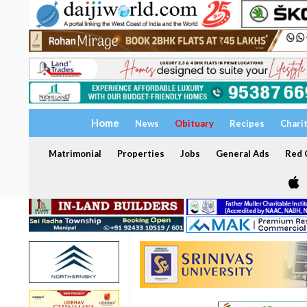
Home
News
Obituary
Recipes
Chari
Matrimonial
Properties
Jobs
General Ads
Red C