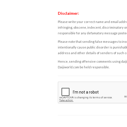
Disclaimer:
Please write your correct name and email addres
infringing, obscene, indecent, discriminatory or
responsible for any defamatory message posted 
Please note that sending false messages to insu
intentionally cause public disorder is punishable
address and other details of senders of such 
Hence, sending offensive comments using daijiwor
Daijiworld.com be held responsible.