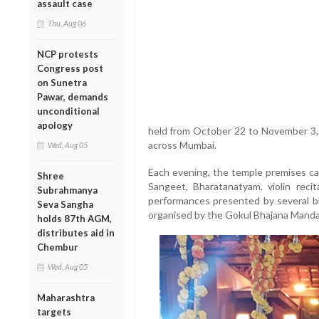
assault case
Thu, Aug 06
NCP protests
Congress post
on Sunetra
Pawar, demands
unconditional
apology
held from October 22 to November 3,
across Mumbai.
Wed, Aug 05
Each evening, the temple premises ca
Shree
Sangeet, Bharatanatyam, violin recit
Subrahmanya
performances presented by several bh
Seva Sangha
organised by the Gokul Bhajana Mandal
holds 87th AGM,
distributes aid in
Chembur
Wed, Aug 05
Maharashtra
targets