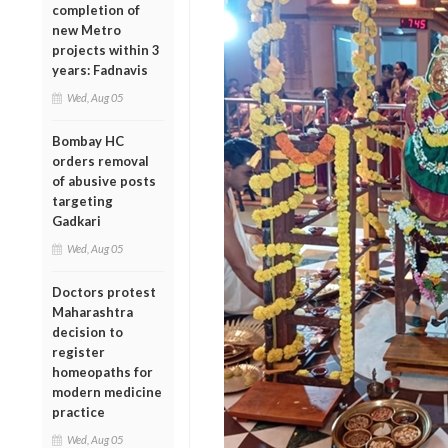
completion of
new Metro
projects within 3
years: Fadnavis
Wed, Aug 05
Bombay HC
orders removal
of abusive posts
targeting
Gadkari
Wed, Aug 05
Doctors protest
Maharashtra
decision to
register
homeopaths for
modern medicine
practice
Wed, Aug 05