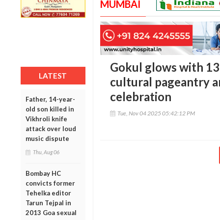
MUMBAI
Gokul glows with 13-
LATEST
cultural pageantry a
celebration
Father, 14-year-
old son killed in
Tue, Nov 04 2025 05:42:12 PM
Vikhroli knife
attack over loud
music dispute
Thu, Aug 06
Bombay HC
convicts former
Tehelka editor
Tarun Tejpal in
2013 Goa sexual