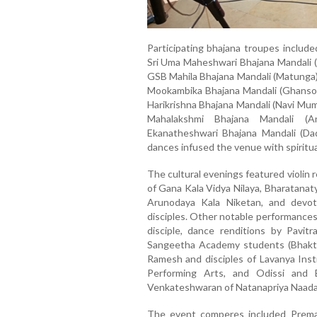
Participating bhajana troupes include
Sri Uma Maheshwari Bhajana Mandali (Ja
GSB Mahila Bhajana Mandali (Matunga),
Mookambika Bhajana Mandali (Ghansoli)
Harikrishna Bhajana Mandali (Navi Mum
Mahalakshmi Bhajana Mandali (A
Ekanatheshwari Bhajana Mandali (Dad
dances infused the venue with spiritua
The cultural evenings featured violin 
of Gana Kala Vidya Nilaya, Bharatanat
Arunodaya Kala Niketan, and devot
disciples. Other notable performances
disciple, dance renditions by Pavit
Sangeetha Academy students (Bhakti 
Ramesh and disciples of Lavanya Ins
Performing Arts, and Odissi and 
Venkateshwaran of Natanapriya Naad
The event comperes included Prema R