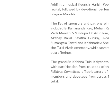
Adding a musical flourish, Harish Po
recital, followed by devotional perf
Bhajana Mandali.
The list of sponsors and patrons who
included B Ramananda Rao, Mohan Raj
Veda Moorthi S N Udupa, Dr Arun Rao,
Akshay Ballal, Savitha Gururaj, Av
Sumangala Tantri and Krishnadevi Shet
the Tulsi Vivah ceremony, while sever
puja offerings.
The grand Sri Krishna Tulsi Kalyanotsa
with participation from trustees of t
Religious Committee
, office-bearers o
members and devotees from across M
total.