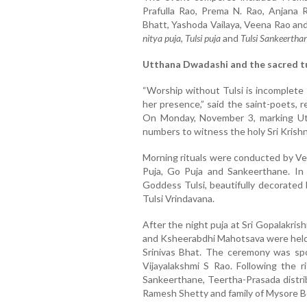
Prafulla Rao, Prema N. Rao, Anjana 
Bhatt, Yashoda Vailaya, Veena Rao an
nitya puja
,
Tulsi puja
and
Tulsi Sankeertha
Utthana Dwadashi and the sacred tu
“Worship without Tulsi is incomplete 
her presence,” said the saint-poets, 
On Monday, November 3, marking Ut
numbers to witness the holy Sri Krishn
Morning rituals were conducted by V
Puja, Go Puja and Sankeerthane. In 
Goddess Tulsi, beautifully decorated 
Tulsi Vrindavana.
After the night puja at Sri Gopalakris
and Ksheerabdhi Mahotsava were held 
Srinivas Bhat. The ceremony was s
Vijayalakshmi S Rao. Following the ri
Sankeerthane, Teertha-Prasada distri
Ramesh Shetty and family of Mysore B