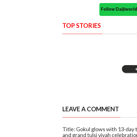
Follow Daijiwor
TOP STORIES
LEAVE A COMMENT
Title: Gokul glows with 13-day t
and grand tulsi vivah celebratio