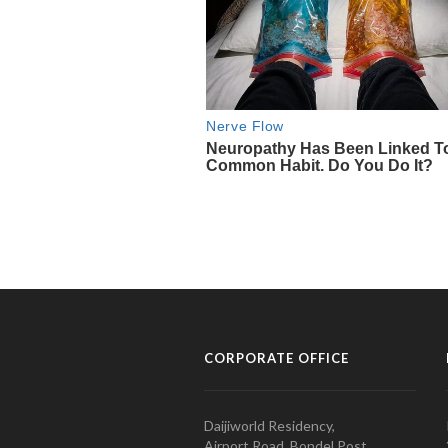
CORPORATE OFFICE
Daijiworld Residency,
Airport Road, Bondel Post,