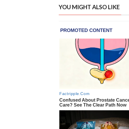
YOU MIGHT ALSO LIKE