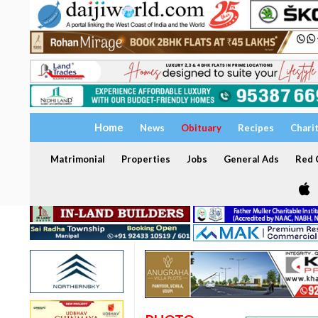
Home
News
Obituary
Recipes
Chari
Matrimonial
Properties
Jobs
General Ads
Red C