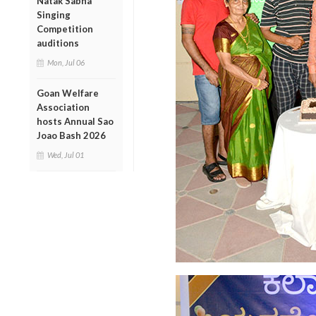
Natak Sabha
Singing
Competition
auditions
Mon, Jul 06
Goan Welfare
Association
hosts Annual Sao
Joao Bash 2026
Wed, Jul 01