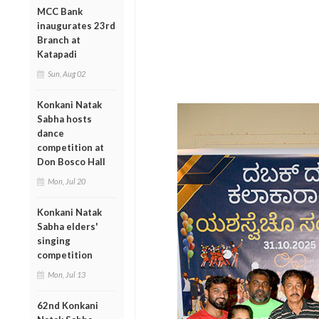
MCC Bank
inaugurates 23rd
Branch at
Katapadi
Sun, Aug 02
Konkani Natak
Sabha hosts
dance
competition at
Don Bosco Hall
Mon, Jul 20
Konkani Natak
Sabha elders'
singing
competition
Mon, Jul 13
62nd Konkani