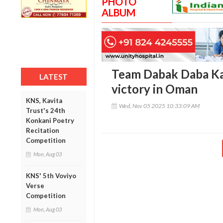
PHOTO
ALBUM
Team Dabak Daba Kal
LATEST
victory in Oman
KNS, Kavita
Wed, Nov 05 2025 10:33:09 AM
Trust's 24th
Konkani Poetry
Recitation
Competition
Mon, Aug 03
KNS' 5th Voviyo
Verse
Competition
Mon, Aug 03