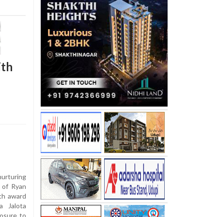
ith
nurturing
s of Ryan
th award
a Jalota
posure to