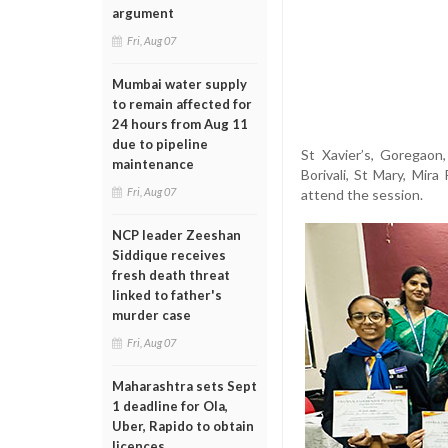
argument
Fri, Aug 07
Mumbai water supply
to remain affected for
24 hours from Aug 11
due to pipeline
St Xavier’s, Goregaon,
maintenance
Borivali, St Mary, Mira
Fri, Aug 07
attend the session.
NCP leader Zeeshan
Siddique receives
fresh death threat
linked to father's
murder case
Fri, Aug 07
Maharashtra sets Sept
1 deadline for Ola,
Uber, Rapido to obtain
licences