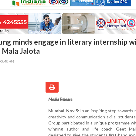
ng minds engage in literary internship w
 Mala Jalota
53:40 AM
Media Release
Mumbai, Nov 5:
In an inspiring step towards 
creativity and communication skills, student
Group participated in a unique programme wi
winning author and life coach Geet Mal
designed to give the students first-hand ex