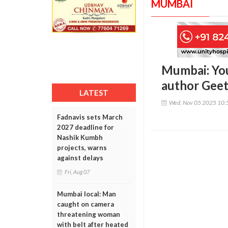
MUMBAI
Mumbai: You
author Geet
LATEST
Wed, Nov 05 2025 10:
Fadnavis sets March
2027 deadline for
Nashik Kumbh
projects, warns
against delays
Fri, Aug 07
Mumbai local: Man
caught on camera
threatening woman
with belt after heated