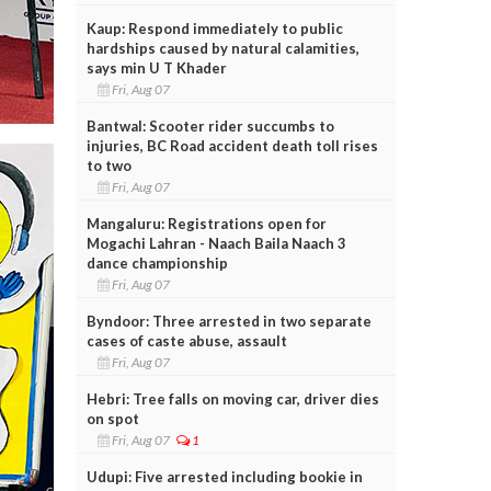
Kaup: Respond immediately to public
hardships caused by natural calamities,
says min U T Khader
Fri, Aug 07
Bantwal: Scooter rider succumbs to
injuries, BC Road accident death toll rises
to two
Fri, Aug 07
Mangaluru: Registrations open for
Mogachi Lahran - Naach Baila Naach 3
dance championship
Fri, Aug 07
Byndoor: Three arrested in two separate
cases of caste abuse, assault
Fri, Aug 07
Hebri: Tree falls on moving car, driver dies
on spot
Fri, Aug 07
1
Udupi: Five arrested including bookie in