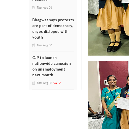
Thu, Aug 06
Bhagwat says protests
are part of democracy,
urges dialogue with
youth
Thu, Aug 06
CJP to launch
nationwide campaign
on unemployment
next month
Thu, Aug 06
2