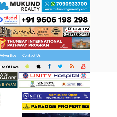
Advertise
Contact Us
ute Of Love