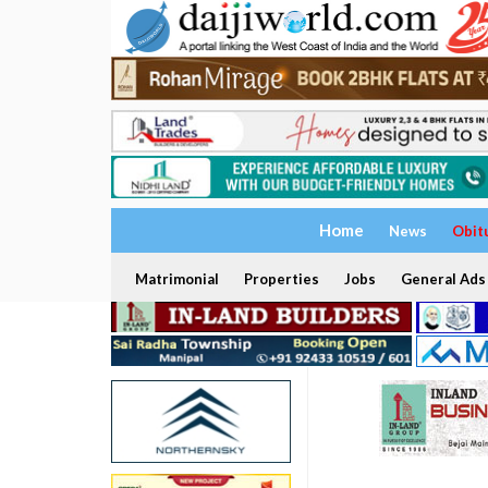
Home
News
Obit
Matrimonial
Properties
Jobs
General Ads