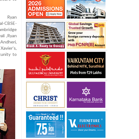
n, Ryan
al-CBSE-
ambridge
ali ,Ryan
 Andheri,
Xavier’s,
tunity to