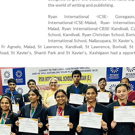
the world of writing and publishing.
Ryan International -ICSE- Goregao
International-ICSE-Malad, Ryan Internation
Malad, Ryan International-CBSE-Kandivali, C
School, Kandivali, Ryan Christian School, Boriv
International School, Nallasopara, St Xavier’s,
 Fr Agnelo, Malad, St Lawrence, Kandivali, St Lawrence, Borivali, St 
 Road, St Xavier’s, Shanti Park and St Xavier’s, Kashigaon had a oppor