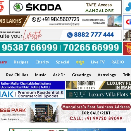
uary
Recipes
Charity
Special
ಕನ್ನಡ
Live TV
RADIO
Red Chillies
Music
Ask Dr
Greetings
Astrology
Trib