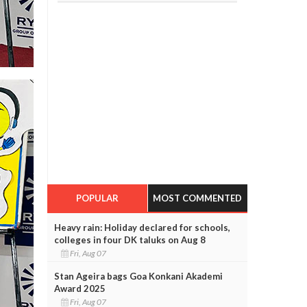
POPULAR
MOST COMMENTED
Heavy rain: Holiday declared for schools,
colleges in four DK taluks on Aug 8
Fri, Aug 07
Stan Ageira bags Goa Konkani Akademi
Award 2025
Fri, Aug 07