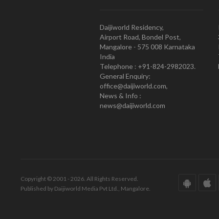
Daijiworld Residency,
Airport Road, Bondel Post,
Mangalore - 575 008 Karnataka
India
Telephone : +91-824-2982023.
General Enquiry:
office@daijiworld.com,
News & Info :
news@daijiworld.com
Copyright © 2001 - 2026. All Rights Reserved.
Published by Daijiworld Media Pvt Ltd., Mangalore.