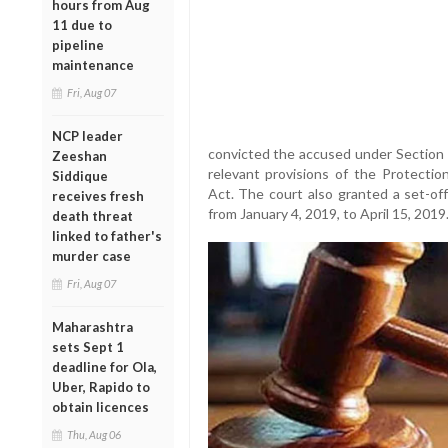
hours from Aug
11 due to
pipeline
maintenance
Fri, Aug 07
NCP leader
convicted the accused under Section 3
Zeeshan
relevant provisions of the Protecti
Siddique
Act. The court also granted a set-of
receives fresh
from January 4, 2019, to April 15, 2019
death threat
linked to father's
murder case
Fri, Aug 07
Maharashtra
sets Sept 1
deadline for Ola,
Uber, Rapido to
obtain licences
Thu, Aug 06