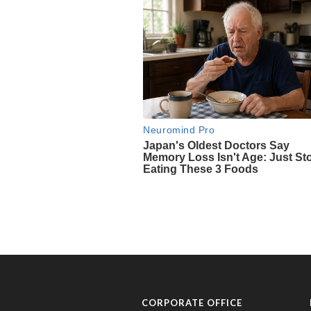
CORPORATE OFFICE