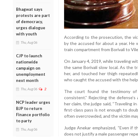
Bhagwat says
protests are part
of democracy,
urges dialogue
with youth
According to the prosecution, the vic
Thu, Aug 06
by the accused for about a year. He 
train compartment from Borivali to Vil
CJP to launch
On January 4, 2019, while traveling wi
nationwide
the same Borivali slow local. As the 
campaign on
her, and touched her thigh repeatedly
unemployment
who caught the accused with the help of
next month
Thu, Aug 06
2
The court found the testimony of 
consistent.” Rejecting the defense’s 
NCP leader urges
her claim, the judge said, “Traveling 
BJP to return
first-class pass is not enough to dou
Finance portfolio
often overcrowded, and the victim may 
to party
Judge Anekar emphasized, “Even if t
Thu, Aug 06
does not justify a male passenger repe