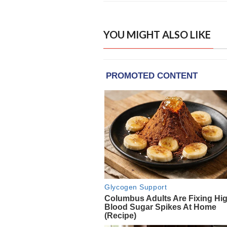
YOU MIGHT ALSO LIKE