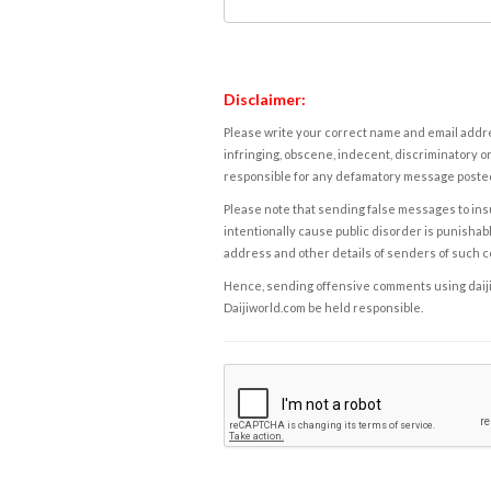
Disclaimer:
Please write your correct name and email addres
infringing, obscene, indecent, discriminatory or
responsible for any defamatory message posted 
Please note that sending false messages to insu
intentionally cause public disorder is punishable
address and other details of senders of such 
Hence, sending offensive comments using daijiwor
Daijiworld.com be held responsible.