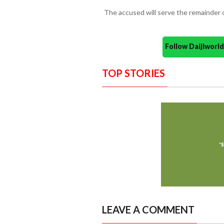
The accused will serve the remainder o
Follow Daijiwor
TOP STORIES
LEAVE A COMMENT