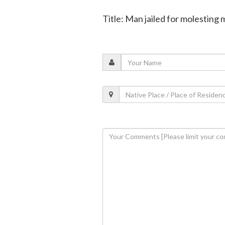
Title: Man jailed for molesting