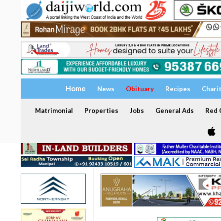
Home
News
Obituary
Recipes
Chari
Matrimonial
Properties
Jobs
General Ads
Red C