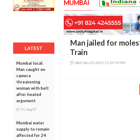
MUMBAI
Man jailed for mole
LATEST
Train
Wed, Nov 05 2025 12:09:39 PM
Mumbai local:
Man caught on
camera
threatening
woman with belt
after heated
argument
Fri, Aug 07
Mumbai water
supply to remain
affected for 24