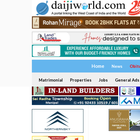
Home
News
Obit
Matrimonial
Properties
Jobs
General Ads