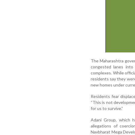
The Maharashtra govern
congested lanes into
complexes. While officia
residents say they were
new homes under curren
Residents fear displace
“This is not development
for us to survive.”
Adani Group, which ho
allegations of coerci
Navbharat Mega Develop