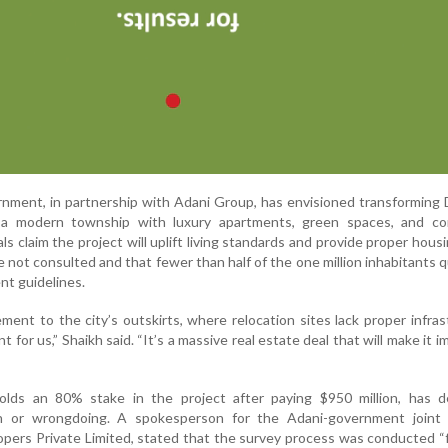
ment, in partnership with Adani Group, has envisioned transforming 
 a modern township with luxury apartments, green spaces, and co
ls claim the project will uplift living standards and provide proper hous
 not consulted and that fewer than half of the one million inhabitants qu
t guidelines.
ment to the city’s outskirts, where relocation sites lack proper infras
 for us,” Shaikh said. “It’s a massive real estate deal that will make it i
lds an 80% stake in the project after paying $950 million, has de
on or wrongdoing. A spokesperson for the Adani-government joint 
ers Private Limited, stated that the survey process was conducted “f