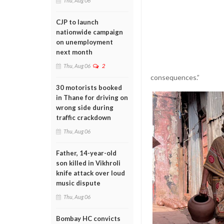
Thu, Aug 06
CJP to launch
nationwide campaign
on unemployment
next month
Thu, Aug 06
2
consequences.”
30 motorists booked
in Thane for driving on
wrong side during
traffic crackdown
Thu, Aug 06
Father, 14-year-old
son killed in Vikhroli
knife attack over loud
music dispute
Thu, Aug 06
Bombay HC convicts