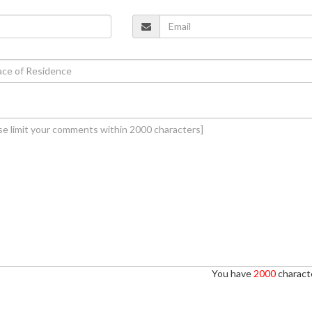
You have
2000
characte