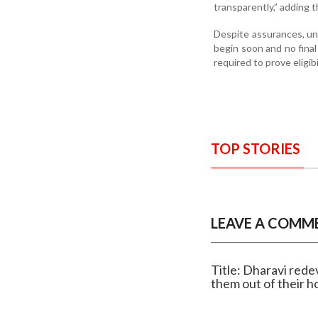
transparently,” adding t
Despite assurances, un
begin soon and no fina
required to prove eligibi
TOP STORIES
LEAVE A COMM
Title: Dharavi rede
them out of their 