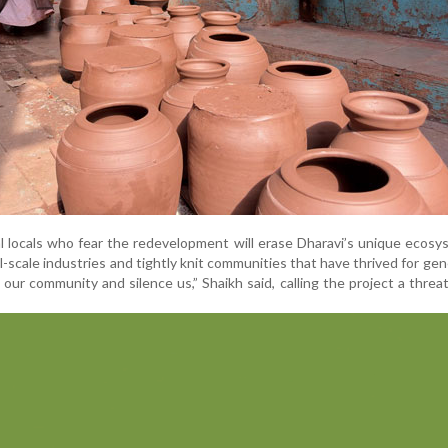
l locals who fear the redevelopment will erase Dharavi’s unique ecos
l-scale industries and tightly knit communities that have thrived for gen
ur community and silence us,” Shaikh said, calling the project a threa