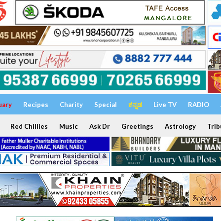
uary
Recipes
Charity
Special
ಕನ್ನಡ
Live TV
RADIO
Red Chillies
Music
Ask Dr
Greetings
Astrology
Trib