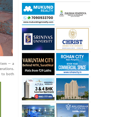
ystem — a
erations.
t to both