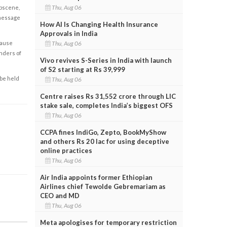
Thu, Aug 06
obscene,
 message
How AI Is Changing Health Insurance
Approvals in India
Thu, Aug 06
cause
enders of
Vivo revives S-Series in India with launch
of S2 starting at Rs 39,999
 be held
Thu, Aug 06
Centre raises Rs 31,552 crore through LIC
stake sale, completes India’s biggest OFS
Thu, Aug 06
CCPA fines IndiGo, Zepto, BookMyShow
and others Rs 20 lac for using deceptive
online practices
Thu, Aug 06
Air India appoints former Ethiopian
Airlines chief Tewolde Gebremariam as
CEO and MD
Thu, Aug 06
Meta apologises for temporary restriction