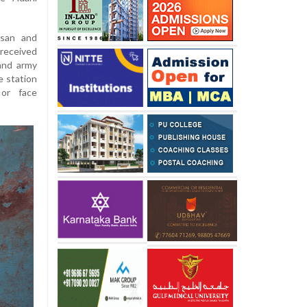
isan and
received
and army
e station
or face