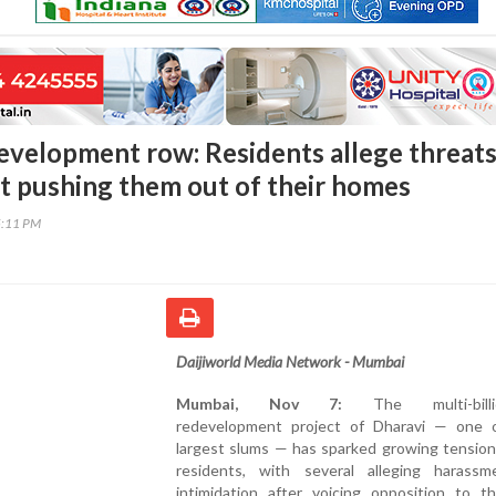
evelopment row: Residents allege threats
ct pushing them out of their homes
5:11 PM
Daijiworld Media Network - Mumbai
Mumbai, Nov 7:
The multi-billion
redevelopment project of Dharavi — one o
largest slums — has sparked growing tensio
residents, with several alleging harass
intimidation after voicing opposition to t