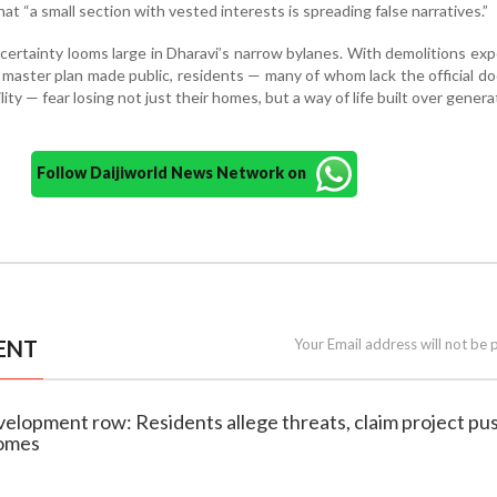
hat “a small section with vested interests is spreading false narratives.”
certainty looms large in Dharavi’s narrow bylanes. With demolitions ex
l master plan made public, residents — many of whom lack the official 
lity — fear losing not just their homes, but a way of life built over genera
Follow Daijiworld News Network on
ENT
Your Email address will not be 
velopment row: Residents allege threats, claim project pu
homes