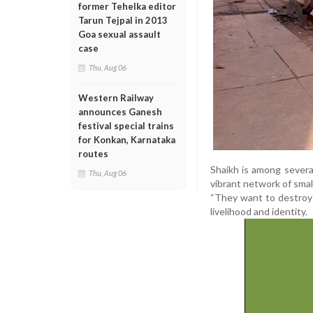
former Tehelka editor
Tarun Tejpal in 2013
Goa sexual assault
case
Thu, Aug 06
Western Railway
announces Ganesh
festival special trains
for Konkan, Karnataka
routes
Shaikh is among severa
Thu, Aug 06
vibrant network of smal
“They want to destroy o
livelihood and identity.