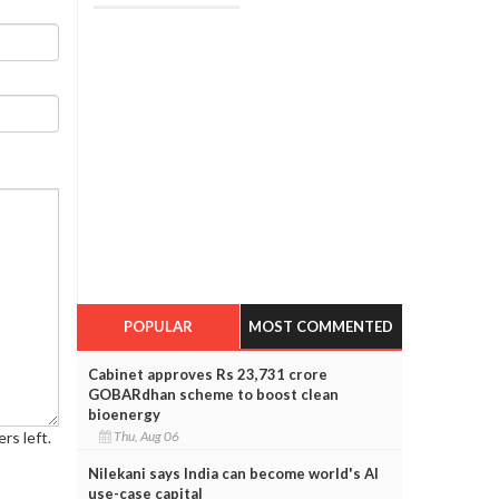
POPULAR
MOST COMMENTED
Cabinet approves Rs 23,731 crore
GOBARdhan scheme to boost clean
bioenergy
Thu, Aug 06
rs left.
Nilekani says India can become world's AI
use-case capital