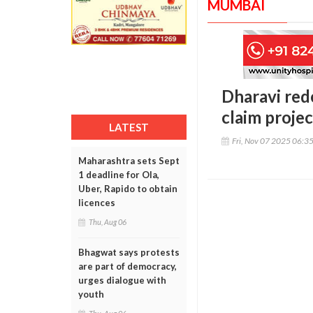
MUMBAI
Dharavi red
claim proje
LATEST
Fri, Nov 07 2025 06:3
Maharashtra sets Sept
1 deadline for Ola,
Uber, Rapido to obtain
licences
Thu, Aug 06
Bhagwat says protests
are part of democracy,
urges dialogue with
youth