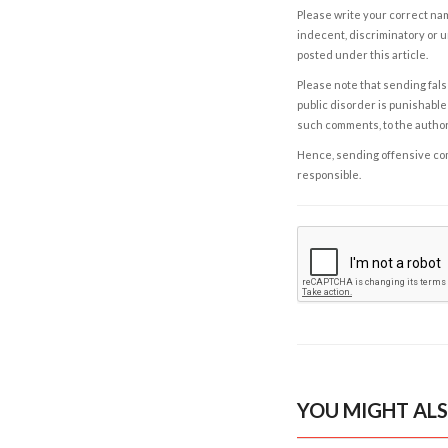
Please write your correct nam
indecent, discriminatory or u
posted under this article.
Please note that sending fals
public disorder is punishable 
such comments, to the autho
Hence, sending offensive comm
responsible.
YOU MIGHT ALS