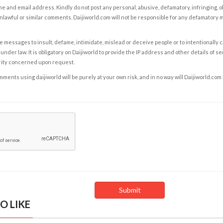
e and email address. Kindly do not post any personal, abusive, defamatory, infringing, 
nlawful or similar comments. Daijiworld.com will not be responsible for any defamatory
e messages to insult, defame, intimidate, mislead or deceive people or to intentionally 
under law. It is obligatory on Daijiworld to provide the IP address and other details of s
rity concerned upon request.
ents using daijiworld will be purely at your own risk, and in no way will Daijiworld.com
O LIKE