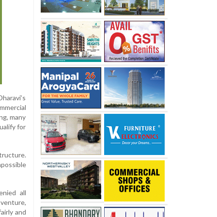
Dharavi’s
mmercial
ing, many
alify for
tructure.
mpossible
nied all
venture,
airly and