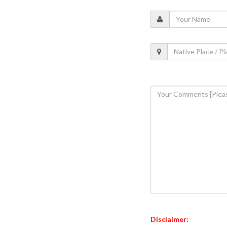
Disclaimer: