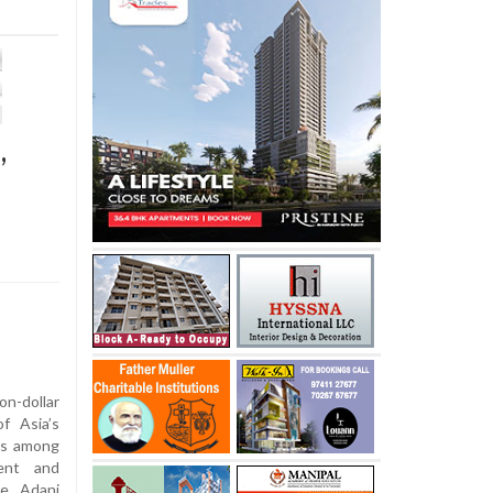
,
-dollar
f Asia’s
ns among
ment and
he Adani