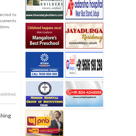
pected to
documents
tions.
published.
shing