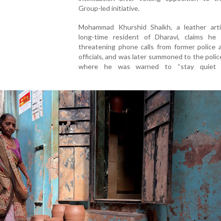
Group-led initiative.
Mohammad Khurshid Shaikh, a leather art
long-time resident of Dharavi, claims he 
threatening phone calls from former police 
officials, and was later summoned to the polic
where he was warned to “stay quiet 