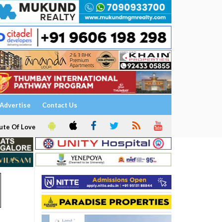
Advertise
Contact Us
ute Of Love