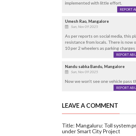
implemented with little effort.
REPORT 
Umesh Rao, Mangalore
Sun, Nov 09 2025
As per reports on social media, this p
resistance from locals. There is now 
10 per 2 wheelers as parking charges 
REPORT AB
Nandu sabka Bandu, Mangalore
Sun, Nov 09 2025
Now we won’t see one vehicle pass th
REPORT AB
LEAVE A COMMENT
Title: Mangaluru: Toll system p
under Smart City Project