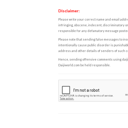
Disclaimer:
Please write your correct name and email addres
infringing, obscene, indecent, discriminatory or
responsible for any defamatory message posted 
Please note that sending false messages to insu
intentionally cause public disorder is punishable
address and other details of senders of such 
Hence, sending offensive comments using daijiwor
Daijiworld.com be held responsible.