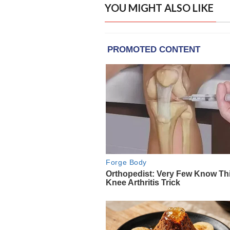
YOU MIGHT ALSO LIKE