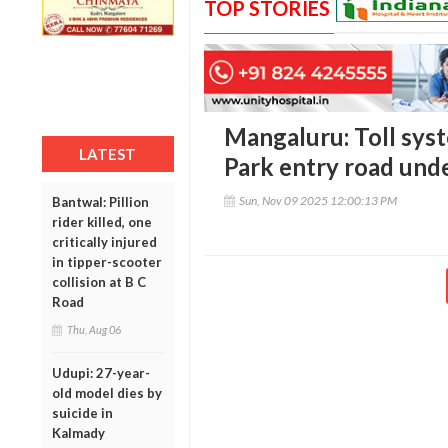
TOP STORIES
Mangaluru: Toll sys
LATEST
Park entry road unde
Sun, Nov 09 2025 12:00:13 PM
Bantwal: Pillion
rider killed, one
critically injured
in tipper-scooter
collision at B C
Road
Thu, Aug 06
Udupi: 27-year-
old model dies by
suicide in
Kalmady