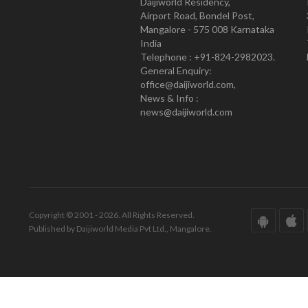
Daijiworld Residency,
Airport Road, Bondel Post,
Mangalore - 575 008 Karnataka
India
Telephone : +91-824-2982023.
General Enquiry:
office@daijiworld.com,
News & Info :
news@daijiworld.com
Copyright © 2001 - 2026. All Rights Reserved.
Published by Daijiworld Media Pvt Ltd., Mangalore.