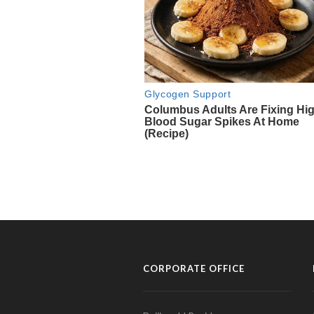
CORPORATE OFFICE