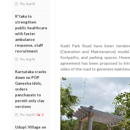
Thu, Aug 06
K'taka to
strengthen
public healthcare
with faster
ambulance
response, staff
Kadri Park Road have been tende
recruitment
(Operation and Maintenance) model
footpaths, and parking spaces. Howe
Thu, Aug 06
agreement has been proposed to intr
sides of the road to generate mainten
Karnataka cracks
down on POP
Ganesha idols,
orders
panchayats to
permit only clay
versions
Thu, Aug 06
2
Udupi: Village on