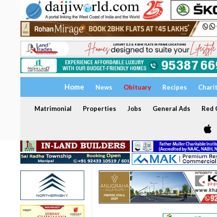
Home
News
Obituary
Recipes
Chari
Matrimonial
Properties
Jobs
General Ads
Red C