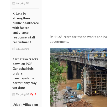
Thu, Aug 06
K'taka to
strengthen
public healthcare
with faster
ambulance
Rs 11.65 crore for these works and ha
response, staff
government.
recruitment
Thu, Aug 06
Karnataka cracks
down on POP
Ganesha idols,
orders
panchayats to
permit only clay
versions
Thu, Aug 06
2
Udupi: Village on