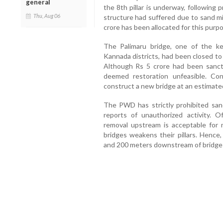
general
the 8th pillar is underway, following 
Thu, Aug 06
structure had suffered due to sand mi
crore has been allocated for this purp
The Palimaru bridge, one of the 
Kannada districts, had been closed to
Although Rs 5 crore had been sanction
deemed restoration unfeasible. Co
construct a new bridge at an estimated
The PWD has strictly prohibited san
reports of unauthorized activity. Of
removal upstream is acceptable for m
bridges weakens their pillars. Hence
and 200 meters downstream of bridge