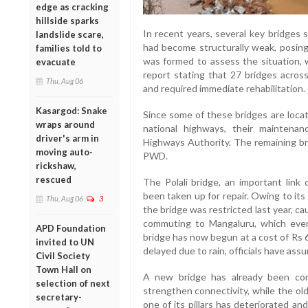
edge as cracking
hillside sparks
In recent years, several key bridges 
landslide scare,
had become structurally weak, posing 
families told to
was formed to assess the situation,
evacuate
report stating that 27 bridges across
Thu, Aug 06
and required immediate rehabilitation.
Kasargod: Snake
Since some of these bridges are loc
wraps around
national highways, their mainten
driver's arm in
Highways Authority. The remaining bri
moving auto-
PWD.
rickshaw,
rescued
The Polali bridge, an important lin
been taken up for repair. Owing to it
Thu, Aug 06
3
the bridge was restricted last year, 
commuting to Mangaluru, which even
APD Foundation
bridge has now begun at a cost of Rs 
invited to UN
delayed due to rain, officials have ass
Civil Society
Town Hall on
A new bridge has already been co
selection of next
strengthen connectivity, while the ol
secretary-
one of its pillars has deteriorated an