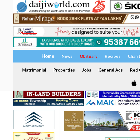
Home
News
Obituary
Recipes
Chari
Matrimonial
Properties
Jobs
General Ads
Red C