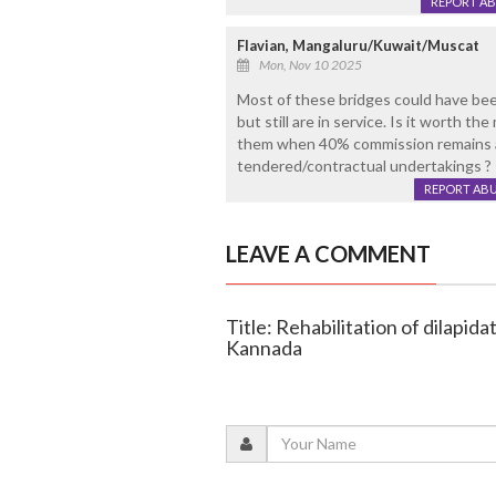
REPORT A
Flavian, Mangaluru/Kuwait/Muscat
Mon, Nov 10 2025
Most of these bridges could have been
but still are in service. Is it worth t
them when 40% commission remains a
tendered/contractual undertakings ?
REPORT AB
LEAVE A COMMENT
Title: Rehabilitation of dilapid
Kannada