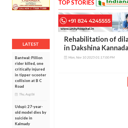
TOP STORIES
Rehabilitation of di
LATEST
in Dakshina Kannad
Mon, Nov 10 2025 01:17:00 PM
Bantwal: Pillion
rider killed, one
critically injured
in tipper-scooter
collision at B C
Road
Thu, Aug 06
Udupi: 27-year-
old model dies by
suicide in
Kalmady