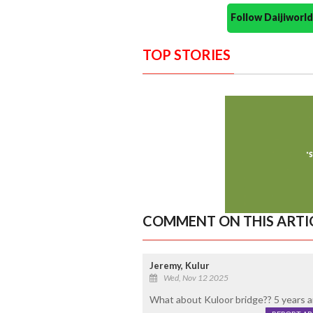
Follow Daijiwor
TOP STORIES
COMMENT ON THIS ARTI
Jeremy, Kulur
Wed, Nov 12 2025
What about Kuloor bridge?? 5 years a