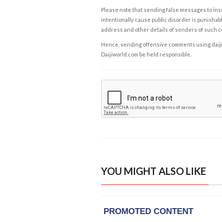
Please note that sending false messages to insu
intentionally cause public disorder is punishable
address and other details of senders of such 
Hence, sending offensive comments using daijiwor
Daijiworld.com be held responsible.
YOU MIGHT ALSO LIKE