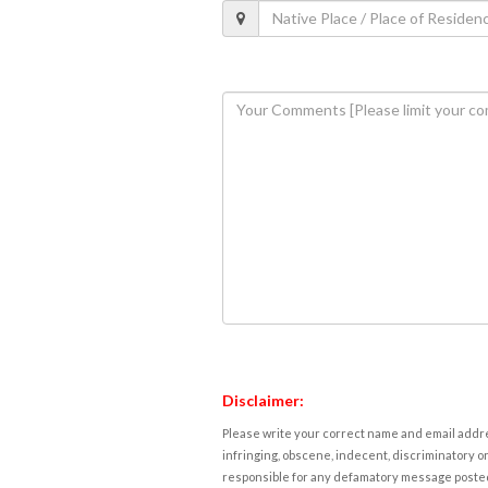
Disclaimer:
Please write your correct name and email addres
infringing, obscene, indecent, discriminatory or
responsible for any defamatory message posted 