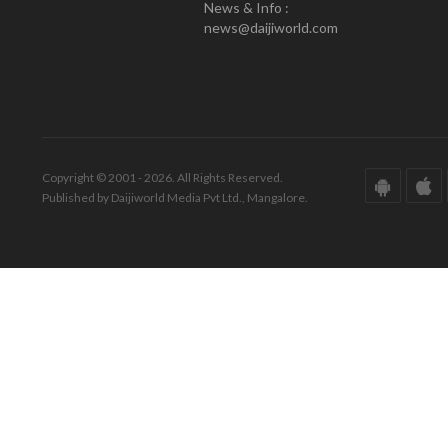
News & Info :
news@daijiworld.com
Copyright © 2001 - 2026. All Rights Reserved.
Published by Daijiworld Media Pvt Ltd., Mangalore.