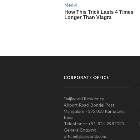
CORPORATE OFFICE
Daijiworld Residency,
Airport Road, Bondel Post,
Mangalore - 575 008 Karnataka
India
Telephone : +91-824-2982023.
General Enquiry:
office@daijiworld.com,