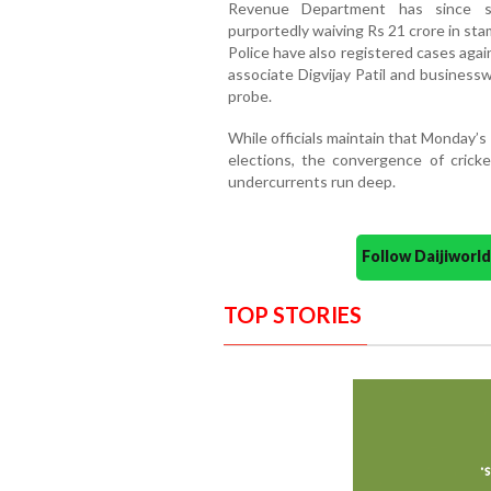
Revenue Department has since su
purportedly waiving Rs 21 crore in sta
Police have also registered cases again
associate Digvijay Patil and business
probe.
While officials maintain that Monday
elections, the convergence of cricke
undercurrents run deep.
Follow Daijiwor
TOP STORIES