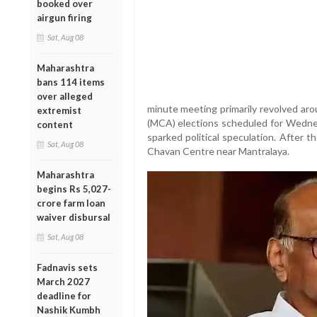
booked over
airgun firing
Sat, Aug 08
Maharashtra
bans 114 items
over alleged
minute meeting primarily revolved ar
extremist
(MCA) elections scheduled for Wednes
content
sparked political speculation. After th
Sat, Aug 08
Chavan Centre near Mantralaya.
Maharashtra
begins Rs 5,027-
crore farm loan
waiver disbursal
Sat, Aug 08
Fadnavis sets
March 2027
deadline for
Nashik Kumbh