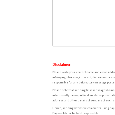
Disclaimer:
Please write your correct name and email addres
infringing, obscene, indecent, discriminatory or
responsible for any defamatory message posted 
Please note that sending false messages to insu
intentionally cause public disorder is punishable
address and other details of senders of such 
Hence, sending offensive comments using daijiwor
Daijiworld.com be held responsible.