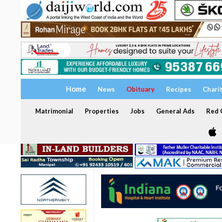
Home
News
Obituary
Recipes
Chari
Matrimonial
Properties
Jobs
General Ads
Red C