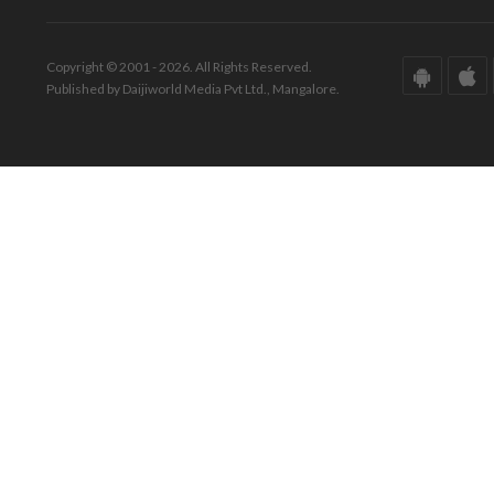
Copyright © 2001 - 2026. All Rights Reserved.
Published by Daijiworld Media Pvt Ltd., Mangalore.