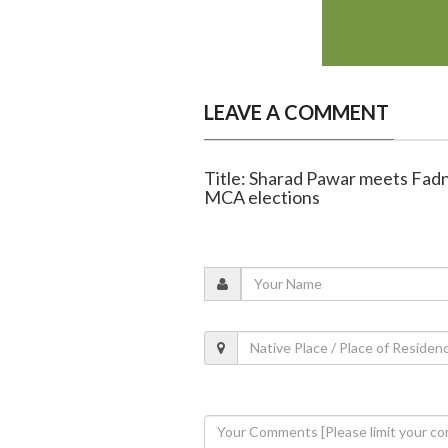
LEAVE A COMMENT
Title: Sharad Pawar meets Fadn
MCA elections