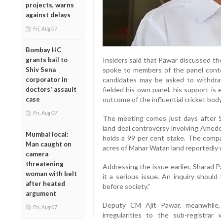
projects, warns
against delays
Fri, Aug 07
Bombay HC
Insiders said that Pawar discussed th
grants bail to
spoke to members of the panel contes
Shiv Sena
candidates may be asked to withdra
corporator in
fielded his own panel, his support is
doctors' assault
outcome of the influential cricket body
case
Fri, Aug 07
The meeting comes just days after 
land deal controversy involving Amede
Mumbai local:
holds a 99 per cent stake. The compa
Man caught on
acres of Mahar Watan land reportedly 
camera
threatening
Addressing the issue earlier, Sharad 
woman with belt
it a serious issue. An inquiry shoul
after heated
before society.”
argument
Deputy CM Ajit Pawar, meanwhile, 
Fri, Aug 07
irregularities to the sub-registr