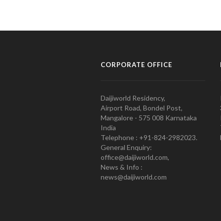
CORPORATE OFFICE
Daijiworld Residency,
Airport Road, Bondel Post,
Mangalore - 575 008 Karnataka
India
Telephone : +91-824-2982023.
General Enquiry:
office@daijiworld.com,
News & Info :
news@daijiworld.com