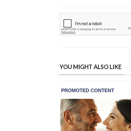
YOU MIGHT ALSO LIKE