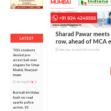
MUMBAI
Sharad Pawar meets 
LATEST
row, ahead of MCA e
Mon, Nov 10 2025 09:13:51 PM
TISS students
denied pre-
arrest bail over
slogans for Umar
Khalid, Sharjeel
Imam
Sat, Aug 08
1
Borivali birthday
bash on road
sparks police
action, 10