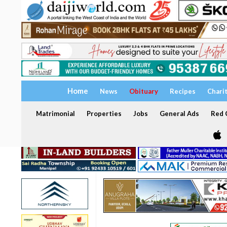
Home
News
Obituary
Recipes
Chari
Matrimonial
Properties
Jobs
General Ads
Red C