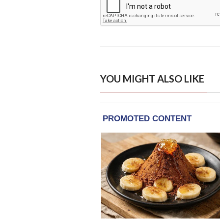
YOU MIGHT ALSO LIKE