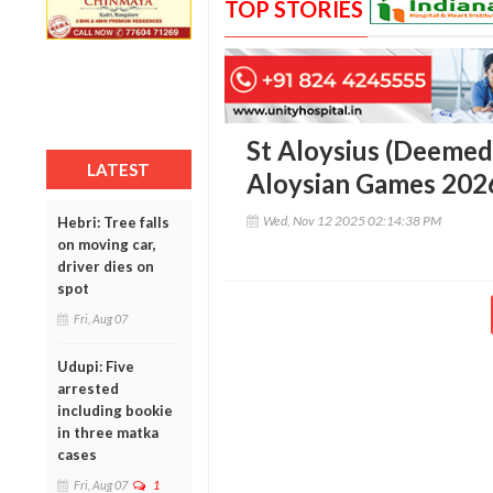
TOP STORIES
St Aloysius (Deemed 
LATEST
Aloysian Games 2026
Wed, Nov 12 2025 02:14:38 PM
Hebri: Tree falls
on moving car,
driver dies on
spot
Fri, Aug 07
Udupi: Five
arrested
including bookie
in three matka
cases
Fri, Aug 07
1