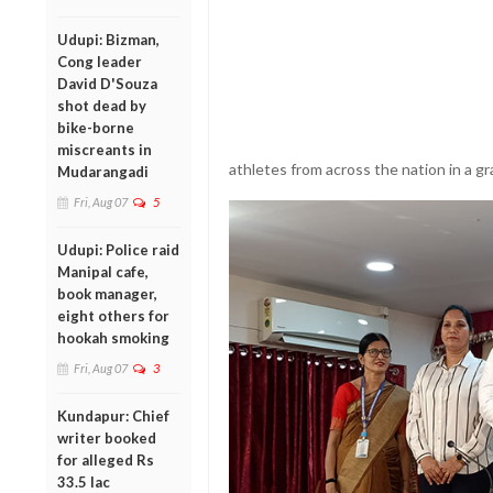
Udupi: Bizman,
Cong leader
David D'Souza
shot dead by
bike-borne
miscreants in
athletes from across the nation in a g
Mudarangadi
Fri, Aug 07
5
Udupi: Police raid
Manipal cafe,
book manager,
eight others for
hookah smoking
Fri, Aug 07
3
Kundapur: Chief
writer booked
for alleged Rs
33.5 lac