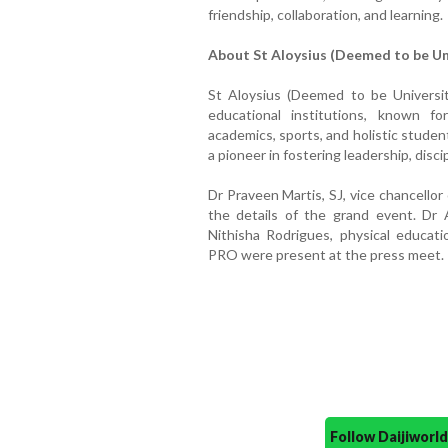
friendship, collaboration, and learning.
About St Aloysius (Deemed to be Un
St Aloysius (Deemed to be Universit
educational institutions, known fo
academics, sports, and holistic stude
a pioneer in fostering leadership, disc
Dr Praveen Martis, SJ, vice chancello
the details of the grand event. Dr 
Nithisha Rodrigues, physical educati
PRO were present at the press meet.
Follow Daijiwor