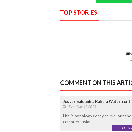
TOP STORIES
COMMENT ON THIS ARTI
Jossey Saldanha, Raheja Waterfront
Wed, Nov 12 2025
Life is not always easy to live, but th
comprehension ...
REPORT A