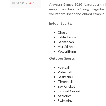
Fri, Aug 07
1
Aloysian Games 2026 features a thril
mega marathon, bringing together 
volunteers under one vibrant campus.
Indoor Sports:
Chess
Table Tennis
Badminton
Martial Arts
Powerlifting
Outdoor Sports:
Football
Volleyball
Basketball
Throwball
Box Cricket
Ground Cricket
Athletics
Swimming