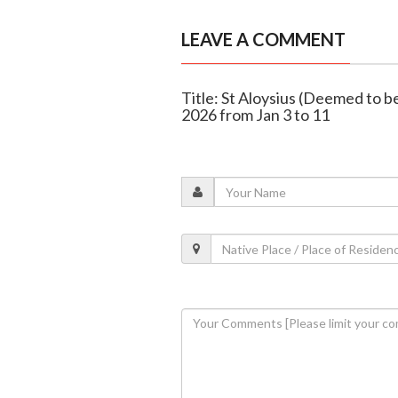
LEAVE A COMMENT
Title: St Aloysius (Deemed to b
2026 from Jan 3 to 11