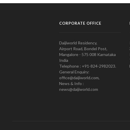
CORPORATE OFFICE
Daijiworld Residency,
Airport Road, Bondel Post,
Mangalore - 575 008 Karnataka
India
Telephone : +91-824-2982023.
General Enquiry:
office@daijiworld.com,
News & Info :
news@daijiworld.com