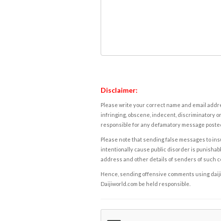
Disclaimer:
Please write your correct name and email addres
infringing, obscene, indecent, discriminatory or
responsible for any defamatory message posted 
Please note that sending false messages to insu
intentionally cause public disorder is punishable
address and other details of senders of such 
Hence, sending offensive comments using daijiwor
Daijiworld.com be held responsible.