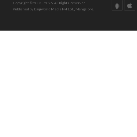
Copyright © 2001 - 2026. All Rights Reserved.
Published by Daijiworld Media Pvt Ltd., Mangalore.