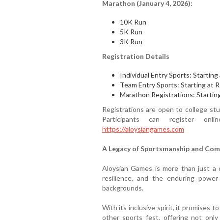
Marathon (January 4, 2026):
10K Run
5K Run
3K Run
Registration Details
Individual Entry Sports: Starting
Team Entry Sports: Starting at R
Marathon Registrations: Startin
Registrations are open to college st
Participants can register onl
https://aloysiangames.com
A Legacy of Sportsmanship and Co
Aloysian Games is more than just a c
resilience, and the enduring powe
backgrounds.
With its inclusive spirit, it promises 
other sports fest, offering not only