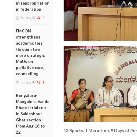
misappropriation
in federation
Fri, Aug 07
2
FMCON
strengthens
academic ties
through two
more strategic
MoUs on
palliative care,
counselling
Fri, Aug 07
1
Bengaluru-
Mangaluru Vande
Bharat trial run
in Sakleshpur
Ghat section
from Aug 18 to
13 Sports. 1 Marathon. 9 Days of Pur
22