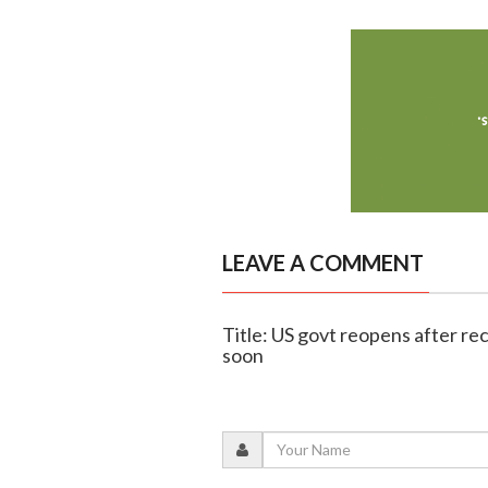
LEAVE A COMMENT
Title: US govt reopens after re
soon