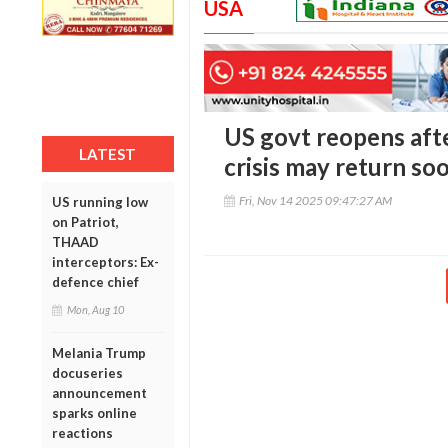
USA
US govt reopens aft
LATEST
crisis may return so
Fri, Nov 14 2025 09:47:27 AM
US running low
on Patriot,
THAAD
interceptors: Ex-
defence chief
Mon, Aug 10
Melania Trump
docuseries
announcement
sparks online
reactions