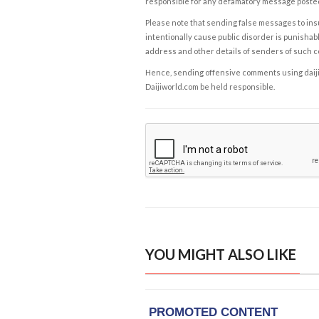
responsible for any defamatory message posted 
Please note that sending false messages to insu
intentionally cause public disorder is punishable
address and other details of senders of such 
Hence, sending offensive comments using daijiwor
Daijiworld.com be held responsible.
YOU MIGHT ALSO LIKE