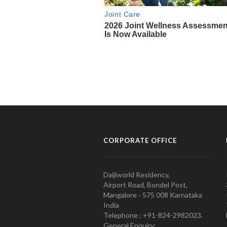
CORPORATE OFFICE
Daijiworld Residency,
Airport Road, Bondel Post,
Mangalore - 575 008 Karnataka
India
Telephone : +91-824-2982023.
General Enquiry: