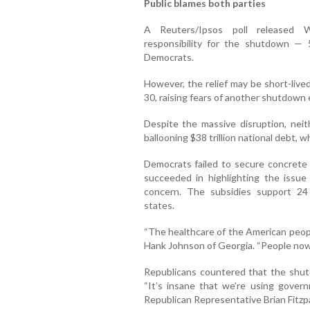
Public blames both parties
A Reuters/Ipsos poll released 
responsibility for the shutdown —
Democrats.
However, the relief may be short-live
30, raising fears of another shutdown e
Despite the massive disruption, nei
ballooning $38 trillion national debt, w
Democrats failed to secure concrete 
succeeded in highlighting the issue
concern. The subsidies support 24 m
states.
“The healthcare of the American peopl
Hank Johnson of Georgia. “People now
Republicans countered that the shu
“It’s insane that we’re using govern
Republican Representative Brian Fitzpa