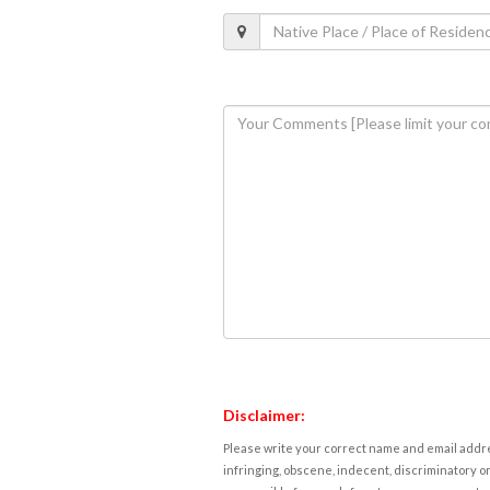
Disclaimer:
Please write your correct name and email addres
infringing, obscene, indecent, discriminatory or