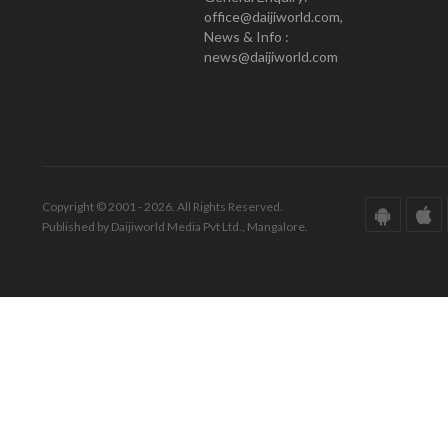
office@daijiworld.com,
News & Info :
news@daijiworld.com
Copyright © 2001 - 2026. All Rights Reserved.
Published by Daijiworld Media Pvt Ltd., Mangalore.