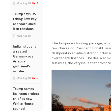
Mon, Aug 10
1
Trump says US
taking ‘low-key’
approach amid
Iran tensions
Mon, Aug 10
The temporary funding package, which
Indian student
few checks on President Donald Trump
arrested in
flashpoint in an administration often 
Germany over
over federal finances. The deal also s
Arizona
subsidies, the very issue that prompt
girlfriend's
murder
Mon, Aug 10
3
Trump names
ballroom project
chief as new
White House
counsel