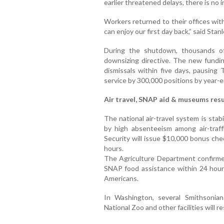
earlier threatened delays, there is no 
Workers returned to their offices with
can enjoy our first day back,” said Sta
During the shutdown, thousands o
downsizing directive. The new funding
dismissals within five days, pausing T
service by 300,000 positions by year-e
Air travel, SNAP aid & museums re
The national air-travel system is stabi
by high absenteeism among air-traf
Security will issue $10,000 bonus che
hours.
The Agriculture Department confirme
SNAP food assistance within 24 hours
Americans.
In Washington, several Smithsonia
National Zoo and other facilities will