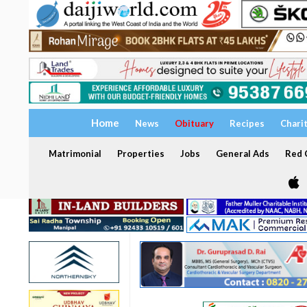
Home
News
Obituary
Recipes
Chari
Matrimonial
Properties
Jobs
General Ads
Red C