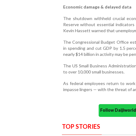
Economic damage & delayed data
The shutdown withheld crucial econo
Reserve without essential indicator
Kevin Hassett warned that unemploym
The Congressional Budget Office est
in spending and cut GDP by 1.5 perce
nearly $14 billion in activity may be pe
The US Small Business Administration 
to over 10,000 small businesses.
As federal employees return to work a
impasse lingers — with the threat of
Follow Daijiwor
TOP STORIES