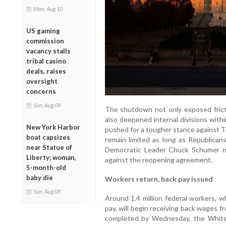
Mon, Aug 10
US gaming
commission
vacancy stalls
tribal casino
deals, raises
oversight
concerns
Sun, Aug 09
The shutdown not only exposed fric
also deepened internal divisions with
New York Harbor
pushed for a tougher stance against 
boat capsizes
remain limited as long as Republica
near Statue of
Democratic Leader Chuck Schumer no
Liberty; woman,
against the reopening agreement.
5-month-old
baby die
Workers return, back pay issued
Sun, Aug 09
Around 1.4 million federal workers,
pay, will begin receiving back wages 
completed by Wednesday, the White