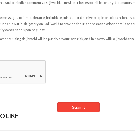
nlawful or similar comments. Daijiworld.com will not be responsible for any defamatory
e messages to insult, defame, intimidate, mislead or deceive people or to intentionally 
under law. It is obligatory on Daijiworld to provide the IP address and other details of s
rity concerned upon request.
ents using daijiworld will be purely at your own risk, and in no way will Daijiworld.com
O LIKE