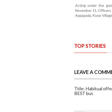
Acting under the gui
November 11. Officers r
Appapada, Kurar Village 
TOP STORIES
LEAVE A COMM
Title: Habitual off
BEST bus