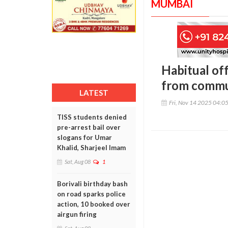
MUMBAI
Habitual off
from commu
LATEST
Fri, Nov 14 2025 04:0
TISS students denied
pre-arrest bail over
slogans for Umar
Khalid, Sharjeel Imam
Sat, Aug 08
1
Borivali birthday bash
on road sparks police
action, 10 booked over
airgun firing