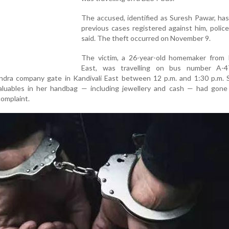
The accused, identified as Suresh Pawar, ha
previous cases registered against him, police 
said. The theft occurred on November 9.
The victim, a 26-year-old homemaker from K
East, was travelling on bus number A-
dra company gate in Kandivali East between 12 p.m. and 1:30 p.m. S
aluables in her handbag — including jewellery and cash — had gone 
complaint.