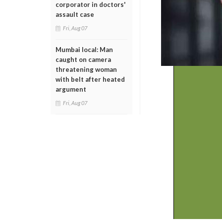
corporator in doctors'
assault case
Fri, Aug 07
Mumbai local: Man
caught on camera
threatening woman
with belt after heated
argument
Fri, Aug 07