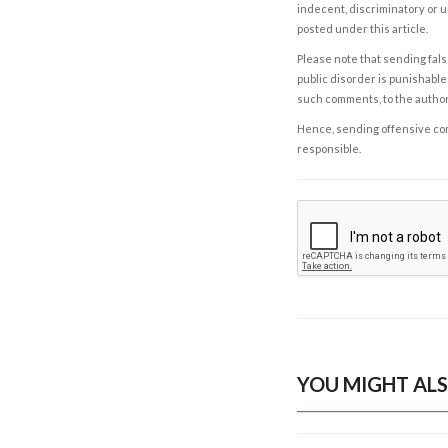
indecent, discriminatory or u
posted under this article.
Please note that sending fals
public disorder is punishable 
such comments, to the autho
Hence, sending offensive comm
responsible.
YOU MIGHT ALS