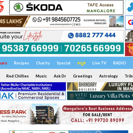
uary
Recipes
Charity
Special
ಕನ್ನಡ
Live TV
RADIO
Red Chillies
Music
Ask Dr
Greetings
Astrology
Trib