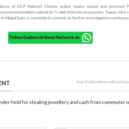
dance of DCP Mahesh Chimte, police teams traced and arrested 
ecovered jewellery valued at ?1 lakh from his possession. Pawar, who r
in Malad East, is currently in custody as further investigation continues
Follow Daijiworld News Network on
ENT
Your Email address will not be 
ender held for stealing jewellery and cash from commuter 