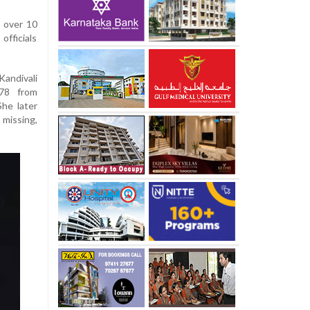
s over 10
officials
andivali
478 from
he later
missing,