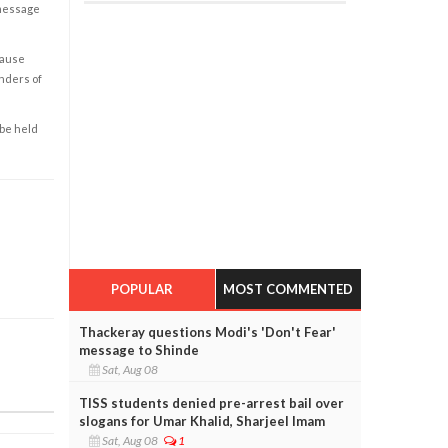
 message
cause
enders of
 be held
POPULAR
MOST COMMENTED
Thackeray questions Modi's 'Don't Fear'
message to Shinde
Sat, Aug 08
TISS students denied pre-arrest bail over
slogans for Umar Khalid, Sharjeel Imam
Sat, Aug 08
1