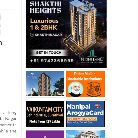
h
 a long
mta Nagar
ornaments
hile she