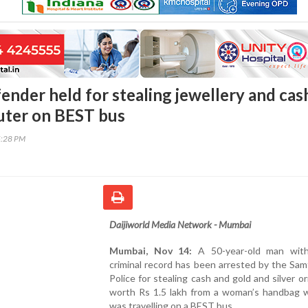
ender held for stealing jewellery and cas
ter on BEST bus
5:28 PM
Daijiworld Media Network - Mumbai
Mumbai, Nov 14:
A 50-year-old man with
criminal record has been arrested by the Sa
Police for stealing cash and gold and silver 
worth Rs 1.5 lakh from a woman’s handbag w
was travelling on a BEST bus.