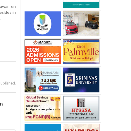
Pawar on
esides in
.
published.
on