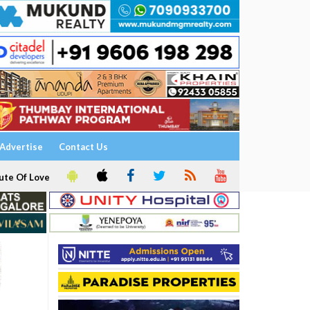
Advertise
Contact Us
ute Of Love