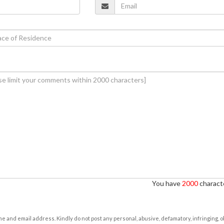
You have
2000
characte
e and email address. Kindly do not post any personal, abusive, defamatory, infringing, 