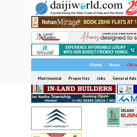
Home
News
Obit
Matrimonial
Properties
Jobs
General Ads