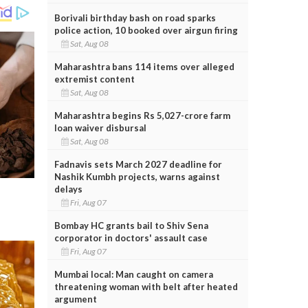
Borivali birthday bash on road sparks
police action, 10 booked over airgun firing
Sat, Aug 08
Maharashtra bans 114 items over alleged
extremist content
Sat, Aug 08
Maharashtra begins Rs 5,027-crore farm
loan waiver disbursal
Sat, Aug 08
Fadnavis sets March 2027 deadline for
Nashik Kumbh projects, warns against
delays
Fri, Aug 07
Bombay HC grants bail to Shiv Sena
corporator in doctors' assault case
Fri, Aug 07
Mumbai local: Man caught on camera
threatening woman with belt after heated
argument