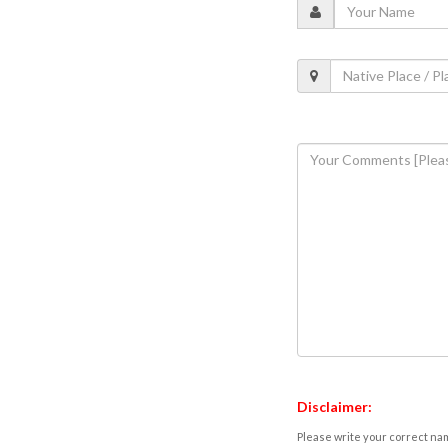
Disclaimer:
Please write your correct nam