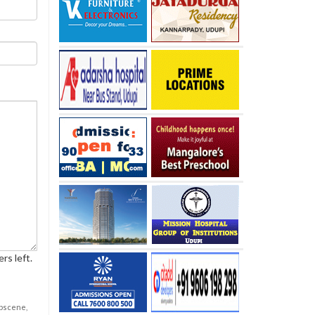
rs left.
obscene,