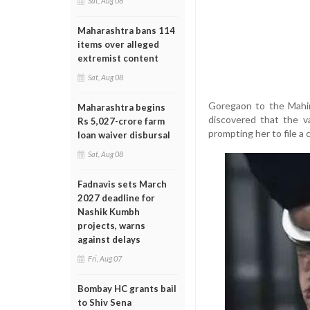
Sat, Aug 08
Maharashtra bans 114
items over alleged
extremist content
Sat, Aug 08
Goregaon to the Mahin
Maharashtra begins
discovered that the v
Rs 5,027-crore farm
prompting her to file a 
loan waiver disbursal
Sat, Aug 08
Fadnavis sets March
2027 deadline for
Nashik Kumbh
projects, warns
against delays
Fri, Aug 07
Bombay HC grants bail
to Shiv Sena