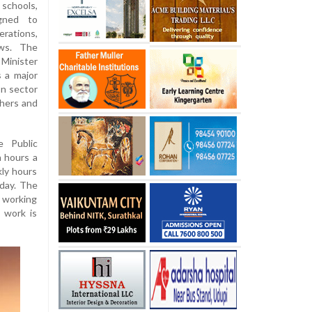
schools,
igned to
erations,
aws. The
Minister
 a major
on sector
hers and
 Public
n hours a
kly hours
 day. The
y working
 work is