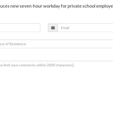
oduces new seven-hour workday for private school employ