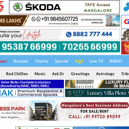
uary
Recipes
Charity
Special
ಕನ್ನಡ
Live TV
RADIO
Red Chillies
Music
Ask Dr
Greetings
Astrology
Trib