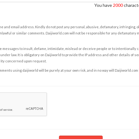
You have
2000
characte
e and email address. Kindly do not post any personal, abusive, defamatory, infringing, 
nlawful or similar comments. Daijiworld.com will not be responsible for any defamatory
e messages to insult, defame, intimidate, mislead or deceive people or to intentionally 
under law. It is obligatory on Daijiworld to provide the IP address and other details of s
rity concerned upon request.
ents using daijiworld will be purely at your own risk, and in no way will Daijiworld.com