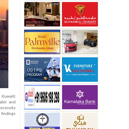
 Kuwaiti
abic and
necessity
 findings