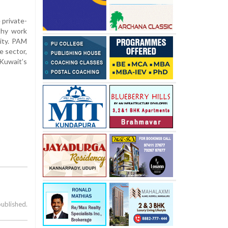
 private-
thy work
lity. PAM
e sector,
Kuwait’s
published.