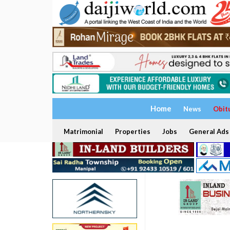
Home
News
Obit
Matrimonial
Properties
Jobs
General Ads