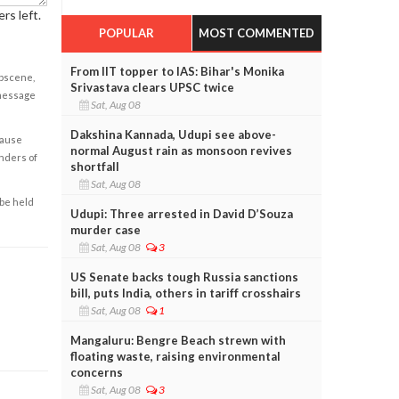
rs left.
POPULAR
MOST COMMENTED
From IIT topper to IAS: Bihar's Monika
obscene,
Srivastava clears UPSC twice
 message
Sat, Aug 08
Dakshina Kannada, Udupi see above-
cause
normal August rain as monsoon revives
enders of
shortfall
Sat, Aug 08
 be held
Udupi: Three arrested in David D’Souza
murder case
Sat, Aug 08
3
US Senate backs tough Russia sanctions
bill, puts India, others in tariff crosshairs
Sat, Aug 08
1
Mangaluru: Bengre Beach strewn with
floating waste, raising environmental
concerns
Sat, Aug 08
3