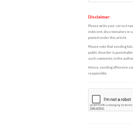
Disclaimer:
Please write your correct nam
indecent, discriminatory or u
posted under this article.
Please note that sending fals
public disorder is punishable 
such comments, to the autho
Hence, sending offensive comm
responsible.