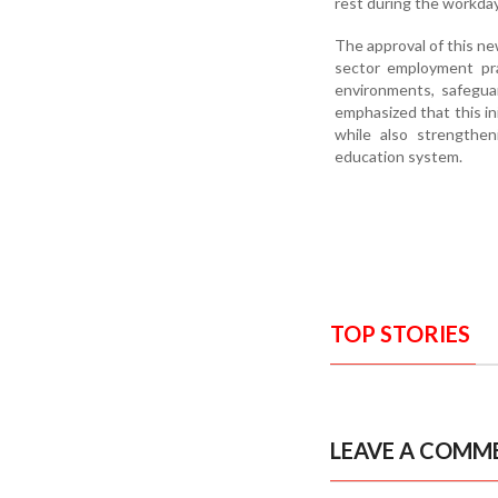
rest during the workday
The approval of this n
sector employment pra
environments, safeguar
emphasized that this ini
while also strengthe
education system.
TOP STORIES
LEAVE A COMM