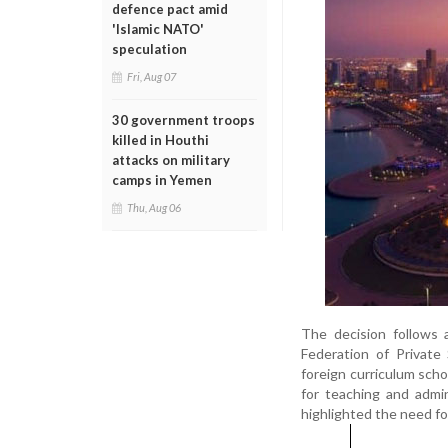
defence pact amid
'Islamic NATO'
speculation
Fri, Aug 07
30 government troops
killed in Houthi
attacks on military
camps in Yemen
Thu, Aug 06
The decision follows
Federation of Private
foreign curriculum scho
for teaching and admi
highlighted the need fo