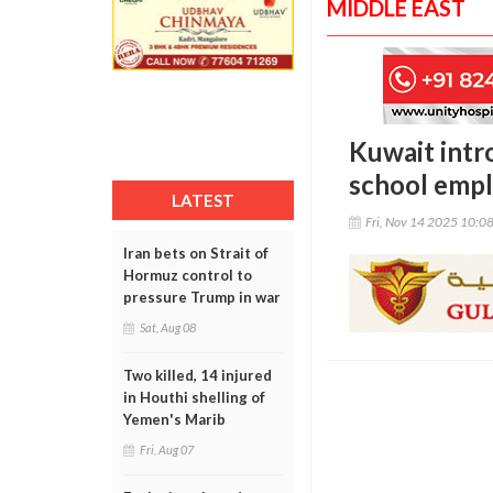
MIDDLE EAST
Kuwait intr
school emp
LATEST
Fri, Nov 14 2025 10:0
Iran bets on Strait of
Hormuz control to
pressure Trump in war
Sat, Aug 08
Two killed, 14 injured
in Houthi shelling of
Yemen's Marib
Fri, Aug 07