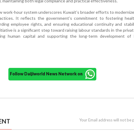
, maintaining both legal compliance and practical effectiveness.
ew work-hour system underscores Kuwait’s broader efforts to modernize
ctices. It reflects the government’s commitment to fostering heal
ding employee rights, and ensuring educational continuity and stabi
tiative is a significant step toward raising labour standards in the privat
ning human capital and supporting the long-term development of 
Follow Daijiworld News Network on
ENT
Your Email address will not be 