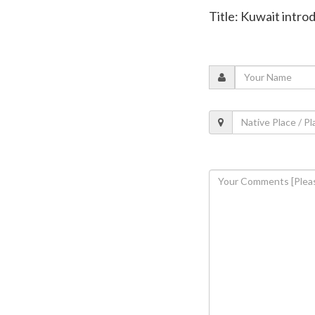
Title: Kuwait intr