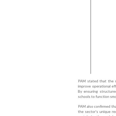
PAM stated that the n
improve operational eff
By ensuring structure
schools to function smo
PAM also confirmed tha
the sector’s unique r