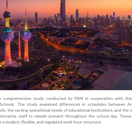
 a comprehensive study conducted by PAM in cooperation with the
 Schools. The study examined differences in schedules between Ar
ols, the varying operational needs of educational institutions, and the 
nistrative staff to remain present throughout the school day. These
r a modern, flexible, and regulated work-hour structure.