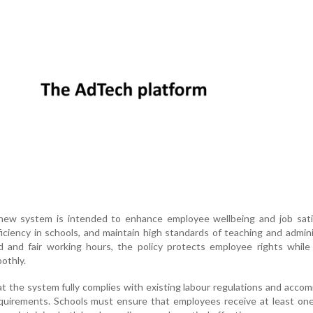
ew system is intended to enhance employee wellbeing and job satis
iciency in schools, and maintain high standards of teaching and admini
d and fair working hours, the policy protects employee rights while
othly.
t the system fully complies with existing labour regulations and acc
equirements. Schools must ensure that employees receive at least on