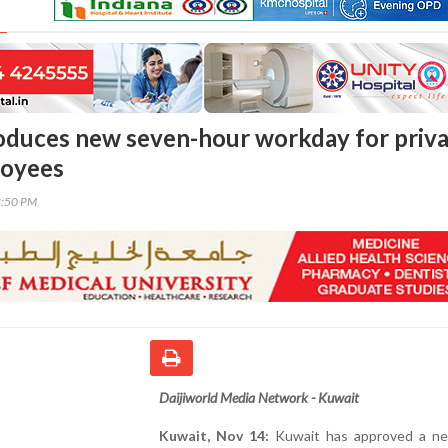
oduces new seven-hour workday for priv
loyees
8:50 PM
Daijiworld Media Network - Kuwait
Kuwait, Nov 14:
Kuwait has approved a n