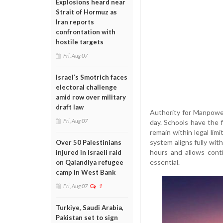
Explosions heard near
Strait of Hormuz as
Iran reports
confrontation with
hostile targets
Fri, Aug 07
Israel’s Smotrich faces
electoral challenge
amid row over military
draft law
Authority for Manpower
Fri, Aug 07
day. Schools have the f
remain within legal lim
system aligns fully wit
Over 50 Palestinians
hours and allows cont
injured in Israeli raid
essential.
on Qalandiya refugee
camp in West Bank
Fri, Aug 07
1
Turkiye, Saudi Arabia,
Pakistan set to sign