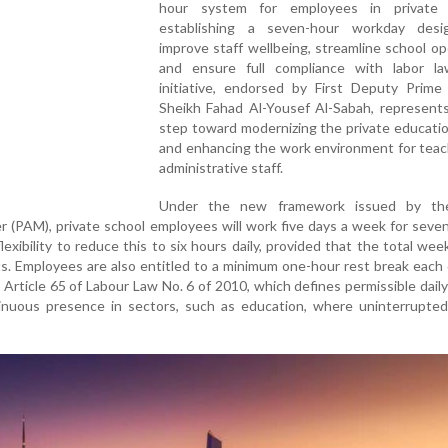
hour system for employees in private 
establishing a seven-hour workday des
improve staff wellbeing, streamline school op
and ensure full compliance with labor l
initiative, endorsed by First Deputy Prime 
Sheikh Fahad Al-Yousef Al-Sabah, represents
step toward modernizing the private educati
and enhancing the work environment for teac
administrative staff.
Under the new framework issued by the
 (PAM), private school employees will work five days a week for seve
lexibility to reduce this to six hours daily, provided that the total wee
its. Employees are also entitled to a minimum one-hour rest break each
h Article 65 of Labour Law No. 6 of 2010, which defines permissible dail
inuous presence in sectors, such as education, where uninterrupted