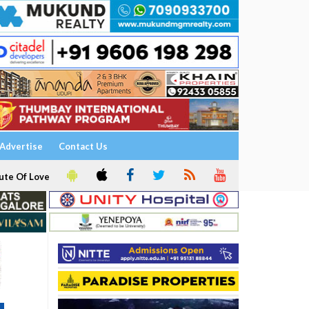
Advertise
Contact Us
ute Of Love