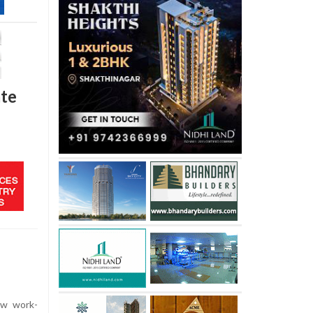
ate
ew work-