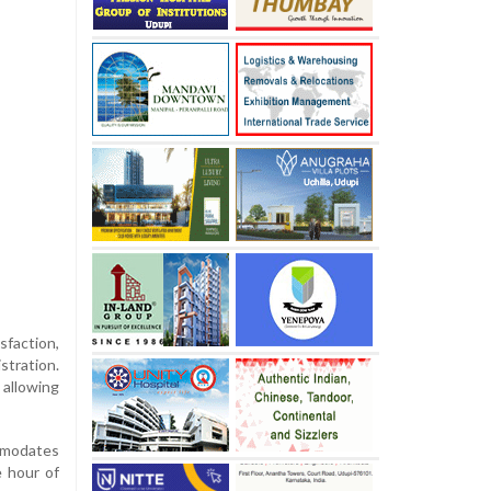
faction,
stration.
 allowing
ommodates
e hour of