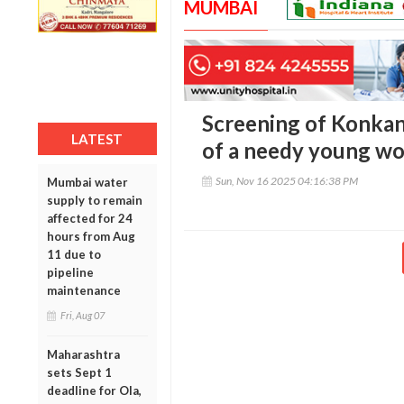
MUMBAI
Screening of Konkani 
LATEST
of a needy young wo
Sun, Nov 16 2025 04:16:38 PM
Mumbai water
supply to remain
affected for 24
hours from Aug
11 due to
pipeline
maintenance
Fri, Aug 07
Maharashtra
sets Sept 1
deadline for Ola,