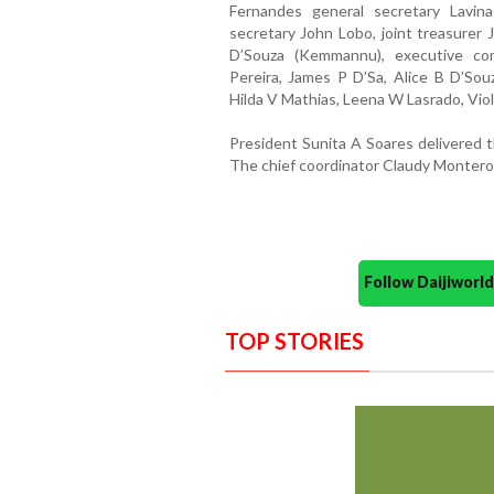
Fernandes general secretary Lavina 
secretary John Lobo, joint treasurer 
D’Souza (Kemmannu), executive c
Pereira, James P D’Sa, Alice B D’Souz
Hilda V Mathias, Leena W Lasrado, Vio
President Sunita A Soares delivered
The chief coordinator Claudy Montero
Follow Daijiwor
TOP STORIES