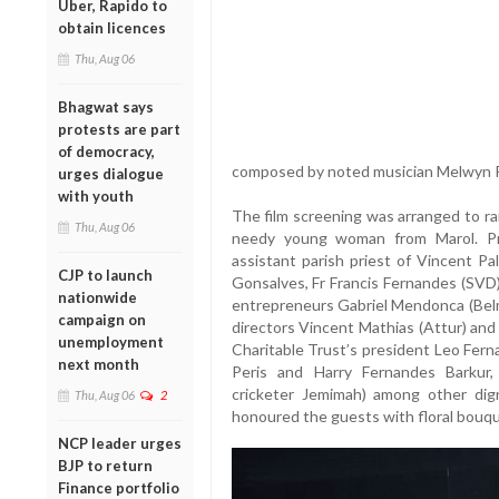
Uber, Rapido to
obtain licences
Thu, Aug 06
Bhagwat says
protests are part
of democracy,
composed by noted musician Melwyn Per
urges dialogue
with youth
The film screening was arranged to ra
Thu, Aug 06
needy young woman from Marol. Pr
assistant parish priest of Vincent Pa
CJP to launch
Gonsalves, Fr Francis Fernandes (SVD)
nationwide
entrepreneurs Gabriel Mendonca (Belm
campaign on
directors Vincent Mathias (Attur) an
unemployment
Charitable Trust’s president Leo Fern
next month
Peris and Harry Fernandes Barkur
cricketer Jemimah) among other dig
Thu, Aug 06
2
honoured the guests with floral bouqu
NCP leader urges
BJP to return
Finance portfolio