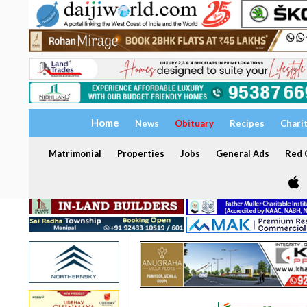
Home
News
Obituary
Recipes
Chari
Matrimonial
Properties
Jobs
General Ads
Red C