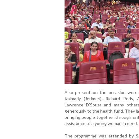
Also present on the occasion were 
Kalmady (Jerimeri), Richard Peris,
Lawrence D’Souza and many other
generously to the health fund. They lau
bringing people together through ent
assistance to a young woman in need.
The programme was attended by SJK