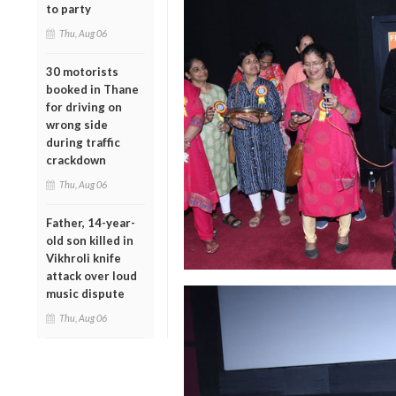
to party
Thu, Aug 06
30 motorists
booked in Thane
for driving on
wrong side
during traffic
crackdown
Thu, Aug 06
Father, 14-year-
old son killed in
Vikhroli knife
attack over loud
music dispute
Thu, Aug 06