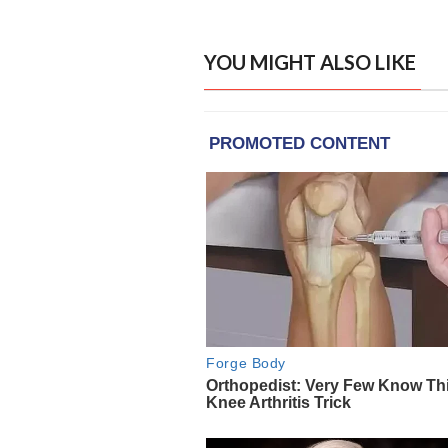
YOU MIGHT ALSO LIKE