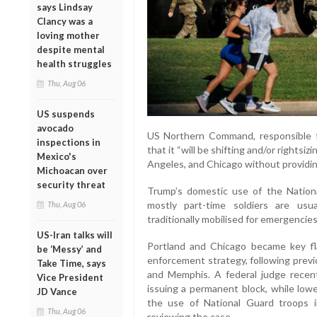
says Lindsay
Clancy was a
loving mother
despite mental
health struggles
Thu, Aug 06
US suspends
avocado
US Northern Command, responsible fo
inspections in
that it “will be shifting and/or rightsi
Mexico's
Angeles, and Chicago without providing
Michoacan over
security threat
Trump’s domestic use of the Natio
mostly part-time soldiers are usu
Thu, Aug 06
traditionally mobilised for emergencies 
US-Iran talks will
Portland and Chicago became key fla
be ‘Messy’ and
enforcement strategy, following prev
Take Time, says
and Memphis. A federal judge recent
Vice President
issuing a permanent block, while low
JD Vance
the use of National Guard troops 
Thu, Aug 06
reviewing the case.