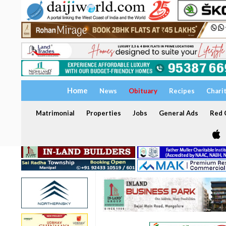
Home
News
Obituary
Recipes
Chari
Matrimonial
Properties
Jobs
General Ads
Red C