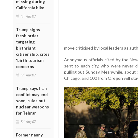
missing during
California hike
Fri, Aug 07
Trump signs
fresh order
targeting
move criticised by local leaders as aut
birthright
citizenship, cites
Anonymous officials cited by the New
'birth tourism'
sent to each city, who were never d
concerns
pulling out Sunday. Meanwhile, about 3
Fri, Aug 07
Chicago, and 100 from Oregon will stay
Trump says Iran
conflict may end
soon, rules out
nuclear weapons
for Tehran
Fri, Aug 07
Former nanny