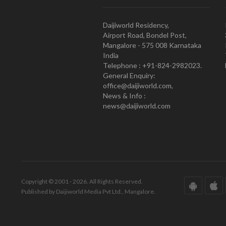
Daijiworld Residency,
Airport Road, Bondel Post,
Mangalore - 575 008 Karnataka
India
Telephone : +91-824-2982023.
General Enquiry:
office@daijiworld.com,
News & Info :
news@daijiworld.com
Copyright © 2001 - 2026. All Rights Reserved.
Published by Daijiworld Media Pvt Ltd., Mangalore.