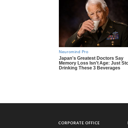
CORPORATE OFFICE