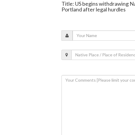
Title: US begins withdrawing N
Portland after legal hurdles