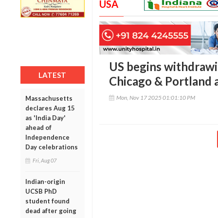
USA
US begins withdrawi
LATEST
Chicago & Portland a
Mon, Nov 17 2025 01:01:10 PM
Massachusetts
declares Aug 15
as 'India Day'
ahead of
Independence
Day celebrations
Fri, Aug 07
Indian-origin
UCSB PhD
student found
dead after going