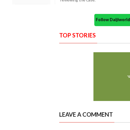
Follow Daijiwor
TOP STORIES
LEAVE A COMMENT