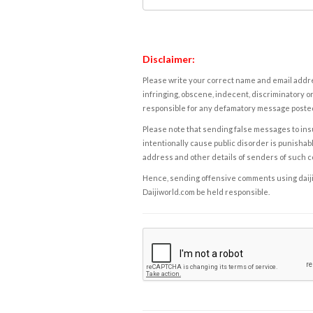
Disclaimer:
Please write your correct name and email addres
infringing, obscene, indecent, discriminatory or
responsible for any defamatory message posted 
Please note that sending false messages to insu
intentionally cause public disorder is punishable
address and other details of senders of such 
Hence, sending offensive comments using daijiwor
Daijiworld.com be held responsible.