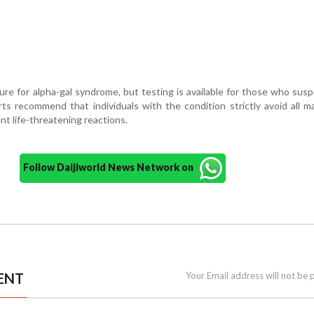
cure for alpha-gal syndrome, but testing is available for those who sus
ts recommend that individuals with the condition strictly avoid all 
t life-threatening reactions.
Follow Daijiworld News Network on
ENT
Your Email address will not be 