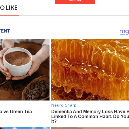
O LIKE