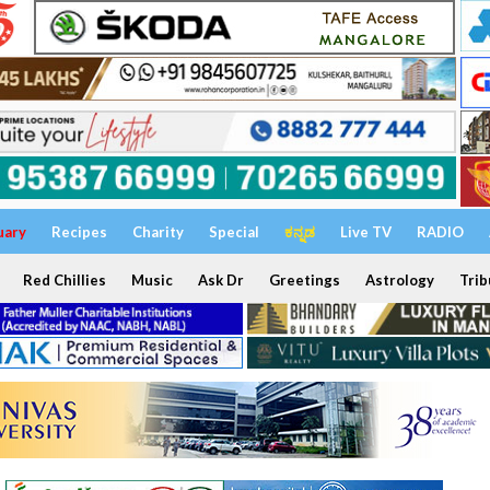
uary
Recipes
Charity
Special
ಕನ್ನಡ
Live TV
RADIO
Red Chillies
Music
Ask Dr
Greetings
Astrology
Trib