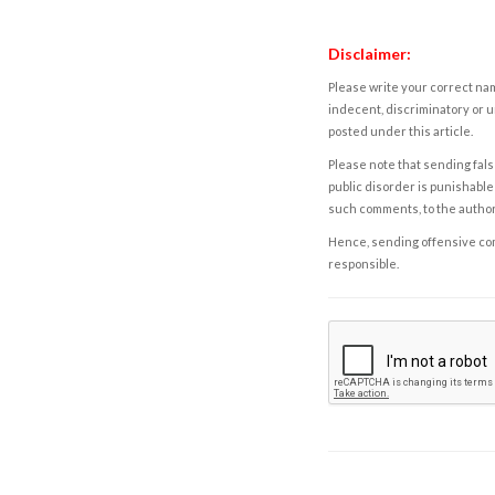
Disclaimer:
Please write your correct nam
indecent, discriminatory or u
posted under this article.
Please note that sending fals
public disorder is punishable 
such comments, to the autho
Hence, sending offensive comm
responsible.