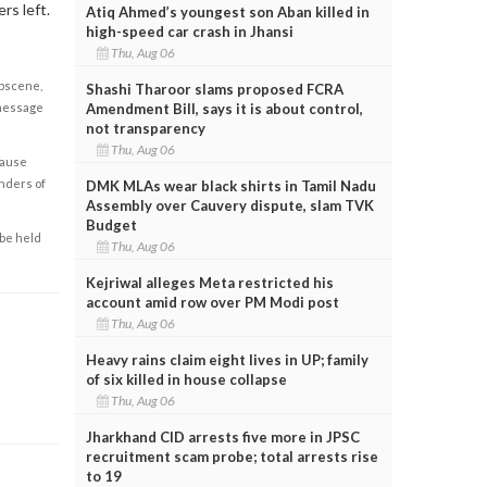
rs left.
Atiq Ahmed’s youngest son Aban killed in
high-speed car crash in Jhansi
Thu, Aug 06
obscene,
Shashi Tharoor slams proposed FCRA
Amendment Bill, says it is about control,
 message
not transparency
Thu, Aug 06
cause
enders of
DMK MLAs wear black shirts in Tamil Nadu
Assembly over Cauvery dispute, slam TVK
Budget
 be held
Thu, Aug 06
Kejriwal alleges Meta restricted his
account amid row over PM Modi post
Thu, Aug 06
Heavy rains claim eight lives in UP; family
of six killed in house collapse
Thu, Aug 06
Jharkhand CID arrests five more in JPSC
recruitment scam probe; total arrests rise
to 19