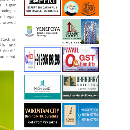
 a sugar
suming a
he began
t proved
ttack or
049% and
 death.”
ian meat