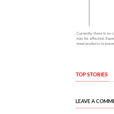
Currently, there is no 
may be affected. Exper
meat products to preven
TOP STORIES
LEAVE A COMM