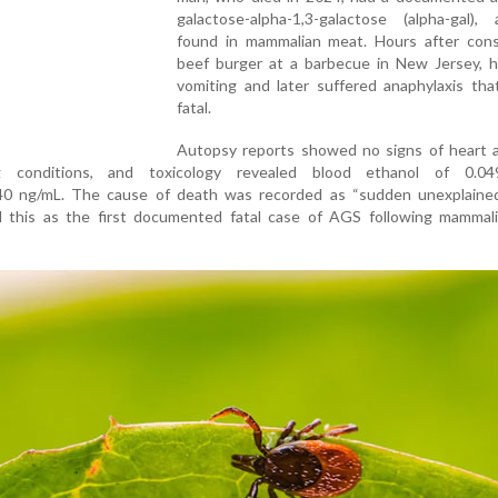
galactose-alpha-1,3-galactose (alpha-gal),
found in mammalian meat. Hours after con
beef burger at a barbecue in New Jersey, 
vomiting and later suffered anaphylaxis tha
fatal.
Autopsy reports showed no signs of heart a
ing conditions, and toxicology revealed blood ethanol of 0.
40 ng/mL. The cause of death was recorded as “sudden unexplained
 this as the first documented fatal case of AGS following mammal