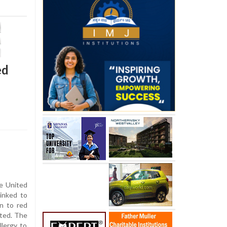
ed
e United
linked to
on to red
rted. The
lergy to