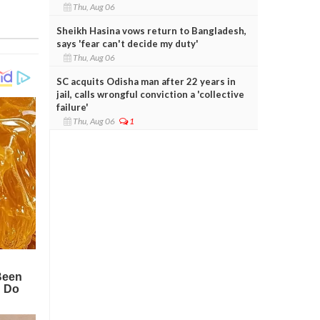
Thu, Aug 06
Sheikh Hasina vows return to Bangladesh,
says 'fear can't decide my duty'
Thu, Aug 06
SC acquits Odisha man after 22 years in
jail, calls wrongful conviction a 'collective
failure'
Thu, Aug 06
1