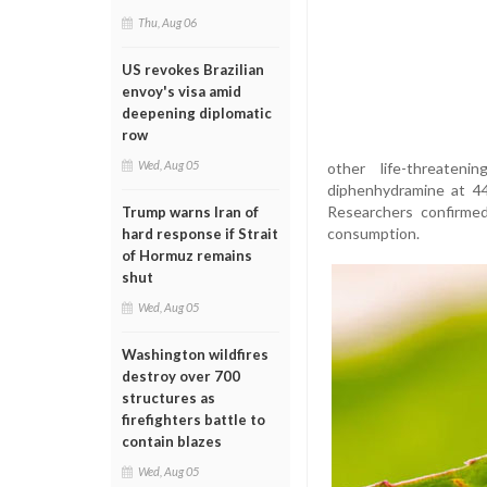
Thu, Aug 06
US revokes Brazilian
envoy's visa amid
deepening diplomatic
row
Wed, Aug 05
other life-threaten
diphenhydramine at 4
Researchers confirmed
Trump warns Iran of
consumption.
hard response if Strait
of Hormuz remains
shut
Wed, Aug 05
Washington wildfires
destroy over 700
structures as
firefighters battle to
contain blazes
Wed, Aug 05