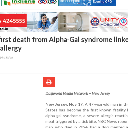
first death from Alpha-Gal syndrome link
allergy
04:18 PM
Daijiworld Media Network – New Jersey
New Jersey, Nov 17:
A 47-year-old man in th
States has become the first known fatality 
alpha-gal syndrome, a severe allergic reacti
meat triggered by a tick bite, NBC News repo
man, who died in 2024, had a documented al