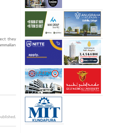
pect they
mammalian
published.