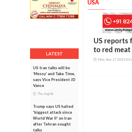
USA
US reports 
to red meat 
LATEST
Mon, Nov 17 2025 03:
US-Iran talks will be
‘Messy’ and Take Time,
says Vice President JD
Vance
Thu, Aug 06
Trump says US halted
'biggest attack since
World War II' on Iran
after Tehran sought
talks