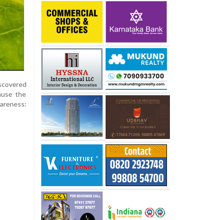
iscovered
ause the
areness: