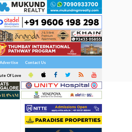
Advertise
Contact Us
ute Of Love