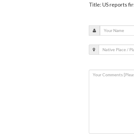
Title: US reports f