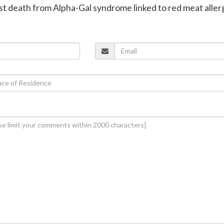
irst death from Alpha-Gal syndrome linked to red meat aller