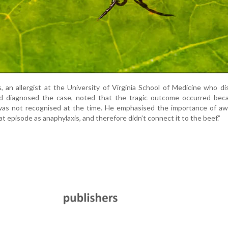
s, an allergist at the University of Virginia School of Medicine who d
d diagnosed the case, noted that the tragic outcome occurred bec
 was not recognised at the time. He emphasised the importance of aw
at episode as anaphylaxis, and therefore didn’t connect it to the beef.”