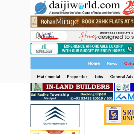
Home
News
Obit
Matrimonial
Properties
Jobs
General Ads