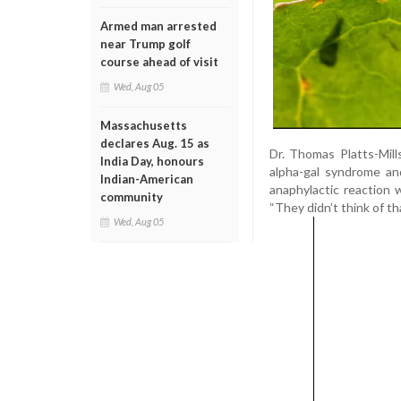
Armed man arrested
near Trump golf
course ahead of visit
Wed, Aug 05
Massachusetts
declares Aug. 15 as
Dr. Thomas Platts-Mill
India Day, honours
alpha-gal syndrome an
Indian-American
anaphylactic reaction
community
“They didn’t think of th
Wed, Aug 05