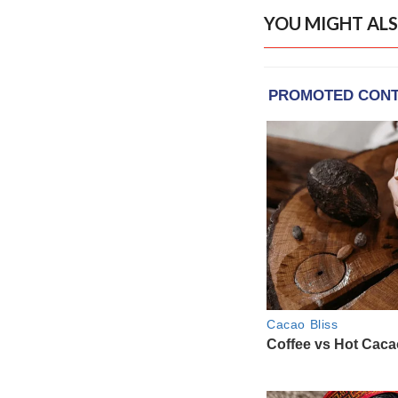
YOU MIGHT ALS