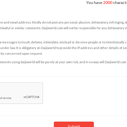
You have
2000
characte
e and email address. Kindly do not post any personal, abusive, defamatory, infringing, 
nlawful or similar comments. Daijiworld.com will not be responsible for any defamatory
e messages to insult, defame, intimidate, mislead or deceive people or to intentionally 
under law. It is obligatory on Daijiworld to provide the IP address and other details of s
rity concerned upon request.
ents using daijiworld will be purely at your own risk, and in no way will Daijiworld.com