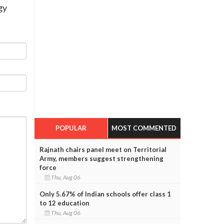
gy
POPULAR
MOST COMMENTED
Rajnath chairs panel meet on Territorial
Army, members suggest strengthening
force
Thu, Aug 06
Only 5.67% of Indian schools offer class 1
to 12 education
Thu, Aug 06