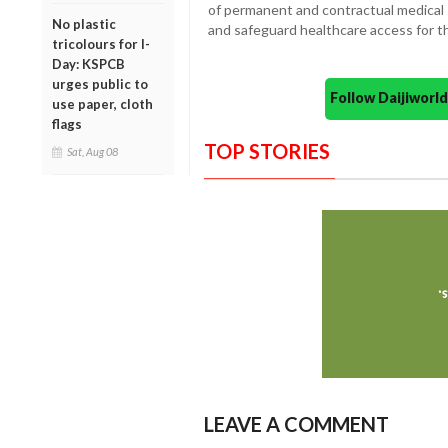
of permanent and contractual medical st
No plastic
and safeguard healthcare access for t
tricolours for I-
Day: KSPCB
urges public to
Follow Daijiwor
use paper, cloth
flags
TOP STORIES
Sat, Aug 08
LEAVE A COMMENT