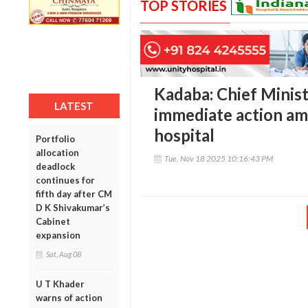
TOP STORIES
Kadaba: Chief Minist
LATEST
immediate action am
hospital
Portfolio
allocation
Tue, Nov 18 2025 10:16:43 PM
deadlock
continues for
fifth day after CM
D K Shivakumar’s
Cabinet
expansion
Sat, Aug 08
U T Khader
warns of action