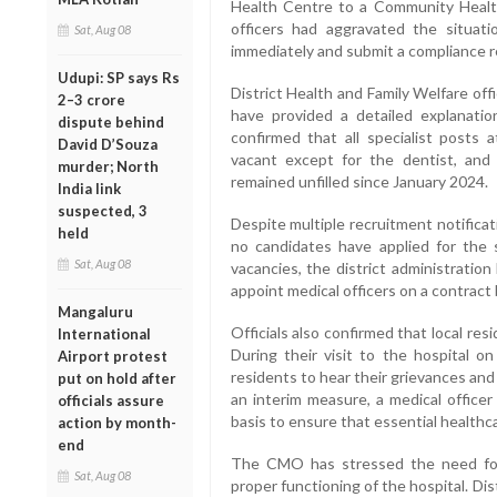
Health Centre to a Community Healt
officers had aggravated the situati
Sat, Aug 08
immediately and submit a compliance r
Udupi: SP says Rs
District Health and Family Welfare of
2–3 crore
have provided a detailed explanatio
dispute behind
confirmed that all specialist post
David D’Souza
vacant except for the dentist, and 
murder; North
remained unfilled since January 2024.
India link
suspected, 3
Despite multiple recruitment notifica
held
no candidates have applied for the sp
Sat, Aug 08
vacancies, the district administrati
appoint medical officers on a contract 
Mangaluru
Officials also confirmed that local re
International
During their visit to the hospital o
Airport protest
residents to hear their grievances and
put on hold after
an interim measure, a medical office
officials assure
basis to ensure that essential healthc
action by month-
end
The CMO has stressed the need for 
Sat, Aug 08
proper functioning of the hospital. Di