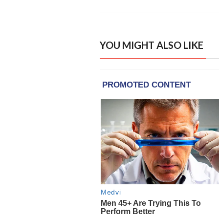
YOU MIGHT ALSO LIKE