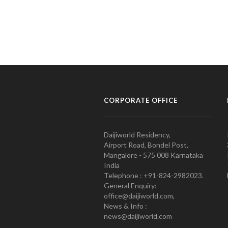
CORPORATE OFFICE
Daijiworld Residency,
Airport Road, Bondel Post,
Mangalore - 575 008 Karnataka
India
Telephone : +91-824-2982023.
General Enquiry:
office@daijiworld.com,
News & Info :
news@daijiworld.com