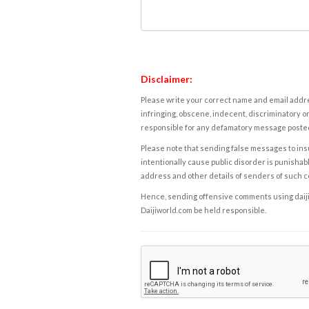
Disclaimer:
Please write your correct name and email addres
infringing, obscene, indecent, discriminatory or
responsible for any defamatory message posted 
Please note that sending false messages to insu
intentionally cause public disorder is punishable
address and other details of senders of such 
Hence, sending offensive comments using daijiwor
Daijiworld.com be held responsible.