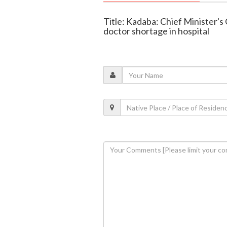
Title: Kadaba: Chief Minister's
doctor shortage in hospital