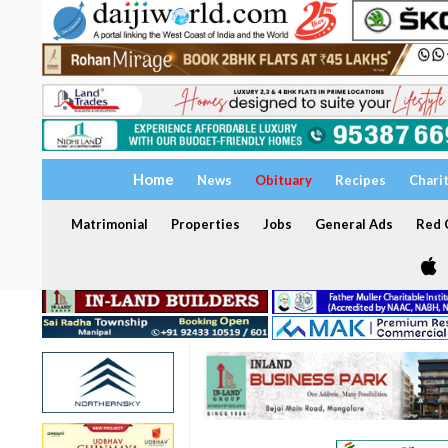
Home
News
Obituary
Recipes
Chari
Matrimonial
Properties
Jobs
General Ads
Red C