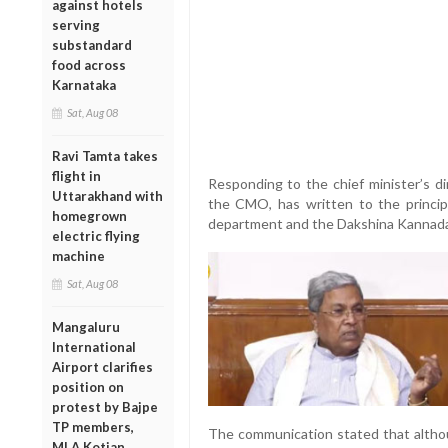
against hotels
serving
substandard
food across
Karnataka
Sat, Aug 08
Ravi Tamta takes
flight in
Responding to the chief minister’s dir
Uttarakhand with
the CMO, has written to the principa
homegrown
department and the Dakshina Kannada 
electric flying
machine
Sat, Aug 08
Mangaluru
International
Airport clarifies
position on
protest by Bajpe
TP members,
The communication stated that altho
MLA Kotian