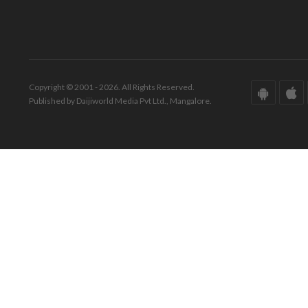
Copyright © 2001 - 2026. All Rights Reserved.
Published by Daijiworld Media Pvt Ltd., Mangalore.